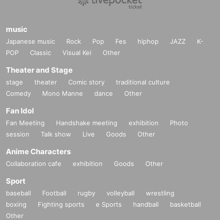
music
Japanese music
Rock
Pop
Fes
hiphop
JAZZ
K-
POP
Classic
Visual Kei
Other
Theater and Stage
stage
theater
Comic story
traditional culture
Comedy
Mono Manne
dance
Other
Fan Idol
Fan Meeting
Handshake meeting
exhibition
Photo
session
Talk show
Live
Goods
Other
Anime Characters
Collaboration cafe
exhibition
Goods
Other
Sport
baseball
Football
rugby
volleyball
wrestling
boxing
Fighting sports
e Sports
handball
basketball
Other