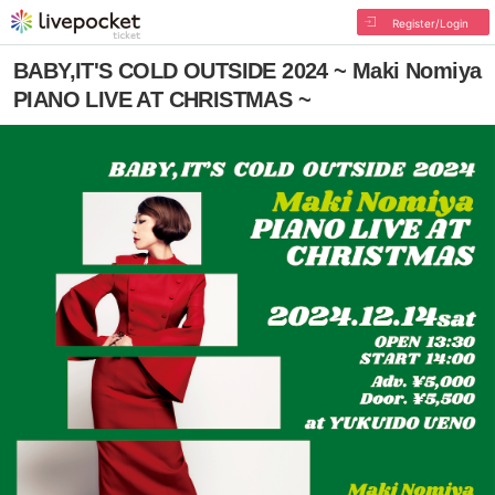
Register/Login
BABY,IT'S COLD OUTSIDE 2024 ~ Maki Nomiya
PIANO LIVE AT CHRISTMAS ~