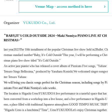
Venue Map · access method is here
Organizer
YUKUIDO Co., Ltd.
"
BABY,IT'S COLD OUTSIDE 2024 ~Maki Nomiya PIANO LIVE AT CH
"
RISTMAS~
last year
2023
The 10th installment of the popular Christmas live show held in
2
Bullet. Ch
ristmas standard number
“Baby, It’s Cold Outside”
This year, I will be performing a Chri
stmas piano live show titled "It's Cold Outside."
An active jazz pianist who has released a cover album of Pizzicato Five songs, "Yafune
Tetsuro Sings Bellissima," produced by Yasuharu Konishi.
We welcomed singer-songwr
iter Tetsuro Yafune.
We will bring you classic songs perfect for the Christmas season, including songs by Pi
zzicato Five and Maki Nomiya's solo works.
The location is Higashi-Ueno
YUKUIDO
A live performance in a tasteful space that has
been converted from a workshop into a live house, and a live performance in Higashi-U
eno, a place filled with traditional Japanese atmosphere.
GOOD TEMPO MUSIC TRIP
!
"Higashi Ueno is a lunchtime
2
"Time", Ueno
YUKUIDO
Let's enjoy Christmas together.