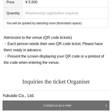
Production: GOOD TEMPO
Price
¥ 5,500
Quantity
Membership registration required
You will be guided by standing room (floor/stairs space).
Admission to the venue (QR code tickets)
・Each person needs their own QR code ticket. Please have
them ready in advance.
・Present the screen displaying your QR code or a printout of
the code when entering the venue.
Inquiries the ticket Organiser
Yukuido Co., Ltd.
Contact us by e-mail