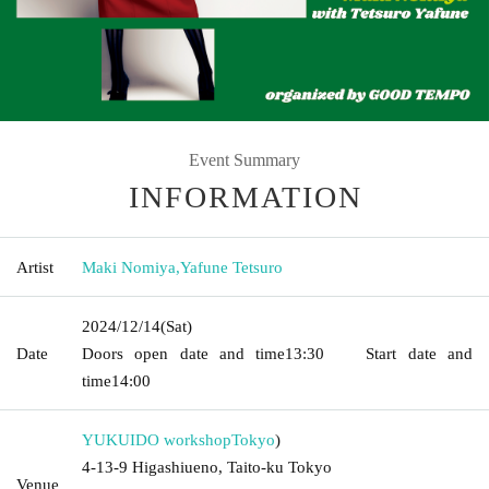
Event Summary
INFORMATION
Artist
Maki Nomiya
,
Yafune Tetsuro
2024/12/14
(Sat)
Date
Doors open date and time
13:30
Start date and
time
14:00
YUKUIDO workshop
Tokyo
)
4-13-9 Higashiueno, Taito-ku Tokyo
Venue