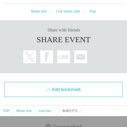
Music live
Live music club
Pop
Share with friends
SHARE EVENT
Add bookmark
TOP
Music live
Live music club
BABY,IT'S COLD OUTSIDE 2024 ~ Maki Nomiya PIANO LIVE AT CHRISTMAS ~