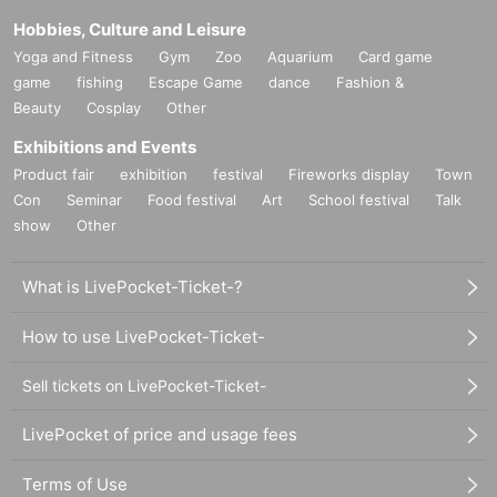
Hobbies, Culture and Leisure
Yoga and Fitness
Gym
Zoo
Aquarium
Card game
game
fishing
Escape Game
dance
Fashion &
Beauty
Cosplay
Other
Exhibitions and Events
Product fair
exhibition
festival
Fireworks display
Town
Con
Seminar
Food festival
Art
School festival
Talk
show
Other
What is LivePocket-Ticket-?
How to use LivePocket-Ticket-
Sell tickets on LivePocket-Ticket-
LivePocket of price and usage fees
Terms of Use