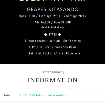
Event Summary
INFORMATION
Artist
5J ~KEN5&Juker~
,
Sho Namikii