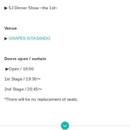
▶︎
5J Dinner Show ~the 1st~
Venue
▶︎
GRAPES KITASANDO
Doors open / curtain
▶︎Open / 19:00
1st Stage / 19:30〜
2nd Stage / 20:45〜
*There will be no replacement of seats.
Fee
▶︎Advance ¥6,000 / On the day ¥6,500 (separate drink and snac