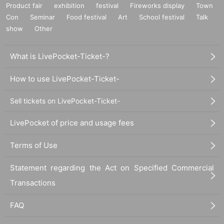
Product fair
exhibition
festival
Fireworks display
Town
Con
Seminar
Food festival
Art
School festival
Talk
show
Other
What is LivePocket-Ticket-?
How to use LivePocket-Ticket-
Sell tickets on LivePocket-Ticket-
LivePocket of price and usage fees
Terms of Use
Statement regarding the Act on Specified Commercial
Transactions
FAQ