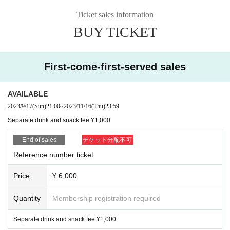
k fee ¥1,000)
Ticket sales information
5J &
BUY TICKET
4shot
For visitors,
With Sho Namikii
Get a photo ticket as a gift!
Artist
First-come-first-served sales
▶︎5J(KEN5/Juker)・Piano: Sho Namikii
AVAILABLE
Tickets
2023/9/17
(Sun)
21:00
~
2023/11/16
(Thu)
23:59
▶︎ 【livepocket】
Separate drink and snack fee ¥1,000
*Sales start from 9/17 (Sun) 21:00
End of sales
チケット分配不可
Reference number ticket
Admission order
Price
¥ 6,000
▶︎ ① Live pocket (in order Reference number)
Quantity
Membership registration required
②5J email or DM reservation
Separate drink and snack fee ¥1,000
③ This Day tickets (Order)