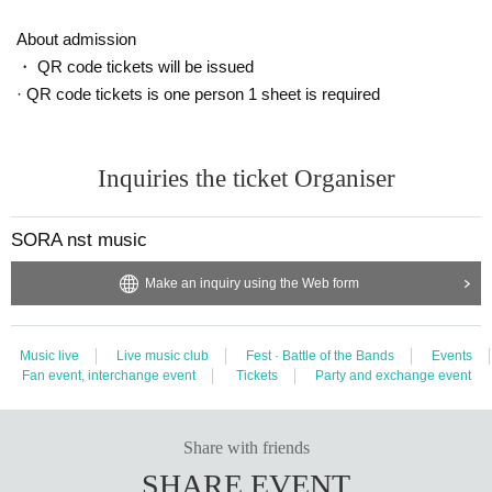
About admission
・ QR code tickets will be issued
· QR code tickets is one person 1 sheet is required
Inquiries the ticket Organiser
SORA nst music
Make an inquiry using the Web form
Music live
Live music club
Fest · Battle of the Bands
Events
Fan event, interchange event
Tickets
Party and exchange event
Share with friends
SHARE EVENT