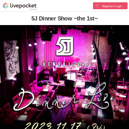
Register/Login
5J Dinner Show ~the 1st~