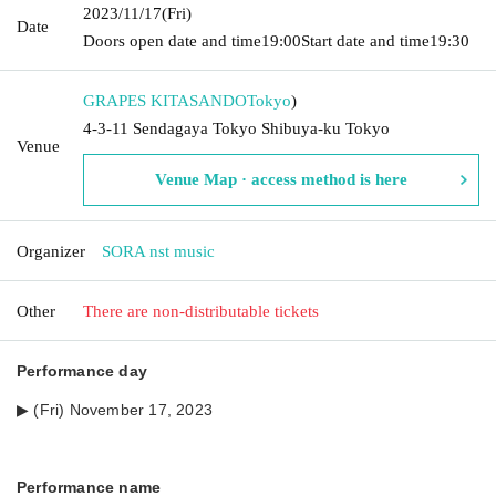
2023/11/17
(Fri)
Date
Doors open date and time
19:00
Start date and time
19:30
GRAPES KITASANDO
Tokyo
)
4-3-11 Sendagaya Tokyo Shibuya-ku Tokyo
Venue
Venue Map · access method is here
Organizer
SORA nst music
Other
There are non-distributable tickets
Performance day
▶︎ (Fri) November 17, 2023
Performance name