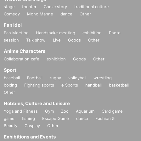
stage
theater
Comic story
traditional culture
Comedy
Mono Manne
dance
Other
Fan Idol
Fan Meeting
Handshake meeting
exhibition
Photo
session
Talk show
Live
Goods
Other
Anime Characters
Collaboration cafe
exhibition
Goods
Other
Sport
baseball
Football
rugby
volleyball
wrestling
boxing
Fighting sports
e Sports
handball
basketball
Other
Hobbies, Culture and Leisure
Yoga and Fitness
Gym
Zoo
Aquarium
Card game
game
fishing
Escape Game
dance
Fashion &
Beauty
Cosplay
Other
Exhibitions and Events