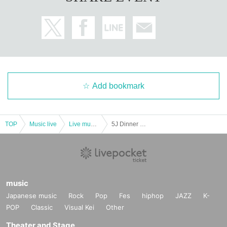
Add bookmark
TOP
Music live
Live music club
5J Dinner Show ~the 1st~
music
Japanese music
Rock
Pop
Fes
hiphop
JAZZ
K-
POP
Classic
Visual Kei
Other
Theater and Stage