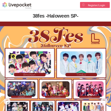
Register/Login
38fes -Haloween SP-