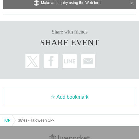
Make an inquiry using the Web form
Share with friends
SHARE EVENT
Add bookmark
TOP
38fes -Haloween SP-