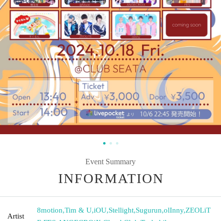
Event Summary
INFORMATION
8motion
,
Tim & U
,
iOU
,
Stellight
,
Sugurun
,
olInny
,
ZEOLiT
Artist