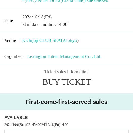
E
,
FES
,
ANGECROiX
,
Cloud Club
,
Tsubakihoza
2024/10/18
(Fri)
Date
Start date and time
14:00
Venue
Kichijoji CLUB SEATA
Tokyo
)
Organizer
Lexington Talent Management Co., Ltd.
Ticket sales information
BUY TICKET
First-come-first-served sales
AVAILABLE
2024/10/6
(Sun)
22: 45
~
2024/10/18
(Fri)
14:00