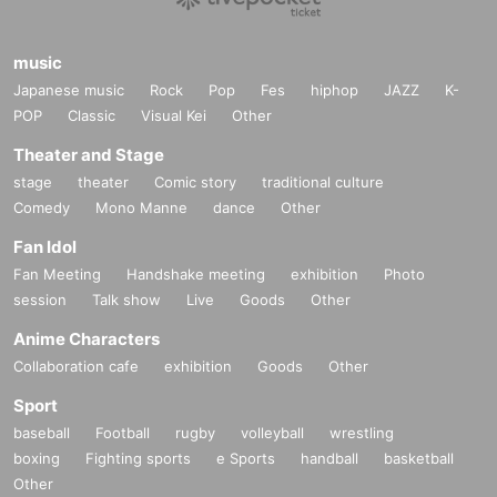
music
Japanese music
Rock
Pop
Fes
hiphop
JAZZ
K-
POP
Classic
Visual Kei
Other
Theater and Stage
stage
theater
Comic story
traditional culture
Comedy
Mono Manne
dance
Other
Fan Idol
Fan Meeting
Handshake meeting
exhibition
Photo
session
Talk show
Live
Goods
Other
Anime Characters
Collaboration cafe
exhibition
Goods
Other
Sport
baseball
Football
rugby
volleyball
wrestling
boxing
Fighting sports
e Sports
handball
basketball
Other