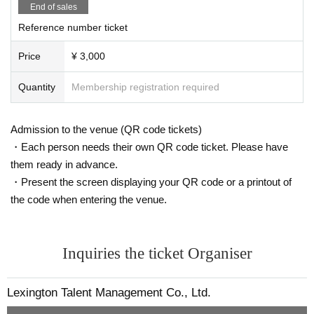
End of sales
Reference number ticket
Price
¥ 3,000
Quantity
Membership registration required
Admission to the venue (QR code tickets)
・Each person needs their own QR code ticket. Please have
them ready in advance.
・Present the screen displaying your QR code or a printout of
the code when entering the venue.
Inquiries the ticket Organiser
Lexington Talent Management Co., Ltd.