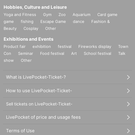
Hobbies, Culture and Leisure
Yoga and Fitness
Gym
Zoo
Aquarium
Card game
game
fishing
Escape Game
dance
Fashion &
Beauty
Cosplay
Other
Exhibitions and Events
Product fair
exhibition
festival
Fireworks display
Town
Con
Seminar
Food festival
Art
School festival
Talk
show
Other
What is LivePocket-Ticket-?
How to use LivePocket-Ticket-
Sell tickets on LivePocket-Ticket-
LivePocket of price and usage fees
Terms of Use