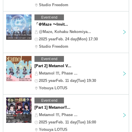
Studio Freedom
Event end
「＠Maze 〜Invit...
@Maze, Kohaku Nekomiya...
2025 yearFeb. 24 day(Mon) 17:30
Studio Freedom
Event end
[Part 2] Metamol V...
Metamol !!!, Phase ...
2025 yearFeb. 11 day(Tue) 19:30
Yotsuya LOTUS
Event end
[Part 1] Metamor!!...
Metamol !!!, Phase ...
2025 yearFeb. 11 day(Tue) 16:00
Yotsuya LOTUS