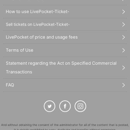
How to use LivePocket-Ticket-
Sell tickets on LivePocket-Ticket-
LivePocket of price and usage fees
Terms of Use
Statement regarding the Act on Specified Commercial
Transactions
FAQ
And without obtaining the consent of the administrator for all of the content that is posted,
It is strictly prohibited to copy, duplicate and transfer without permission.