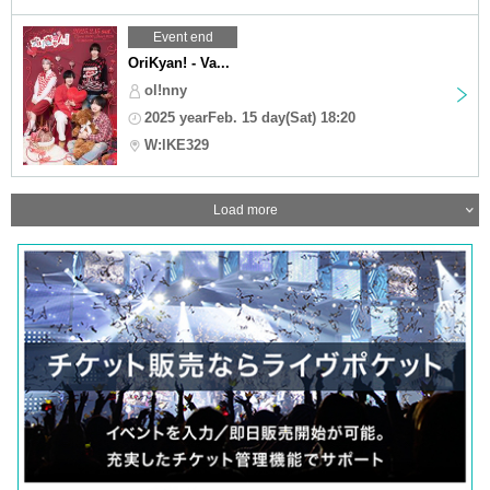
Event end
OriKyan! - Va...
ol!nny
2025 yearFeb. 15 day(Sat) 18:20
W:lKE329
Load more