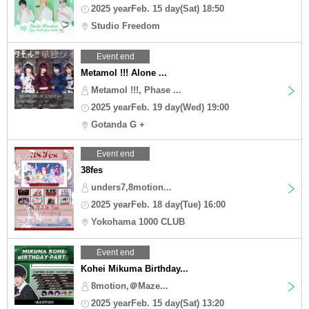
2025 yearFeb. 15 day(Sat) 18:50
Studio Freedom
Event end
Metamol !!! Alone ...
Metamol !!!, Phase ...
2025 yearFeb. 19 day(Wed) 19:00
Gotanda G +
Event end
38fes
unders7,8motion...
2025 yearFeb. 18 day(Tue) 16:00
Yokohama 1000 CLUB
Event end
Kohei Mikuma Birthday...
8motion,＠Maze...
2025 yearFeb. 15 day(Sat) 13:20