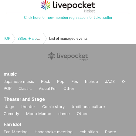
Click here for new member registration for ticket seller
TOP
38fes -Haloween SP-
List of managed events
music
Japanese music
Rock
Pop
Fes
hiphop
JAZZ
K-
POP
Classic
Visual Kei
Other
Theater and Stage
stage
theater
Comic story
traditional culture
Comedy
Mono Manne
dance
Other
Fan Idol
Fan Meeting
Handshake meeting
exhibition
Photo