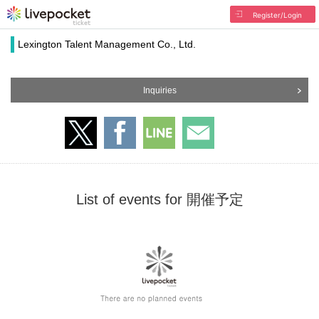
Register/Login
Lexington Talent Management Co., Ltd.
Inquiries
List of events for 開催予定