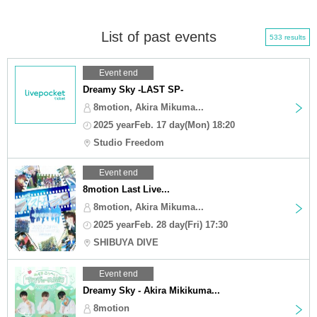
List of past events
533 results
Event end
Dreamy Sky -LAST SP-
8motion, Akira Mikuma...
2025 yearFeb. 17 day(Mon) 18:20
Studio Freedom
Event end
8motion Last Live...
8motion, Akira Mikuma...
2025 yearFeb. 28 day(Fri) 17:30
SHIBUYA DIVE
Event end
Dreamy Sky - Akira Mikikuma...
8motion