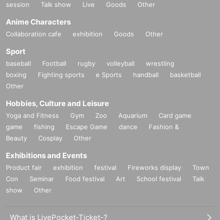
session
Talk show
Live
Goods
Other
Anime Characters
Collaboration cafe
exhibition
Goods
Other
Sport
baseball
Football
rugby
volleyball
wrestling
boxing
Fighting sports
e Sports
handball
basketball
Other
Hobbies, Culture and Leisure
Yoga and Fitness
Gym
Zoo
Aquarium
Card game
game
fishing
Escape Game
dance
Fashion &
Beauty
Cosplay
Other
Exhibitions and Events
Product fair
exhibition
festival
Fireworks display
Town
Con
Seminar
Food festival
Art
School festival
Talk
show
Other
What is LivePocket-Ticket-?