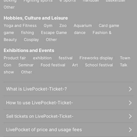
Other
Hobbies, Culture and Leisure
Yoga and Fitness
Gym
Zoo
Aquarium
Card game
game
fishing
Escape Game
dance
Fashion &
Beauty
Cosplay
Other
Exhibitions and Events
Product fair
exhibition
festival
Fireworks display
Town
Con
Seminar
Food festival
Art
School festival
Talk
show
Other
What is LivePocket-Ticket-?
How to use LivePocket-Ticket-
Sell tickets on LivePocket-Ticket-
LivePocket of price and usage fees