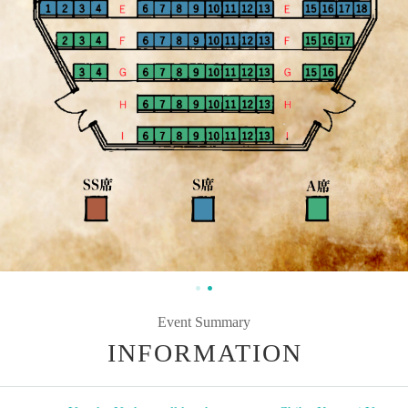
Event Summary
INFORMATION