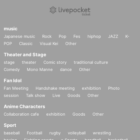
music
Japanese music
Rock
Pop
Fes
hiphop
JAZZ
K-
POP
Classic
Visual Kei
Other
Theater and Stage
stage
theater
Comic story
traditional culture
Comedy
Mono Manne
dance
Other
Fan Idol
Fan Meeting
Handshake meeting
exhibition
Photo
session
Talk show
Live
Goods
Other
Anime Characters
Collaboration cafe
exhibition
Goods
Other
Sport
baseball
Football
rugby
volleyball
wrestling
boxing
Fighting sports
e Sports
handball
basketball