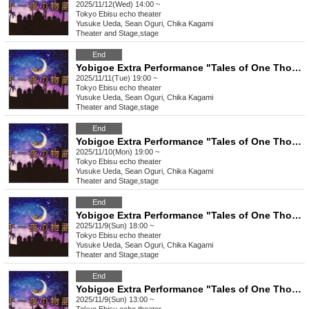
2025/11/12(Wed) 14:00 ~
Tokyo
Ebisu echo theater
Yusuke Ueda, Sean Oguri, Chika Kagami
Theater and Stage
,
stage
End
Yobigoe Extra Performance "Tales of One Thousand and One Nights"
2025/11/11(Tue) 19:00 ~
Tokyo
Ebisu echo theater
Yusuke Ueda, Sean Oguri, Chika Kagami
Theater and Stage
,
stage
End
Yobigoe Extra Performance "Tales of One Thousand and One Nights"
2025/11/10(Mon) 19:00 ~
Tokyo
Ebisu echo theater
Yusuke Ueda, Sean Oguri, Chika Kagami
Theater and Stage
,
stage
End
Yobigoe Extra Performance "Tales of One Thousand and One Nights"
2025/11/9(Sun) 18:00 ~
Tokyo
Ebisu echo theater
Yusuke Ueda, Sean Oguri, Chika Kagami
Theater and Stage
,
stage
End
Yobigoe Extra Performance "Tales of One Thousand and One Nights"
2025/11/9(Sun) 13:00 ~