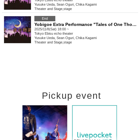
Tokyo
Ebisu echo theater
Yusuke Ueda, Sean Oguri, Chika Kagami
Theater and Stage
,
stage
End
Yobigoe Extra Performance "Tales of One Thousand and One Nights"
2025/11/8(Sat) 18:00 ~
Tokyo
Ebisu echo theater
Yusuke Ueda, Sean Oguri, Chika Kagami
Theater and Stage
,
stage
Pickup event