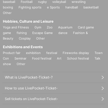
baseball
Football
rugby
volleyball
wrestling
boxing
Fighting sports
e Sports
handball
basketball
Other
Hobbies, Culture and Leisure
Yoga and Fitness
Gym
Zoo
Aquarium
Card game
game
fishing
Escape Game
dance
Fashion &
Beauty
Cosplay
Other
Exhibitions and Events
Product fair
exhibition
festival
Fireworks display
Town
Con
Seminar
Food festival
Art
School festival
Talk
show
Other
What is LivePocket-Ticket-?
How to use LivePocket-Ticket-
Sell tickets on LivePocket-Ticket-