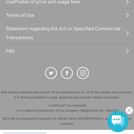
LivePocket of price and usage fees
Terms of Use
Statement regarding the Act on Specified Commercial
Transactions
FAQ
And without obtaining the consent of the administrator for all of the content that is posted,
It is strictly prohibited to copy, duplicate and transfer without permission.
"LivePocket" is LivePocket
It is a registered trademark of the company. (Registration No. 5600161)
QR Code is a registered trademark of DENSO WAVE INCORPORATED in Japan and in other
countries.
©
Copyright
LivePocket All Rights Reserved.