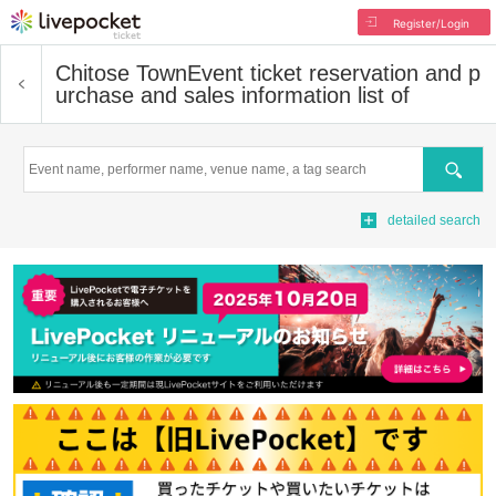
Register/Login
Chitose Town
Event ticket reservation and p
urchase and sales information list of
Search
detailed search