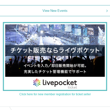
View New Events
Click here for new member registration for ticket seller