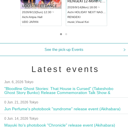
 Vol4
RENGEKI 12-Month Consecutive ONE MAN TOUR "Seisei Ruten" -Sep. Edition -
Dream Fe
UDO STREET DANCE WORLD CHAMPIONSHIP JAPAN 2026
13:00 ~
2026/9/14(Mon) 18:00 ~
2026/9/19(
2026/9/13(Sun) 12:30 ~
Aichi
HOLIDAY NEXT NAGOYA
Tokyo
Asa
Aichi
Artpia Hall
RENGEKI
ash
,
Braid
,
UDO JAPAN
music
,
Visual Kei
music
,
Fes
See the pick-up Events
Latest events
Jun. 6, 2026 Tokyo
"Bloodline Ghost Stories: That House is Cursed" (Takeshobo
Ghost Story Bunko) Release Commemoration Talk Show &
Autograph Session
0 Jun. 21, 2026 Tokyo
Jun Perfume's photobook "syndrome" release event (Akihabara)
0 Jun. 14, 2026 Tokyo
Mayuki Ito's photobook "Chronicle" release event (Akihabara)