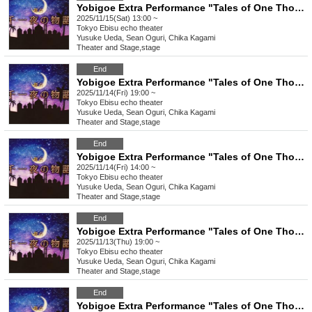
Yobigoe Extra Performance "Tales of One Thousand and One Nights"
2025/11/15(Sat) 13:00 ~
Tokyo
Ebisu echo theater
Yusuke Ueda, Sean Oguri, Chika Kagami
Theater and Stage
,
stage
End
Yobigoe Extra Performance "Tales of One Thousand and One Nights"
2025/11/14(Fri) 19:00 ~
Tokyo
Ebisu echo theater
Yusuke Ueda, Sean Oguri, Chika Kagami
Theater and Stage
,
stage
End
Yobigoe Extra Performance "Tales of One Thousand and One Nights"
2025/11/14(Fri) 14:00 ~
Tokyo
Ebisu echo theater
Yusuke Ueda, Sean Oguri, Chika Kagami
Theater and Stage
,
stage
End
Yobigoe Extra Performance "Tales of One Thousand and One Nights"
2025/11/13(Thu) 19:00 ~
Tokyo
Ebisu echo theater
Yusuke Ueda, Sean Oguri, Chika Kagami
Theater and Stage
,
stage
End
Yobigoe Extra Performance "Tales of One Thousand and One Nights"