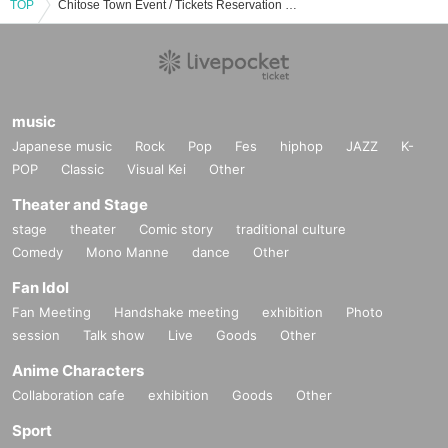
TOP
Chitose Town Event / Tickets Reservation / Purchase / Sales Information List
music
Japanese music
Rock
Pop
Fes
hiphop
JAZZ
K-
POP
Classic
Visual Kei
Other
Theater and Stage
stage
theater
Comic story
traditional culture
Comedy
Mono Manne
dance
Other
Fan Idol
Fan Meeting
Handshake meeting
exhibition
Photo
session
Talk show
Live
Goods
Other
Anime Characters
Collaboration cafe
exhibition
Goods
Other
Sport