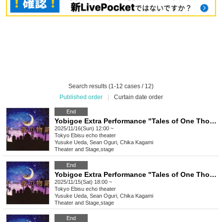
Search results (1-12 cases / 12)
Published order
|
Curtain date order
End
Yobigoe Extra Performance "Tales of One Thousand and One Nights"
2025/11/16(Sun) 12:00 ~
Tokyo
Ebisu echo theater
Yusuke Ueda, Sean Oguri, Chika Kagami
Theater and Stage
,
stage
End
Yobigoe Extra Performance "Tales of One Thousand and One Nights"
2025/11/15(Sat) 18:00 ~
Tokyo
Ebisu echo theater
Yusuke Ueda, Sean Oguri, Chika Kagami
Theater and Stage
,
stage
End