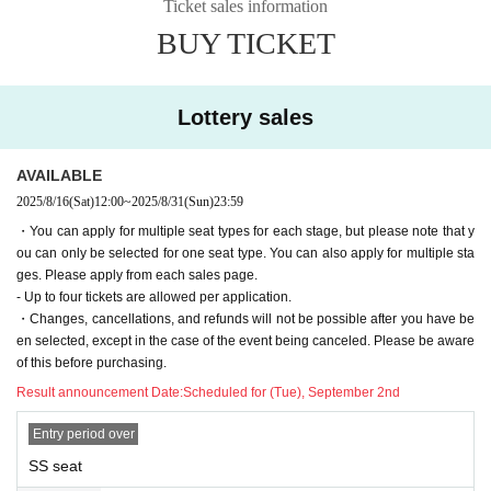
Waka Matsuki
Ticket sales information
Isamu Matsushita (Enogu Theatre Company)
BUY TICKET
Naoto Washio (7 million)
other
Lottery sales
◆Staff◆
Screenplay/Director: Ryo Fujimaru (-Yodomi-)
AVAILABLE
Art: Maki Hamada
Lighting Yasushi Wakahara
2025/8/16
(Sat)
12:00
~
2025/8/31
(Sun)
23:59
Acoustic Plan: Kaya Kanesaka
・You can apply for multiple seat types for each stage, but please note that y
Sound Operator: Takashi Okamura
ou can only be selected for one seat type. You can also apply for multiple sta
Stage director Daisuke Hayashi (Zero's Record)
ges. Please apply from each sales page.
Promotional video Kaneko Development
- Up to four tickets are allowed per application.
Producer: Saki Nakadate
・Changes, cancellations, and refunds will not be possible after you have be
Assistant Producer: Yusuke Ueda
en selected, except in the case of the event being canceled. Please be aware
Planning and production: Yobigoe LLC
of this before purchasing.
Result announcement Date:
Scheduled for (Tue), September 2nd
Entry period over
SS seat