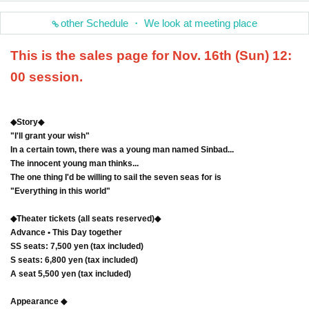
other Schedule ・ We look at meeting place
This is the sales page for Nov. 16th (Sun) 12:
00 session.
◆Story◆
"I'll grant your wish"
In a certain town, there was a young man named Sinbad...
The innocent young man thinks...
The one thing I'd be willing to sail the seven seas for is
"Everything in this world"
◆Theater tickets (all seats reserved)◆
Advance • This Day together
SS seats: 7,500 yen (tax included)
S seats: 6,800 yen (tax included)
A seat 5,500 yen (tax included)
Appearance ◆