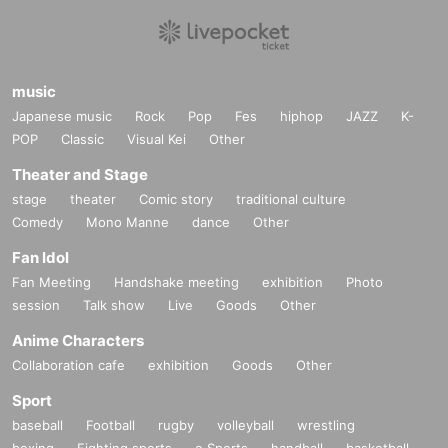
music
Japanese music
Rock
Pop
Fes
hiphop
JAZZ
K-
POP
Classic
Visual Kei
Other
Theater and Stage
stage
theater
Comic story
traditional culture
Comedy
Mono Manne
dance
Other
Fan Idol
Fan Meeting
Handshake meeting
exhibition
Photo
session
Talk show
Live
Goods
Other
Anime Characters
Collaboration cafe
exhibition
Goods
Other
Sport
baseball
Football
rugby
volleyball
wrestling
boxing
Fighting sports
e Sports
handball
basketball