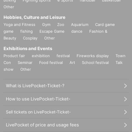
Other
Hobbies, Culture and Leisure
Yoga and Fitness
Gym
Zoo
Aquarium
Card game
game
fishing
Escape Game
dance
Fashion &
Beauty
Cosplay
Other
Exhibitions and Events
Product fair
exhibition
festival
Fireworks display
Town
Con
Seminar
Food festival
Art
School festival
Talk
show
Other
What is LivePocket-Ticket-?
How to use LivePocket-Ticket-
Sell tickets on LivePocket-Ticket-
LivePocket of price and usage fees