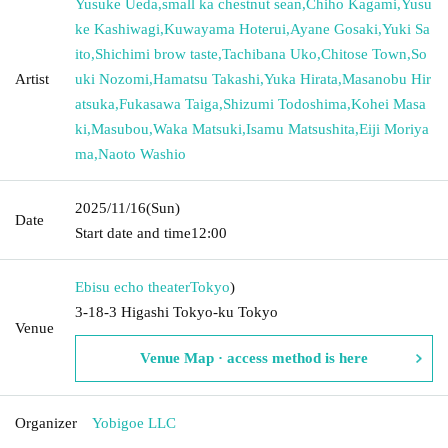
Yusuke Ueda
,
small ka chestnut sean
,
Chiho Kagami
,
Yusu
ke Kashiwagi
,
Kuwayama Hoterui
,
Ayane Gosaki
,
Yuki Sa
ito
,
Shichimi brow taste
,
Tachibana Uko
,
Chitose Town
,
So
Artist
uki Nozomi
,
Hamatsu Takashi
,
Yuka Hirata
,
Masanobu Hir
atsuka
,
Fukasawa Taiga
,
Shizumi Todoshima
,
Kohei Masa
ki
,
Masubou
,
Waka Matsuki
,
Isamu Matsushita
,
Eiji Moriya
ma
,
Naoto Washio
2025/11/16
(Sun)
Date
Start date and time
12:00
Ebisu echo theater
Tokyo
)
3-18-3 Higashi Tokyo-ku Tokyo
Venue
Venue Map · access method is here
Organizer
Yobigoe LLC