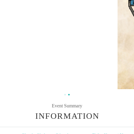
Event Summary
INFORMATION