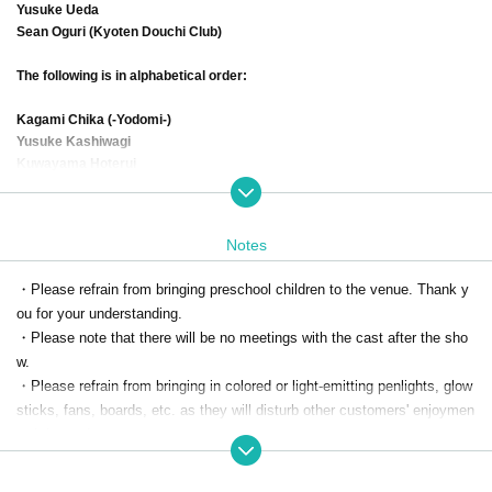
Yusuke Ueda
Sean Oguri (Kyoten Douchi Club)
The following is in alphabetical order:
Kagami Chika (-Yodomi-)
Yusuke Kashiwagi
Kuwayama Hoterui
Ayane Gosaki (Lepuslupus)
Yuki Saito (@emotion)
Shichimi Mayu Flavor (Persimmon Eater/One of the Seven Flavors)
Notes
Teiichiro Sunagawa
Tachibana Uko (Kenyu Office)
・Please refrain from bringing preschool children to the venue. Thank y
Chitose Town (U-8)
ou for your understanding.
Nozomi Souki (-Yodomi-)
・Please note that there will be no meetings with the cast after the sho
Hamatsu Takashi (-Yodomi-)
Yuka Hirata
w.
Masanobu Hiratsuka
・Please refrain from bringing in colored or light-emitting penlights, glow
Taiga Fukasawa (Triple A)
sticks, fans, boards, etc. as they will disturb other customers' enjoymen
Shizuma Todoshima (Sacred Land Pokers)
t of the performance.
Kohei Masaki
Nozomi Masu (Raccoon Dog Co., Ltd.)