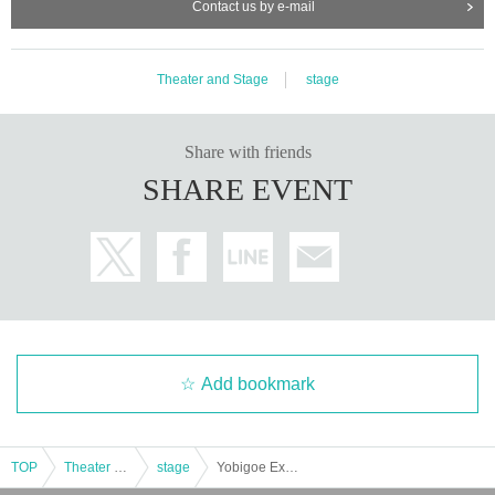
Contact us by e-mail
Theater and Stage
stage
Share with friends
SHARE EVENT
Add bookmark
TOP
Theater and Stage
stage
Yobigoe Extra Performance "Tales of One Thousand and One Nights"