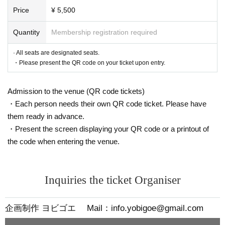
Price
¥ 5,500
Quantity
Membership registration required
· All seats are designated seats.
・Please present the QR code on your ticket upon entry.
Admission to the venue (QR code tickets)
・Each person needs their own QR code ticket. Please have
them ready in advance.
・Present the screen displaying your QR code or a printout of
the code when entering the venue.
Inquiries the ticket Organiser
企画制作 ヨビゴエ Mail：info.yobigoe@gmail.com