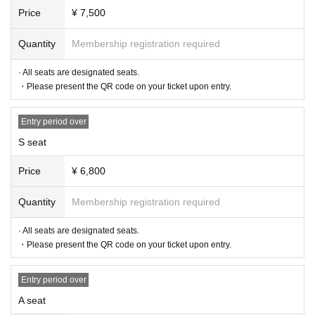
Price
¥ 7,500
Quantity
Membership registration required
· All seats are designated seats.
・Please present the QR code on your ticket upon entry.
Entry period over
S seat
Price
¥ 6,800
Quantity
Membership registration required
· All seats are designated seats.
・Please present the QR code on your ticket upon entry.
Entry period over
A seat