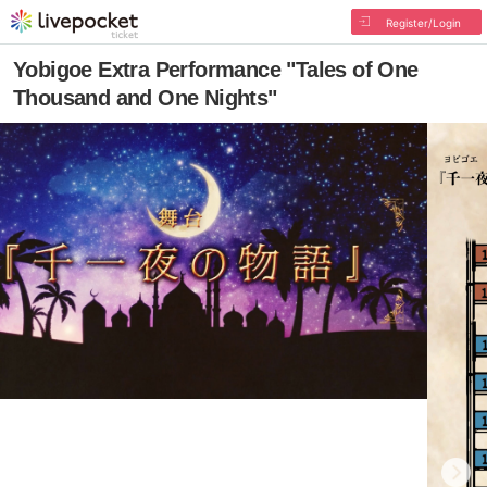
Register/Login
Yobigoe Extra Performance "Tales of One
Thousand and One Nights"