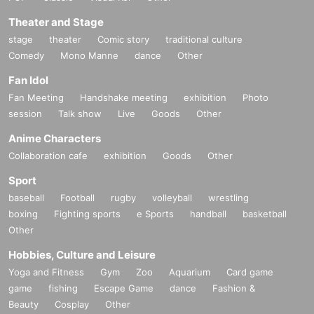
Theater and Stage
stage
theater
Comic story
traditional culture
Comedy
Mono Manne
dance
Other
Fan Idol
Fan Meeting
Handshake meeting
exhibition
Photo
session
Talk show
Live
Goods
Other
Anime Characters
Collaboration cafe
exhibition
Goods
Other
Sport
baseball
Football
rugby
volleyball
wrestling
boxing
Fighting sports
e Sports
handball
basketball
Other
Hobbies, Culture and Leisure
Yoga and Fitness
Gym
Zoo
Aquarium
Card game
game
fishing
Escape Game
dance
Fashion &
Beauty
Cosplay
Other