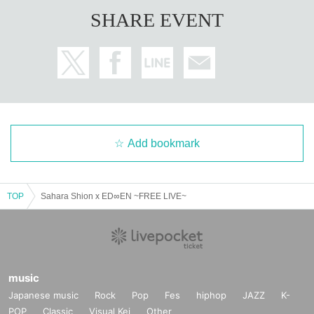
SHARE EVENT
Add bookmark
TOP
Sahara Shion x ED∞EN ~FREE LIVE~
music
Japanese music
Rock
Pop
Fes
hiphop
JAZZ
K-
POP
Classic
Visual Kei
Other