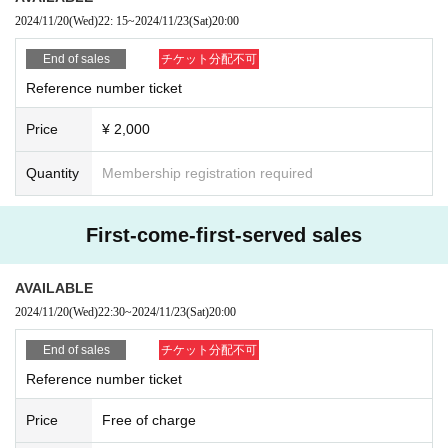
2024/11/20
(Wed)
22: 15
~
2024/11/23
(Sat)
20:00
End of sales
チケット分配不可
Reference number ticket
Price
¥ 2,000
Quantity
Membership registration required
First-come-first-served sales
AVAILABLE
2024/11/20
(Wed)
22:30
~
2024/11/23
(Sat)
20:00
End of sales
チケット分配不可
Reference number ticket
Price
Free of charge