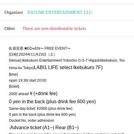
Organizer
KIGUMI ENTERTAINMENT LLC
Other
There are non-distributable tickets
佐原至恩 ✖︎ED∞EN〜 FREE EVENT〜
[日程] 2024年11月23日（土）
[Venue] Ikebukuro Entertainment Yokocho (1-5-7 Higashiikebukuro, Tos
LABI1 LIFE select Ikebukuro 7F
)
hima-ku Tokyo)
[time]
open 19:30/ start 20:00
[ticket]
￥(+drink fee)
2000 ahead
0 yen in the back (plus drink fee 600 yen)
Same-day ticket: ¥2000 (plus drink fee)
0 yen in the back (plus drink fee 600 yen)
Docket No. order admission
Advance ticket (A1~) Rear (B1~)
-