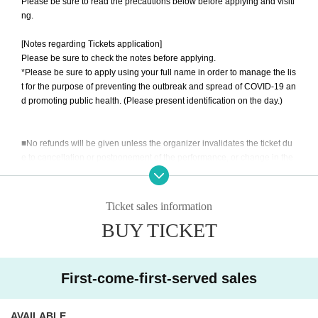
Please be sure to read the precautions below before applying and visiti
ng.
[Notes regarding Tickets application]
Please be sure to check the notes before applying.
*Please be sure to apply using your full name in order to manage the lis
t for the purpose of preventing the outbreak and spread of COVID-19 an
d promoting public health. (Please present identification on the day.)
■No refunds will be given unless the organizer invalidates the ticket du
e to cancellation or postponement of the performance, or change in the
ticket Quantity limit. Please be aware of this before purchasing a ticket.
■Please note that we will not compensate for transportation expenses,
accommodation expenses, etc. if the performance is canceled or postpo
Ticket sales information
ned.
BUY TICKET
If you are infected with or suspected of being infected with the new coro
navirus, or if you have been in close contact and have not completed th
e inspection, we will refuse your visit. *We do not offer refunds.
■ Customers under the age of 3 can enter without purchasing a ticket.
First-come-first-served sales
→For venues with seats, please take one seat per person.
We will check your ID on the day.
AVAILABLE