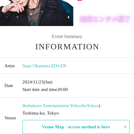
Event Summary
INFORMATION
Artist
Sean Okamoto
,
ED∞EN
2024/11/23
(Sat)
Date
Start date and time
20:00
Ikebukuro Entertainment Yokocho
Tokyo
)
Toshima-ku, Tokyo
Venue
Venue Map · access method is here