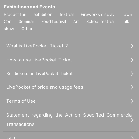
Exhibitions and Events
Product fair
exhibition
festival
Fireworks display
Town
Con
Seminar
Food festival
Art
School festival
Talk
show
Other
What is LivePocket-Ticket-?
How to use LivePocket-Ticket-
Sell tickets on LivePocket-Ticket-
LivePocket of price and usage fees
Terms of Use
Statement regarding the Act on Specified Commercial
Transactions
FAQ