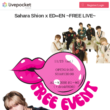
Register/Login
Sahara Shion x ED∞EN ~FREE LIVE~