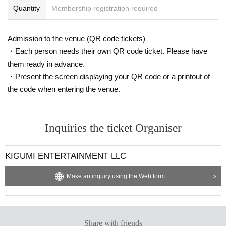
Quantity
Membership registration required
Admission to the venue (QR code tickets)
・Each person needs their own QR code ticket. Please have
them ready in advance.
・Present the screen displaying your QR code or a printout of
the code when entering the venue.
Inquiries the ticket Organiser
KIGUMI ENTERTAINMENT LLC
Make an inquiry using the Web form
Share with friends