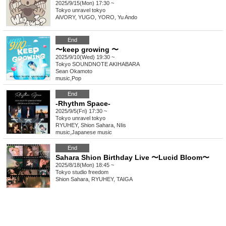
2025/9/15(Mon) 17:30 ~
Tokyo
unravel tokyo
AiVORY, YUGO, YORO, Yu Ando
End
〜keep growing 〜
2025/9/10(Wed) 19:30 ~
Tokyo
SOUNDNOTE AKIHABARA
Sean Okamoto
music
,
Pop
End
-Rhythm Space-
2025/9/5(Fri) 17:30 ~
Tokyo
unravel tokyo
RYUHEY, Shion Sahara, NIis
music
,
Japanese music
End
Sahara Shion Birthday Live 〜Lucid Bloom〜
2025/8/18(Mon) 18:45 ~
Tokyo
studio freedom
Shion Sahara, RYUHEY, TAIGA