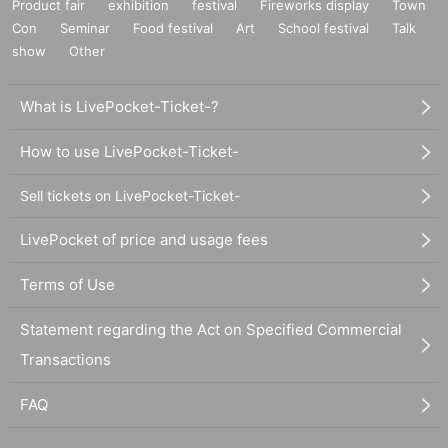
Product fair
exhibition
festival
Fireworks display
Town
Con
Seminar
Food festival
Art
School festival
Talk
show
Other
What is LivePocket-Ticket-?
How to use LivePocket-Ticket-
Sell tickets on LivePocket-Ticket-
LivePocket of price and usage fees
Terms of Use
Statement regarding the Act on Specified Commercial
Transactions
FAQ