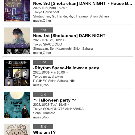
Nov. 3rd [Shota-chan] DARK NIGHT ~ House Boat Event ~
2025/11/3(Mon) 18:30 ~
Tokyo
Houseboat
Shota-chan, Go Handa, Riyō Hayano, Shion Sahara
music
,
Other
End
Nov. 1st [Shota-chan] DARK NIGHT
2025/11/1(Sat) 18:20 ~
Tokyo
SPACE ODD
Shotatean, Sen Kazemichi, Shion Sahara
music
,
Other
End
-Rhythm Space-Halloween party
2025/10/31(Fri) 18:00 ~
Tokyo
unravel tokyo
RYUHEY, Shion Sahara, NIis
music
,
Pop
End
〜Halloween party 〜
2025/10/28(Tue) 19:45 ~
Tokyo
SOUNDNOTE AKIHABARA
Sean Okamoto
music
,
Pop
End
Who am I？