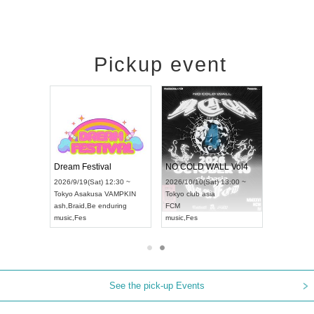
Pickup event
RENGEKI 12-Month Consecutive ONE MAN TOUR "Seisei Ruten" -Sep. Edition -
Dream Festival
NO COLD WALL Vol4
8:00 ~
2026/9/19(Sat) 12:30 ~
2026/10/10(Sat) 13:00 ~
T NAGOYA
Tokyo
Asakusa VAMPKIN
Tokyo
club asia
2026/9/13(
ash
,
Braid
,
Be enduring
FCM
Aichi
Artpia
music
,
Fes
music
,
Fes
UDO JAPA
See the pick-up Events