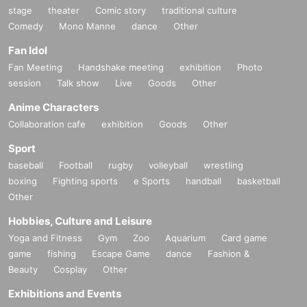
stage
theater
Comic story
traditional culture
Comedy
Mono Manne
dance
Other
Fan Idol
Fan Meeting
Handshake meeting
exhibition
Photo
session
Talk show
Live
Goods
Other
Anime Characters
Collaboration cafe
exhibition
Goods
Other
Sport
baseball
Football
rugby
volleyball
wrestling
boxing
Fighting sports
e Sports
handball
basketball
Other
Hobbies, Culture and Leisure
Yoga and Fitness
Gym
Zoo
Aquarium
Card game
game
fishing
Escape Game
dance
Fashion &
Beauty
Cosplay
Other
Exhibitions and Events