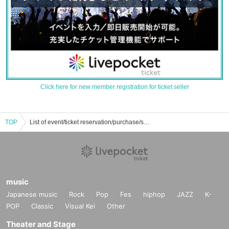
Click here for new member registration for ticket seller
TOP
List of event/ticket reservation/purchase/sales information for Shion Sawara
music
Japanese music
Rock
Pop
Fes
hiphop
JAZZ
K-
POP
Classic
Visual Kei
Other
Theater and Stage