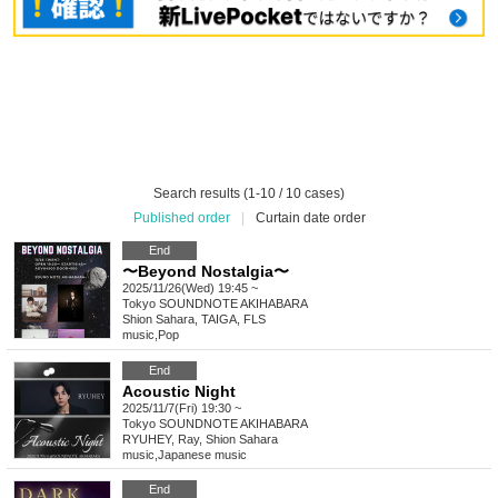
Search results (1-10 / 10 cases)
Published order
|
Curtain date order
End
〜Beyond Nostalgia〜
2025/11/26(Wed) 19:45 ~
Tokyo
SOUNDNOTE AKIHABARA
Shion Sahara, TAIGA, FLS
music
,
Pop
End
Acoustic Night
2025/11/7(Fri) 19:30 ~
Tokyo
SOUNDNOTE AKIHABARA
RYUHEY, Ray, Shion Sahara
music
,
Japanese music
End