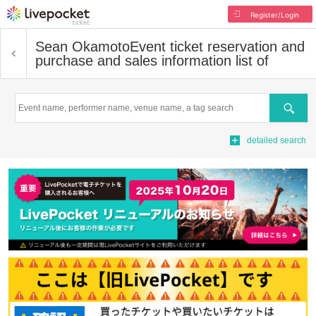
Register/Login
Sean Okamoto
Event ticket reservation and
purchase and sales information list of
Search
detailed search