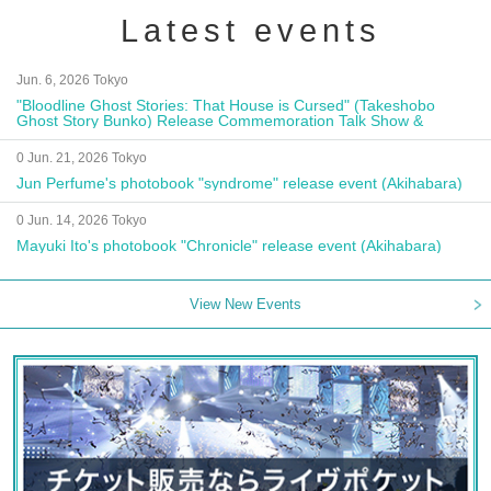
Latest events
Jun. 6, 2026 Tokyo
"Bloodline Ghost Stories: That House is Cursed" (Takeshobo
Ghost Story Bunko) Release Commemoration Talk Show &
Autograph Session
0 Jun. 21, 2026 Tokyo
Jun Perfume's photobook "syndrome" release event (Akihabara)
0 Jun. 14, 2026 Tokyo
Mayuki Ito's photobook "Chronicle" release event (Akihabara)
View New Events