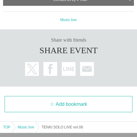
Music live
Share with friends
SHARE EVENT
Add bookmark
TOP
Music live
TENKI SOLO LIVE vol.06