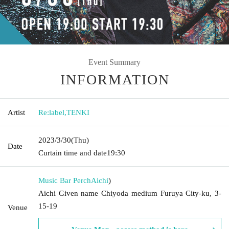
Event Summary
INFORMATION
Artist
Re:label
,
TENKI
2023/3/30
(Thu)
Date
Curtain time and date
19:30
Music Bar Perch
Aichi
)
Aichi Given name Chiyoda medium Furuya City-ku, 3-
15-19
Venue