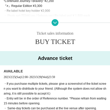
“Continued Journey / Bravery” ¥2,200
『≠』Regular Edition ¥3,300
・Re:label hotel key holder ¥2,000
・ Photo set (TENKI.ver / Setsura.ver / Re:label.ver) ¥ 1,500 each
・Random Polaroid ¥1,500
* Polaroids taken on the day are planned. The hit is signed! *Up to 3 sheets p
er account
Ticket sales information
Merchandise content is subject to change depending on stock status.
BUY TICKET
【Notes】
※ Admission thermometry to, you in the direction of more than 37.5 degrees A
dmission will be refused.
* Mask (required) be worn.
Advance ticket
* Please refrain from conversations between customers as much as possible.
※ This Day is, thank you so you can follow the instructions of staff.
*Please note that we may Change the N/A or cancel the event due to circumst
AVAILABLE
ances.
2023/2/25
(Sat)
12:00
~
2023/3/29
(Wed)
23:59
* We cannot accept returns of purchased CDs. If the product is defective, it wil
・If you purchase multiple tickets, please give a screenshot of the ticket scree
l be exchanged for a non-defective product instead of a refund.
n you want to distribute to your friend. (Although the system does not allow sh
* Bringing in food and drink is strictly prohibited. If it is discovered that you will
aring, it is still possible to accept it.)
bring it in, it will be confiscated and disposed of on the spot. Please note.
・Entry will be in the order of Reference number. *Please refrain from waiting
※ There is no locker or cloak to the venue. Management of baggage thank yo
15 minutes before opening.
u at your own risk.
・ Same-day tickets can be purchased at the live venue after opening.
※ Recording by the customer during the event is prohibited.