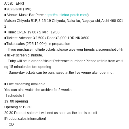
Artist: TENKI
■2023/3/30 (Thu)
■ Venue: Music Bar Perch
https://musicbar-perch.com/
)
Maison Chiyoda B1F, 3-15-19 Chiyoda, Naka-ku, Nagoya-shi, Aichi 460-001
2
■ Time: OPEN 19:00 / START 19:30
■Tickets: Advance ¥2,500 / Door ¥3,000 1DRINK ¥600
■Ticket sales (2/25 12:00~): In preparation
・If you purchase multiple tickets, please give your friends a screenshot of th
e ticket screen distribute.
・Entry will be in order of ticket Reference number. *Please refrain from waiti
ng 15 minutes before opening.
・ Same-day tickets can be purchased at the live venue after opening.
■ Live streaming available
You can also watch the archive for 2 weeks.
【schedule】
19: 00 opening
Opening at 19:30
20:30 Product sales * It will end as soon as the line is cut off.
[Product sales information]
・ CD