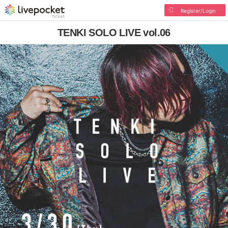
Register/Login
TENKI SOLO LIVE vol.06