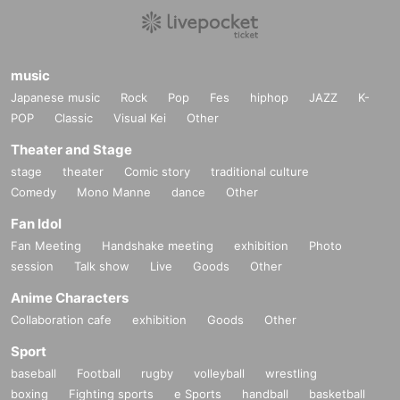
music
Japanese music
Rock
Pop
Fes
hiphop
JAZZ
K-
POP
Classic
Visual Kei
Other
Theater and Stage
stage
theater
Comic story
traditional culture
Comedy
Mono Manne
dance
Other
Fan Idol
Fan Meeting
Handshake meeting
exhibition
Photo
session
Talk show
Live
Goods
Other
Anime Characters
Collaboration cafe
exhibition
Goods
Other
Sport
baseball
Football
rugby
volleyball
wrestling
boxing
Fighting sports
e Sports
handball
basketball