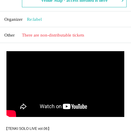
Venue Map · access method is here
Organizer
Re:label
Other
There are non-distributable tickets
【TENKI SOLO LIVE vol.06】