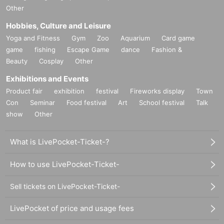
Other
Hobbies, Culture and Leisure
Yoga and Fitness
Gym
Zoo
Aquarium
Card game
game
fishing
Escape Game
dance
Fashion &
Beauty
Cosplay
Other
Exhibitions and Events
Product fair
exhibition
festival
Fireworks display
Town
Con
Seminar
Food festival
Art
School festival
Talk
show
Other
What is LivePocket-Ticket-?
How to use LivePocket-Ticket-
Sell tickets on LivePocket-Ticket-
LivePocket of price and usage fees