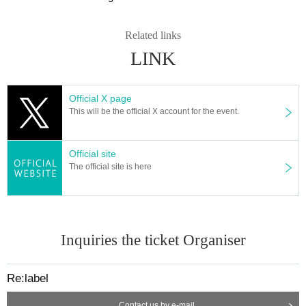
such as cough and sore throat (including mild ones)
・ "Those who have close contact with those who have been infected with th
e new coronavirus (positive)
Related links
· Past 14 Day the country and there is a need for an observation period after t
LINK
he entry limit, entry from the government within Area who have close contact
with the travel as well as the residents of to such
・ Those who cannot follow the guidelines, rules and manners
Official X page
This will be the official X account for the event.
Official site
The official site is here
Inquiries the ticket Organiser
Re:label
Contact us by e-mail