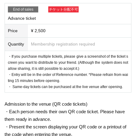
*Please do not cross or partition the partition that divides the event space, as
End of sales
チケット分配不可
it is dangerous.
* Those who are prohibited from entering are not allowed to enter. Please ref
Advance ticket
use entry and leave.
Price
¥ 2,500
[Coronavirus infection prevention measures]
※※Please be sure to check※※
Quantity
Membership registration required
Thank you for your cooperation below.
* Temperature measurement, alcohol disinfection, and wearing a mask and f
・If you purchase multiple tickets, please give a screenshot of the ticket s
ace shield are (required) for Admission Please do not remove the mask and f
creen you want to distribute to your friend. (Although the system does not
ace shield during the event. Please note that those who do not wear a mask
allow sharing, it is still possible to accept it.)
and face shield cannot participate.
・Entry will be in the order of Reference number. *Please refrain from wai
* Temperature will be measured at the time of Admission Those who are abov
ting 15 minutes before opening.
e 37.5 ℃ are not allowed to Admission
・ Same-day tickets can be purchased at the live venue after opening.
* Alcohol disinfectant is installed in the venue, so please use it.
* It is prohibited to "speak out", jump, or leave the place during the live perfor
mance.
Admission to the venue (QR code tickets)
* Contact during the privilege party is prohibited.
・Each person needs their own QR code ticket. Please have
* Please refrain from conversations between customers and view them at inte
them ready in advance.
rvals.
* The following people are not allowed to Admission
・Present the screen displaying your QR code or a printout of
・ Those who are not in good physical condition, those who have symptoms
the code when entering the venue.