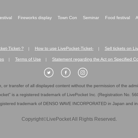
festival
Fireworks display
Town Con
Seminar
Food festival
A
ket-Ticket-?
How to use LivePocket-Ticket-
Sell tickets on L
|
|
es
Terms of Use
Statement regarding the Act on Specified C
|
|
 or transfer of all displayed content without the permission of the admini
cket" is a registered trademark of LivePocket Inc. (Registration No. 5
egistered trademark of DENSO WAVE INCORPORATED in Japan and in o
Copyright
©
LivePocket All Rights Reserved.