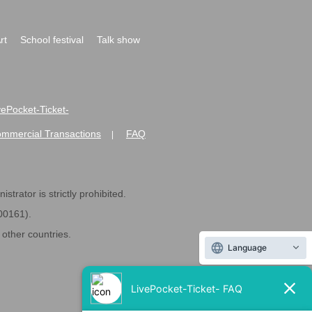
rt
School festival
Talk show
ivePocket-Ticket-
ommercial Transactions
FAQ
|
strator is strictly prohibited.
600161).
ther countries.
Language