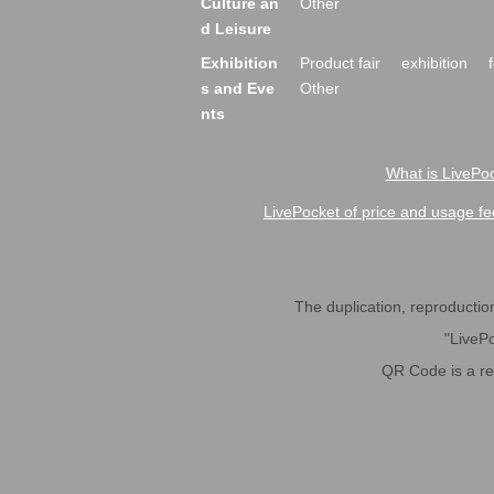
Culture an
Other
d Leisure
Exhibition
Product fair
exhibition
s and Eve
Other
nts
What is LivePoc
LivePocket of price and usage fe
The duplication, reproduction,
"LivePo
QR Code is a r