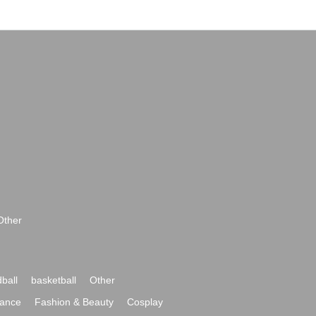
Other
ball
basketball
Other
ance
Fashion & Beauty
Cosplay