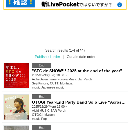
Search results (1-4 of / 4)
Published order
|
Curtain date order
End
"STC de SHOW!!! 2025 at the end of the year" Nagoya
2025/12/30(Tue) 18:30 ~
Aichi
Given name Furuya Music Bar Perch
Seiji Kimura, CUTT, Montage.
music
,
Japanese music
End
OTOGI Year-End Party Band Solo Live "Across the Round Table"
2025/12/29(Mon) 15:00 ~
Aichi
MUSIC BAR Perch
OTOGI, Maipen
music
,
Pop
End