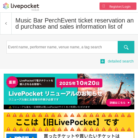
Register/Login
Music Bar Perch
Event ticket reservation an
d purchase and sales information list of
Search
detailed search