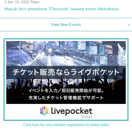
0 Jun. 14, 2026 Tokyo
Mayuki Ito's photobook "Chronicle" release event (Akihabara)
View New Events
Click here for new member registration for ticket seller