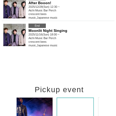
After Booon!
2025/12/28(Sun) 12:30 ~
Aichi
Music Bar Perch
crescent bees
music
,
Japanese music
End
Moonlit Night Singing
2025/11/16(Sun) 18:00 ~
Aichi
Music Bar Perch
crescent bees
music
,
Japanese music
Pickup event