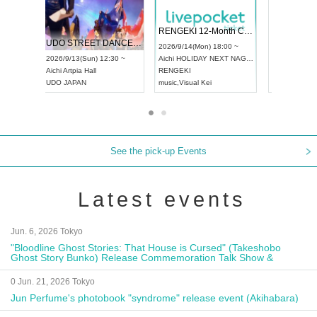
 Vol4
RENGEKI 12-Month Consecutive ONE MAN TOUR "Seisei Ruten" -Sep. Edition -
Dream Fe
UDO STREET DANCE WORLD CHAMPIONSHIP JAPAN 2026
13:00 ~
2026/9/14(Mon) 18:00 ~
2026/9/19(
2026/9/13(Sun) 12:30 ~
Aichi
HOLIDAY NEXT NAGOYA
Tokyo
Asa
Aichi
Artpia Hall
RENGEKI
ash
,
Braid
,
UDO JAPAN
music
,
Visual Kei
music
,
Fes
See the pick-up Events
Latest events
Jun. 6, 2026 Tokyo
"Bloodline Ghost Stories: That House is Cursed" (Takeshobo
Ghost Story Bunko) Release Commemoration Talk Show &
Autograph Session
0 Jun. 21, 2026 Tokyo
Jun Perfume's photobook "syndrome" release event (Akihabara)