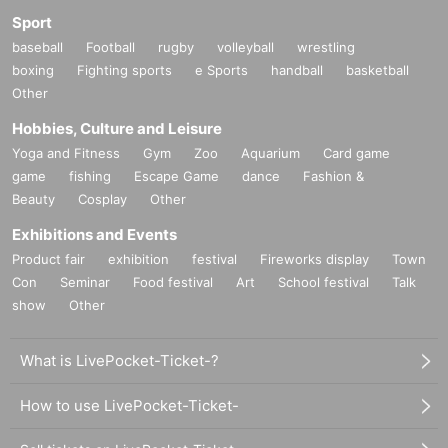
Sport
baseball
Football
rugby
volleyball
wrestling
boxing
Fighting sports
e Sports
handball
basketball
Other
Hobbies, Culture and Leisure
Yoga and Fitness
Gym
Zoo
Aquarium
Card game
game
fishing
Escape Game
dance
Fashion &
Beauty
Cosplay
Other
Exhibitions and Events
Product fair
exhibition
festival
Fireworks display
Town
Con
Seminar
Food festival
Art
School festival
Talk
show
Other
What is LivePocket-Ticket-?
How to use LivePocket-Ticket-