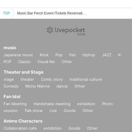
TOP
Music Bar Perch Event /Tickets Reservation / Purchase / Sales Information List
music
Japanese music
Rock
Pop
Fes
hiphop
JAZZ
K-
POP
Classic
Visual Kei
Other
Theater and Stage
stage
theater
Comic story
traditional culture
Comedy
Mono Manne
dance
Other
Fan Idol
Fan Meeting
Handshake meeting
exhibition
Photo
session
Talk show
Live
Goods
Other
Anime Characters
Collaboration cafe
exhibition
Goods
Other