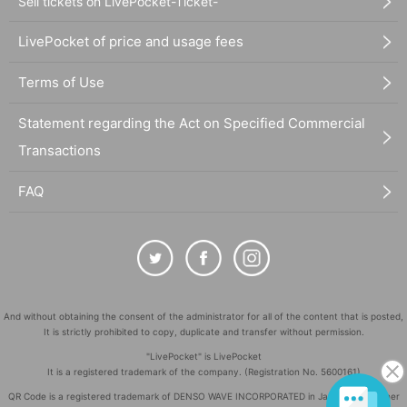
Sell tickets on LivePocket-Ticket-
LivePocket of price and usage fees
Terms of Use
Statement regarding the Act on Specified Commercial
Transactions
FAQ
And without obtaining the consent of the administrator for all of the content that is posted,
It is strictly prohibited to copy, duplicate and transfer without permission.
"LivePocket" is LivePocket
It is a registered trademark of the company. (Registration No. 5600161)
QR Code is a registered trademark of DENSO WAVE INCORPORATED in Japan and in other