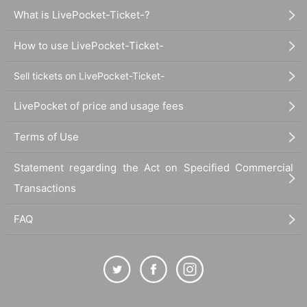
What is LivePocket-Ticket-?
How to use LivePocket-Ticket-
Sell tickets on LivePocket-Ticket-
LivePocket of price and usage fees
Terms of Use
Statement regarding the Act on Specified Commercial
Transactions
FAQ