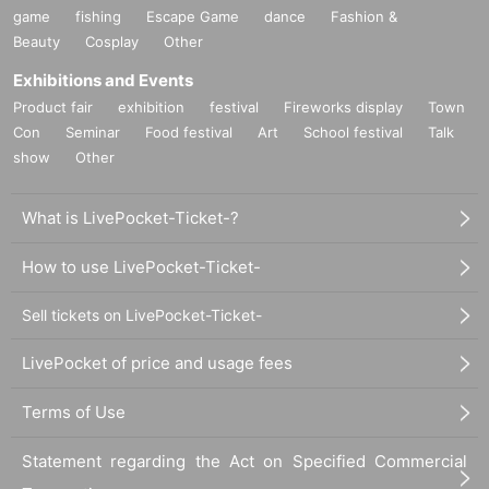
game
fishing
Escape Game
dance
Fashion &
Beauty
Cosplay
Other
Exhibitions and Events
Product fair
exhibition
festival
Fireworks display
Town
Con
Seminar
Food festival
Art
School festival
Talk
show
Other
What is LivePocket-Ticket-?
How to use LivePocket-Ticket-
Sell tickets on LivePocket-Ticket-
LivePocket of price and usage fees
Terms of Use
Statement regarding the Act on Specified Commercial