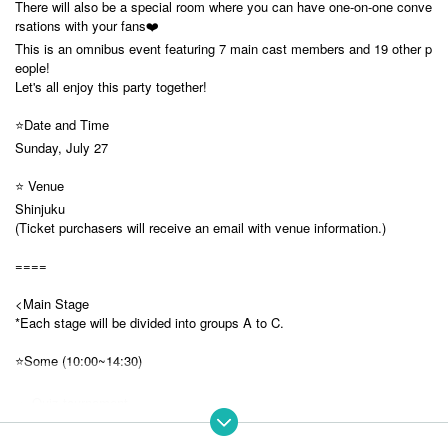
There will also be a special room where you can have one-on-one conve
rsations with your fans❤️
This is an omnibus event featuring 7 main cast members and 19 other p
eople!
Let's all enjoy this party together!
⭐️Date and Time
Sunday, July 27
⭐️ Venue
Shinjuku
(Ticket purchasers will receive an email with venue information.)
====
<Main Stage
*Each stage will be divided into groups A to C.
⭐️Some (10:00~14:30)
・ Quiz tournament
A: Koishi Yuno, Rukafar, Sakura Sanya, Noyoh Kyoka
B: Yumeno Neru, Usagi Misha, Yobyo Lyra, Inashino