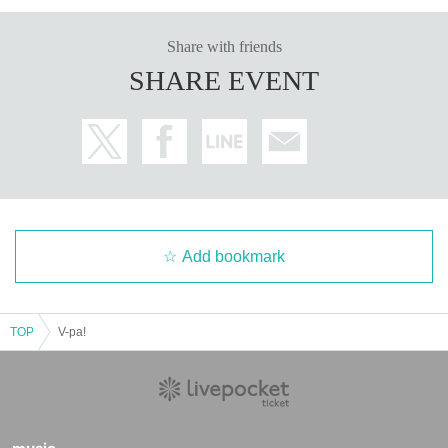
Share with friends
SHARE EVENT
Add bookmark
TOP
V-pa!