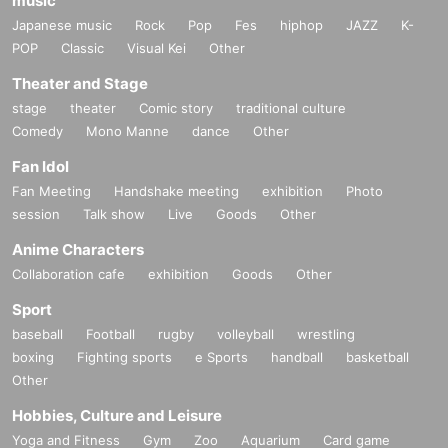
music
Japanese music
Rock
Pop
Fes
hiphop
JAZZ
K-
POP
Classic
Visual Kei
Other
Theater and Stage
stage
theater
Comic story
traditional culture
Comedy
Mono Manne
dance
Other
Fan Idol
Fan Meeting
Handshake meeting
exhibition
Photo
session
Talk show
Live
Goods
Other
Anime Characters
Collaboration cafe
exhibition
Goods
Other
Sport
baseball
Football
rugby
volleyball
wrestling
boxing
Fighting sports
e Sports
handball
basketball
Other
Hobbies, Culture and Leisure
Yoga and Fitness
Gym
Zoo
Aquarium
Card game