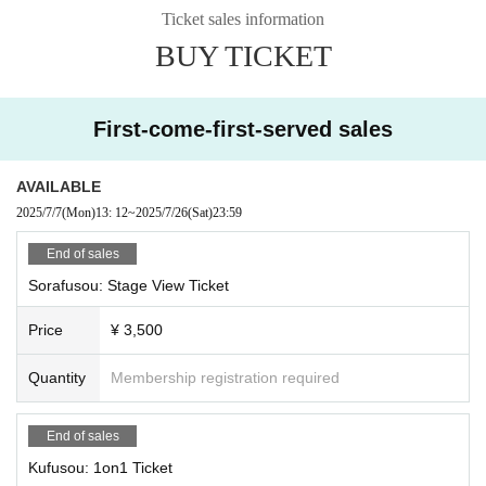
C: Tsukimi Rabi, Ridel., Shizuki Rupi, Funkiki
Ticket sales information
BUY TICKET
·talk show
A: Tsukimi Rabi, Shizuki Rupi, Sakuya Nemu, Ogami Kaede
B: Yuno Koishi, Ridel., Noa Yumesaki, Aoi Rinno
C: Usagi Misha, Rukafar, Yumeno Neru
First-come-first-served sales
・Advice Corner
A: Tsukimi Rabi, Shizuki Rupi, Shuzuki Seika, Sorafu Kanade
AVAILABLE
B: Rukafar, Ridel., Rayo, Sleepy Emo
2025/7/7
(Mon)
13: 12
~
2025/7/26
(Sat)
23:59
C: Yuno Koishi, Neru Yumeno, Misha Usagi, Riko
End of sales
・Fun lottery
A: Ridel., Yumeno Neru, Saya Grace, Hoshi Konia
Sorafusou: Stage View Ticket
B: Usagi Misha, Koishi Yuno, Yuna, Meishoku Pikari
C: Tsukimi Rabi, Rukafar, Shizuki Rupi, Hinanun
Price
¥ 3,500
Mini Live
Quantity
Membership registration required
Yuno Koishi, Rukafar, Neru Yumeno
Tsukimi Rabi, Ridel., Usagi Mi-sha, Shizuki Rupi
End of sales
====
Kufusou: 1on1 Ticket