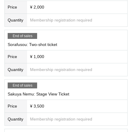
⭐️Second part (15:00~19:30)
Price
¥ 2,000
・ Quiz tournament
A: Tsukimi Rabi, Rukafar, Saya Grace, Hinanun
Quantity
Membership registration required
B:Ridel., Rupi Shizuki, Kanade Sora, Aoi Rinno,
C: Usagi Misha, Koishi Yuno, Yumeno Neru, Ogami Kaede
End of sales
·talk show
Sorafusou: Two-shot ticket
A: Koishi Yuno, Usagi Misha, Yuuna, inashino
B:Ridel., Rupi Shizuki, Neru Yumeno, Meishoku Pikari
Price
¥ 1,000
C: Tsukimi Rabi, Yumeno Neru, Rukafar
・Advice Corner
Quantity
Membership registration required
A: Usagi Misha, Shizuki Rupi, Hoshi Konia, Yumesaki Noa
B: Yuno Koishi, Rukafar, Neru Yumeno, Fankiki
End of sales
C: Tsukimi Rabi, Ridel., Sakuya Nemu, Yobyo Lyra
Sakuya Nemu: Stage View Ticket
・Fun lottery
A: Ridel., Rukafar, Riko, Sakura Sanya
Price
¥ 3,500
B: Yumeno Neru, Usagi Misha, Nemume Emo, Rayo
C: Yuno Koishi, Rabi Tsukimi, Rupi Shizuki, Seika Shuzuki
Quantity
Membership registration required
Mini Live
Yuno Koishi, Rukafar, Neru Yumeno