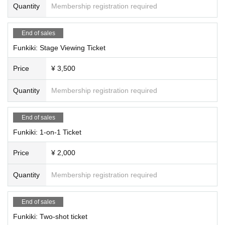
Quantity
Membership registration required
End of sales
Funkiki: Stage Viewing Ticket
Price
¥ 3,500
Quantity
Membership registration required
End of sales
Funkiki: 1-on-1 Ticket
Price
¥ 2,000
Quantity
Membership registration required
End of sales
Funkiki: Two-shot ticket