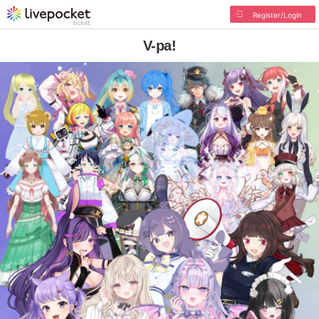
Register/Login
V-pa!