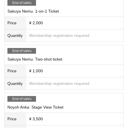
End of sales
Tsukimi Rabi, Ridel., Usagi Mi-sha, Shizuki Rupi
Sakuya Nemu: 1-on-1 Ticket
<<1on1 Booth>>
11:20~17:40
Price
¥ 2,000
*Service will be divided into three lanes.
*Vtubers who are not appearing on the main stage will take turns appear
Quantity
Membership registration required
ing.
*Each Vtuber will be allocated 15 30-minute slots.
*Each ticket (slot) allows you to talk for 2 minutes.
End of sales
*Two-shot photos are not included in the 2-minute limit.
※
Sakuya Nemu: Two-shot ticket
For the two-shot photo, a staff member will hold your smartphone for you.
Price
¥ 1,000
Quantity
Membership registration required
End of sales
Noyoh Anka: Stage View Ticket
Price
¥ 3,500