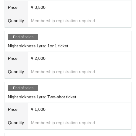
Price
¥ 3,500
Quantity
Membership registration required
End of sales
Night sickness Lyra: 1on1 ticket
Price
¥ 2,000
Quantity
Membership registration required
End of sales
Night sickness Lyra: Two-shot ticket
Price
¥ 1,000
Quantity
Membership registration required