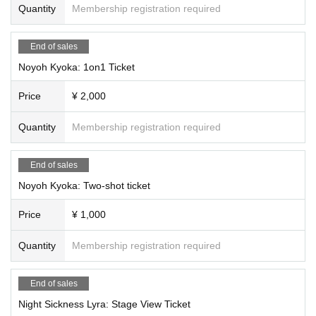
Quantity
Membership registration required
End of sales
Noyoh Kyoka: 1on1 Ticket
Price
¥ 2,000
Quantity
Membership registration required
End of sales
Noyoh Kyoka: Two-shot ticket
Price
¥ 1,000
Quantity
Membership registration required
End of sales
Night Sickness Lyra: Stage View Ticket