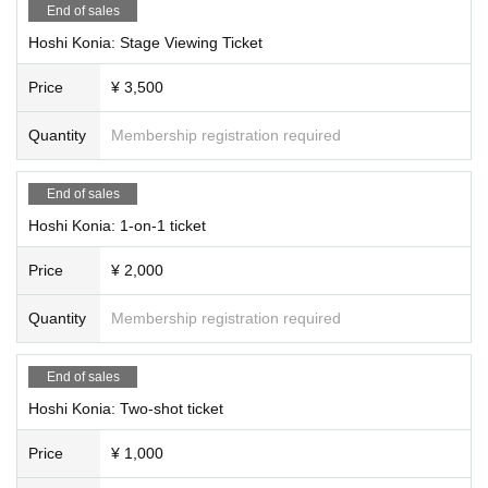
End of sales
Hoshi Konia: Stage Viewing Ticket
Price
¥ 3,500
Quantity
Membership registration required
End of sales
Hoshi Konia: 1-on-1 ticket
Price
¥ 2,000
Quantity
Membership registration required
End of sales
Hoshi Konia: Two-shot ticket
Price
¥ 1,000