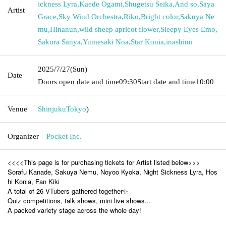
ickness Lyra
,
Kaede Ogami
,
Shugetsu Seika
,
And so
,
Saya
Artist
Grace
,
Sky Wind Orchestra
,
Riko
,
Bright color
,
Sakuya Ne
mu
,
Hinanun
,
wild sheep apricot flower
,
Sleepy Eyes Emo
,
Sakura Sanya
,
Yumesaki Noa
,
Star Konia
,
inashino
2025/7/27
(Sun)
Date
Doors open date and time
09:30
Start date and time
10:00
Venue
Shinjuku
Tokyo
)
Organizer
Pocket Inc.
<<<<This page is for purchasing tickets for Artist listed below>>>
Sorafu Kanade, Sakuya Nemu, Noyoo Kyoka, Night Sickness Lyra, Hos
hi Konia, Fan Kiki
A total of 26 VTubers gathered together✨
Quiz competitions, talk shows, mini live shows...
A packed variety stage across the whole day!