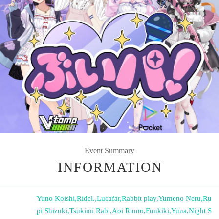
Event Summary
INFORMATION
Yuno Koishi
,
Ridel.
,
Lucafar
,
Rabbit play
,
Yumeno Neru
,
Ru
pi Shizuki
,
Tsukimi Rabi
,
Aoi Rinno
,
Funkiki
,
Yuna
,
Night S