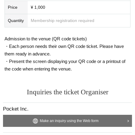
Price
¥ 1,000
Quantity
Membership registration required
Admission to the venue (QR code tickets)
・Each person needs their own QR code ticket. Please have
them ready in advance.
・Present the screen displaying your QR code or a printout of
the code when entering the venue.
Inquiries the ticket Organiser
Pocket Inc.
Make an inquiry using the Web form