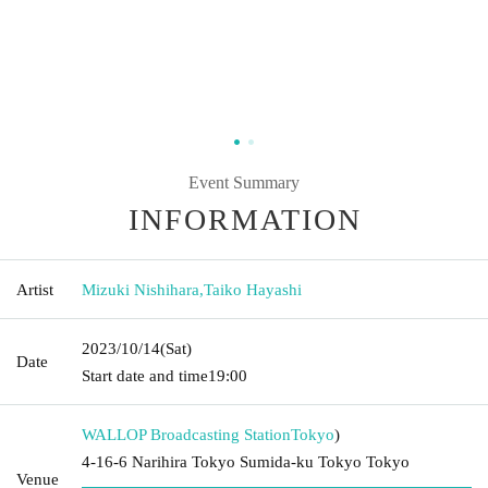
Event Summary
INFORMATION
Artist
Mizuki Nishihara
,
Taiko Hayashi
2023/10/14
(Sat)
Date
Start date and time
19:00
WALLOP Broadcasting Station
Tokyo
)
4-16-6 Narihira Tokyo Sumida-ku Tokyo Tokyo
Venue