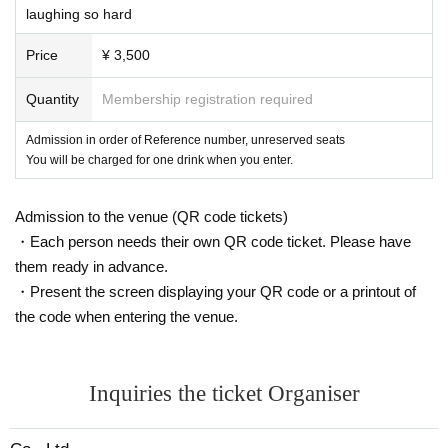
laughing so hard
[Notes]
・ Admission cannot be used by anyone other than the person who applied.
Price
¥ 3,500
・ If you register multiple accounts or discover unauthorized use of your account, we
will take strict measures.
Quantity
Membership registration required
・ Please note that we cannot respond Cancel, refunds, or transfers due to purchase
mistakes, customer's physical condition, or the absence of Artist
Admission in order of Reference number, unreserved seats
・ All seats in the studio are unreserved. It is forbidden to take more space than nece
You will be charged for one drink when you enter.
ssary with luggage.
・ Acts such as shooting, recording, and recording of Artist are strictly prohibited.
・ There is no smoking area in the building.
Admission to the venue (QR code tickets)
・ In Other, the staff may inform you of precautions. Please follow the staff's instructio
・Each person needs their own QR code ticket. Please have
ns.
them ready in advance.
・Present the screen displaying your QR code or a printout of
the code when entering the venue.
Inquiries the ticket Organiser