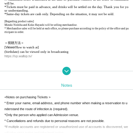
will be.
*Tickets must be paid in advance, and drinks will be settled on the day. Thank you for yo
ur understanding.
*Same-day tickets are cash only. Depending on the situation, it may not be sold.
[Regarding product sales]
Mizuki Nishiba and Koko Hayashi will be selling merchandise.
* Merchandise sales will be held at each office, so please purchase according to the policy of the office and pa
rticipate in order.
＜視聴方法＞
Viewer
[
How to watch at]
(birthdate) can be viewed only in broadcasting
https://sp.wallop.tv/
[How to watch With the app
URL
following
Please Download more
https://itunes.apple.com/us/app/wallop/id600390204?l=ja&ls=1&mt=8
※iOS
only
Notes
<Notes on purchasing Tickets >
* Enter your name, email address, and phone number when making a reservation to u
nderstand the route of infection.
is (required).
*Only the person who applied can Admission venue.
* Cancellations and refunds due to personal reasons are not possible.
*If multiple accounts are registered or unauthorized use of accounts is discovered, we
will take strict action and take legal action.