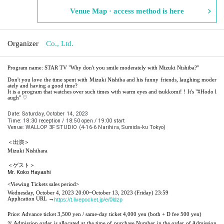
Venue Map · access method is here
Organizer
Co., Ltd.
Program name: STAR TV "Why don't you smile moderately with Mizuki Nishiba?"
Don't you love the time spent with Mizuki Nishiba and his funny friends, laughing moder
ately and having a good time?
It is a program that watches over such times with warm eyes and tsukkomi! ! It's "#Hodo l
augh" ♡
Date: Saturday, October 14, 2023
Time: 18:30 reception / 18:50 open / 19:00 start
Venue: WALLOP 3F STUDIO (4-16-6 Narihira, Sumida-ku Tokyo)
＜出演＞
Mizuki Nishihara
＜ゲスト＞
Mr. Koko Hayashi
<Viewing Tickets sales period>
Wednesday, October 4, 2023 20:00
~October 13, 2023 (Friday) 23:59
Application URL →
https://t.livepocket.jp/e/0ldzp
Price: Advance ticket 3,500 yen / same-day ticket 4,000 yen (both + D fee 500 yen)
※ Admission order is allocated at the time of purchase Number in the order of Admission