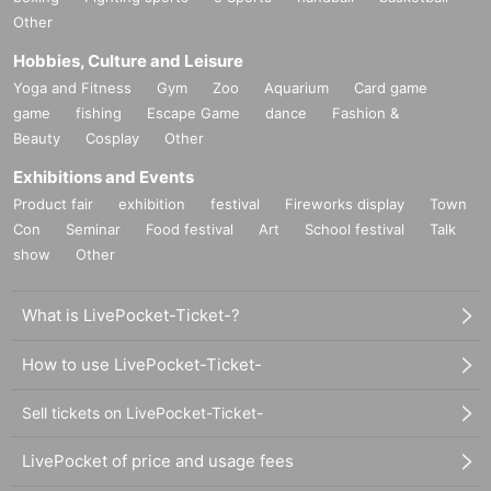
Other
Hobbies, Culture and Leisure
Yoga and Fitness
Gym
Zoo
Aquarium
Card game
game
fishing
Escape Game
dance
Fashion &
Beauty
Cosplay
Other
Exhibitions and Events
Product fair
exhibition
festival
Fireworks display
Town
Con
Seminar
Food festival
Art
School festival
Talk
show
Other
What is LivePocket-Ticket-?
How to use LivePocket-Ticket-
Sell tickets on LivePocket-Ticket-
LivePocket of price and usage fees