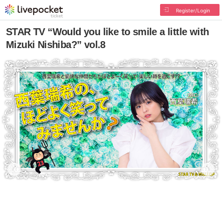
Register/Login
STAR TV “Would you like to smile a little with
Mizuki Nishiba?” vol.8