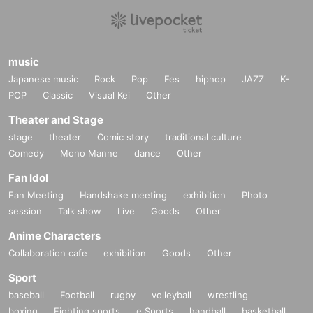
music
Japanese music
Rock
Pop
Fes
hiphop
JAZZ
K-
POP
Classic
Visual Kei
Other
Theater and Stage
stage
theater
Comic story
traditional culture
Comedy
Mono Manne
dance
Other
Fan Idol
Fan Meeting
Handshake meeting
exhibition
Photo
session
Talk show
Live
Goods
Other
Anime Characters
Collaboration cafe
exhibition
Goods
Other
Sport
baseball
Football
rugby
volleyball
wrestling
boxing
Fighting sports
e Sports
handball
basketball