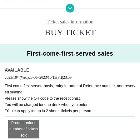
* Tickets resale/transfer not allowed
*Resale Tickets are not Admission
* Admission in order of Reference number, unreserved seats
Ticket sales information
BUY TICKET
[About infectious disease countermeasures]
・ The staff will wear a mask.
・ Since a disinfectant solution is installed in the venue, please be sure to cooperate in
disinfection before Admission the venue and before participating in the special event.
First-come-first-served sales
・ Customers are requested to wear a mask at all times. Customers who cannot wear
a mask will not be allowed to participate.
・ Please cooperate with temperature measurement when you come to the museum.
AVAILABLE
Those with fever (37.5 or higher) who are in poor physical condition will be refused Ad
2023/10/4
(Wed)
20:00
~
2023/10/13
(Fri)
23:59
mission. Please note that no refund will be given in that case.
First-come-first-served basis, entry in order of Reference number, non-reserv
・ If you are not feeling well, please do not overdo it and refrain from participating. Cus
ed seating
tomers who feel extremely ill at the venue may be refused participation in the event.
Please show the QR code to the receptionist.
・ Please use the seats that are arranged at intervals in advance.
You will be charged for one drink when you enter.
・ We ask that you wear a mask, disinfect, ventilate, carry out through a splash partiti
*You can apply for up to 2 sheets tickets per person.
on, and hold a thorough physical distance at the privilege party. Please follow the staf
f's instructions.
Predetermined
・ If the situation deteriorates and the government or the Tokyo requests that the perf
number of tickets
ormance be canceled, the event N/A may be Change or canceled. In that case, please
sold
check the official Twitter of Wallop or the announcement from the artist(s)!.