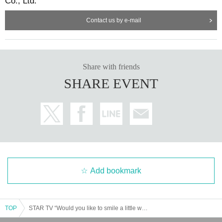
Co., Ltd.
Contact us by e-mail
Share with friends
SHARE EVENT
Add bookmark
TOP
STAR TV “Would you like to smile a little with Mizuki Nishiba?” vol.8