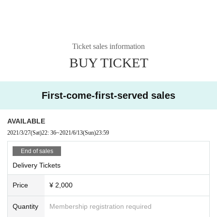
Ticket sales information
BUY TICKET
First-come-first-served sales
AVAILABLE
2021/3/27
(Sat)
22: 36
~
2021/6/13
(Sun)
23:59
End of sales
Delivery Tickets
Price
¥ 2,000
Quantity
Membership registration required