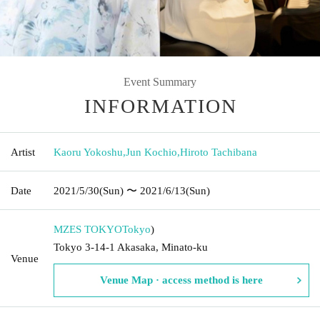
Event Summary
INFORMATION
Artist
Kaoru Yokoshu
,
Jun Kochio
,
Hiroto Tachibana
Date
2021/5/30
(Sun)
〜 2021/6/13
(Sun)
MZES TOKYO
Tokyo
)
Tokyo 3-14-1 Akasaka, Minato-ku
Venue
Venue Map · access method is here