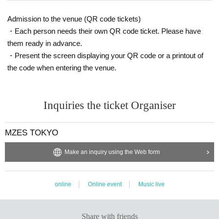
Admission to the venue (QR code tickets)
・Each person needs their own QR code ticket. Please have
them ready in advance.
・Present the screen displaying your QR code or a printout of
the code when entering the venue.
Inquiries the ticket Organiser
MZES TOKYO
Make an inquiry using the Web form
online
Online event
Music live
Share with friends