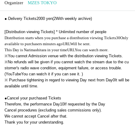
Organizer
MZES TOKYO
● Delivery Tickets
2000
yen
(2
With weekly archive
)
[Distribution viewing Tickets] * Unlimited number of people
Distribution starts when you purchase a distribution viewing Tickets
30
Only
available to purchasers minutes ago
URL
Will be sent.
This Day is Narimashitara in your time
URL
You can watch more.
※
You cannot Admission venue with the distribution viewing Tickets.
※
No refunds will be given if you cannot watch the stream due to the cu
stomer's radio wave condition, equipment failure, or access trouble.
(
YouTube
You can watch it if you can see it. )
※
Purchase tightening in regard to viewing Day next from Day
0
It will be
available until time.
●
Cancel your purchased Tickets
Therefore, the performance Day
10
If requested by the Day
Cancel procedures (excluding sales commissions only).
We cannot accept Cancel after that.
Thank you for your understanding.