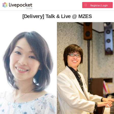
Register/Login
[Delivery] Talk & Live @ MZES