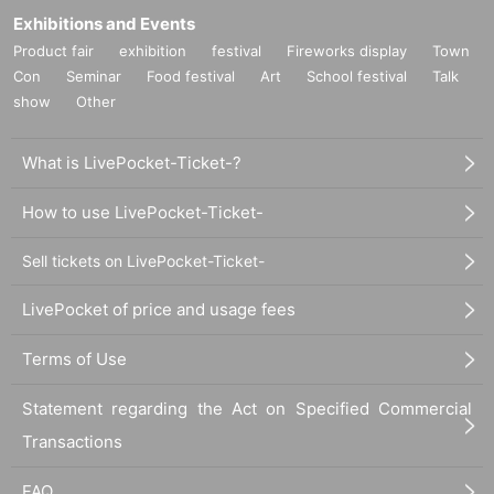
Exhibitions and Events
Product fair
exhibition
festival
Fireworks display
Town
Con
Seminar
Food festival
Art
School festival
Talk
show
Other
What is LivePocket-Ticket-?
How to use LivePocket-Ticket-
Sell tickets on LivePocket-Ticket-
LivePocket of price and usage fees
Terms of Use
Statement regarding the Act on Specified Commercial
Transactions
FAQ