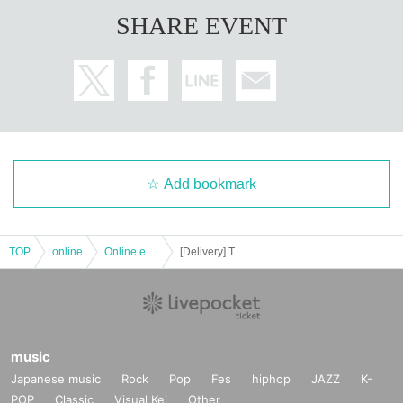
SHARE EVENT
Add bookmark
TOP
online
Online event
[Delivery] Talk & Live @ MZES
music
Japanese music
Rock
Pop
Fes
hiphop
JAZZ
K-
POP
Classic
Visual Kei
Other