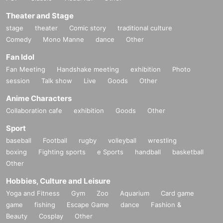
Theater and Stage
stage
theater
Comic story
traditional culture
Comedy
Mono Manne
dance
Other
Fan Idol
Fan Meeting
Handshake meeting
exhibition
Photo
session
Talk show
Live
Goods
Other
Anime Characters
Collaboration cafe
exhibition
Goods
Other
Sport
baseball
Football
rugby
volleyball
wrestling
boxing
Fighting sports
e Sports
handball
basketball
Other
Hobbies, Culture and Leisure
Yoga and Fitness
Gym
Zoo
Aquarium
Card game
game
fishing
Escape Game
dance
Fashion &
Beauty
Cosplay
Other