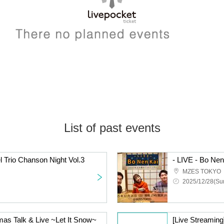
List of past events
l Trio Chanson Night Vol.3
MZES TOKYO
2025/12/28(Sun
mas Talk & Live ~Let It Snow~