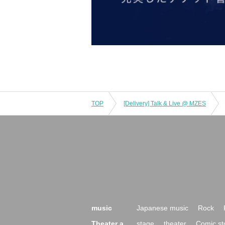
TOP
[Delivery] Talk & Live @ MZES
music
Japanese music
Rock
Theater a
stage
theater
Comic st