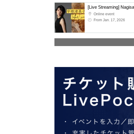
[Live Streaming] Nagis
Online event
From Jan. 17, 2026