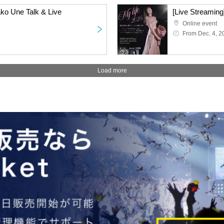
ako Une Talk & Live
Online event
From Dec. 4, 2
Load more