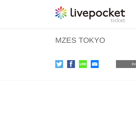
MZES TOKYO
In