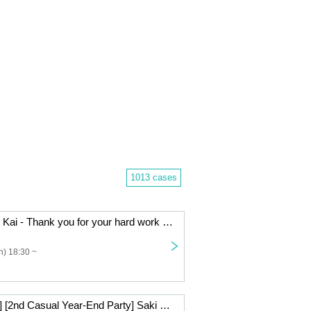
1013 cases
- LIVE - Bo Nen Kai - Thank you for your hard work in 2025.
) 18:30 ~
[Live Streaming] [2nd Casual Year-End Party] Saki Mizuno & Takahiko Suzuki Beauty and the Beast Series ~Big Year-End Party Special~