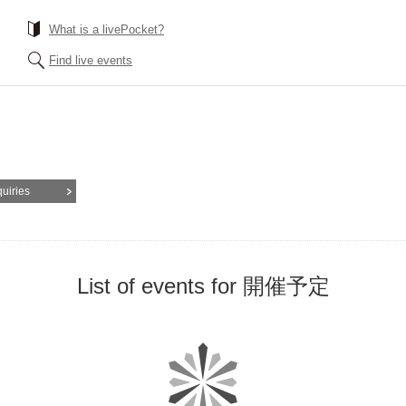
What is a livePocket?
Find live events
quiries
List of events for 開催予定