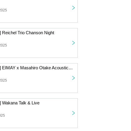
 2025
] Reichel Trio Chanson Night
 2025
[Live Streaming] EIMAY x Masahiro Otake Acoustic 2-Man Live
 2025
] Wakana Talk & Live
025