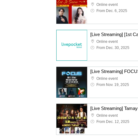
Online event
From Dec. 6, 2025
Online event
From Dec. 30, 2025
[Live Streaming] FOCU
Online event
From Nov. 19, 2025
[Live Streaming] Tamay
Online event
From Dec. 12, 2025