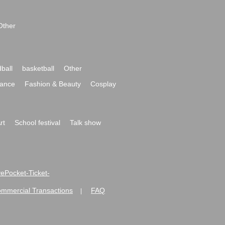
Other
ball
basketball
Other
ance
Fashion & Beauty
Cosplay
rt
School festival
Talk show
ivePocket-Ticket-
ommercial Transactions
FAQ
|