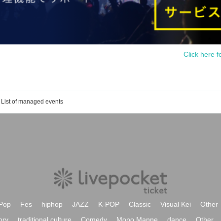
Click here f
List of managed events
Pop
Fes
hiphop
JAZZ
K-POP
Classic
Visual Kei
Other
ory
traditional culture
Comedy
Mono Manne
dance
Other