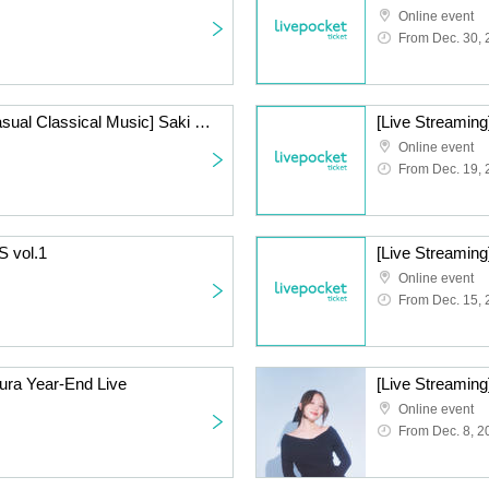
Online event
From Dec. 30,
[Live Streaming] [1st Casual Classical Music] Saki Mizuno & Takahiko Suzuki Beauty and the Beast Series ~Year-End Party Special~
[Live Streaming
Online event
From Dec. 19,
S vol.1
Online event
From Dec. 15,
ura Year-End Live
[Live Streaming
Online event
From Dec. 8, 2