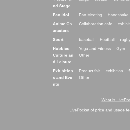
nd Stage
Fan Idol
Fan Meeting
Handshake 
Anime Ch
Collaboration cafe
exhibit
aracters
Sport
baseball
Football
rugb
Hobbies,
Yoga and Fitness
Gym
Culture an
Other
d Leisure
Exhibition
Product fair
exhibition
s and Eve
Other
nts
What is LivePoc
LivePocket of price and usage fe