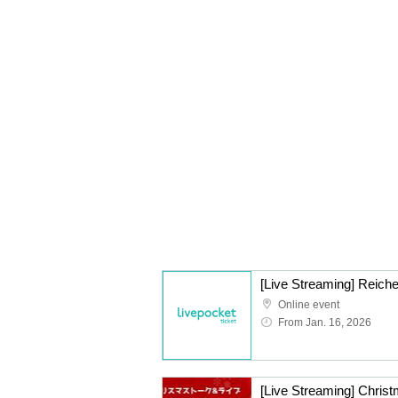
[Live Streaming] Reiche
Online event
From Jan. 16, 2026
[Live Streaming] Christ