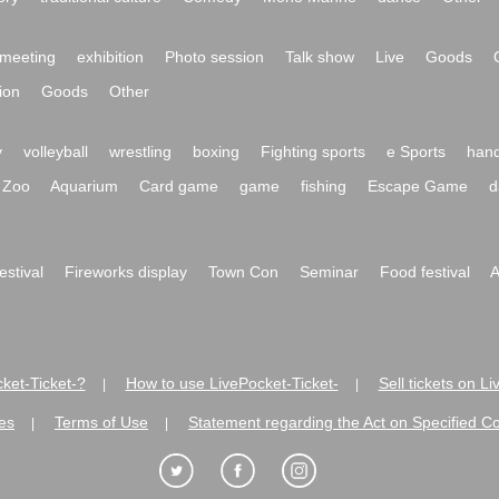
meeting
exhibition
Photo session
Talk show
Live
Goods
ion
Goods
Other
y
volleyball
wrestling
boxing
Fighting sports
e Sports
hand
Zoo
Aquarium
Card game
game
fishing
Escape Game
d
festival
Fireworks display
Town Con
Seminar
Food festival
A
ket-Ticket-?
How to use LivePocket-Ticket-
Sell tickets on L
|
|
es
Terms of Use
Statement regarding the Act on Specified C
|
|