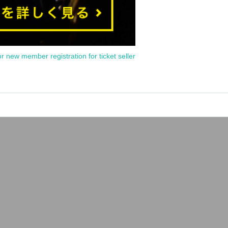
or new member registration for ticket seller