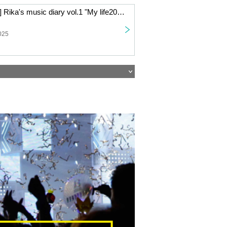
[Live Streaming] Rika's music diary vol.1 "My life2025" ~Rika Watanabe writes about her year through song and talk~
025