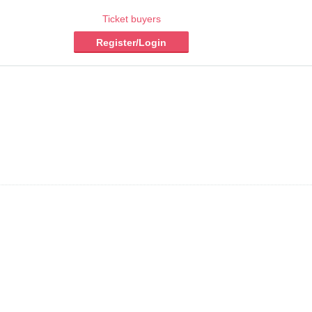
Ticket buyers
Register/Login