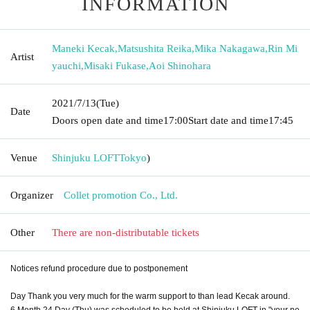
INFORMATION
Maneki Kecak
,
Matsushita Reika
,
Mika Nakagawa
,
Rin Mi
Artist
yauchi
,
Misaki Fukase
,
Aoi Shinohara
2021/7/13
(Tue)
Date
Doors open date and time
17:00
Start date and time
17:45
Venue
Shinjuku LOFT
Tokyo
)
Organizer
Collet promotion Co., Ltd.
Other
There are non-distributable tickets
Notices refund procedure due to postponement
Day Thank you very much for the warm support to than lead Kecak around.
6 Month 24 Day (Thu) was scheduled to be held at Shinjuku LOFT in "your ne