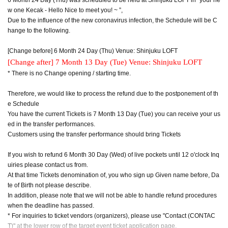
w one Kecak - Hello Nice to meet you! ~ ”,
Due to the influence of the new coronavirus infection, the Schedule will be C
hange to the following.
[Change before] 6 Month 24 Day (Thu) Venue: Shinjuku LOFT
[Change after] 7 Month 13 Day (Tue) Venue: Shinjuku LOFT
* There is no Change opening / starting time.
Therefore, we would like to process the refund due to the postponement of th
e Schedule
You have the current Tickets is 7 Month 13 Day (Tue) you can receive your us
ed in the transfer performances.
Customers using the transfer performance should bring Tickets
If you wish to refund 6 Month 30 Day (Wed) of live pockets until 12 o'clock Inq
uiries please contact us from.
At that time Tickets denomination of, you who sign up Given name before, Da
te of Birth not please describe.
In addition, please note that we will not be able to handle refund procedures
when the deadline has passed.
* For inquiries to ticket vendors (organizers), please use "Contact (CONTAC
T)" at the lower row of the target event ticket application page.