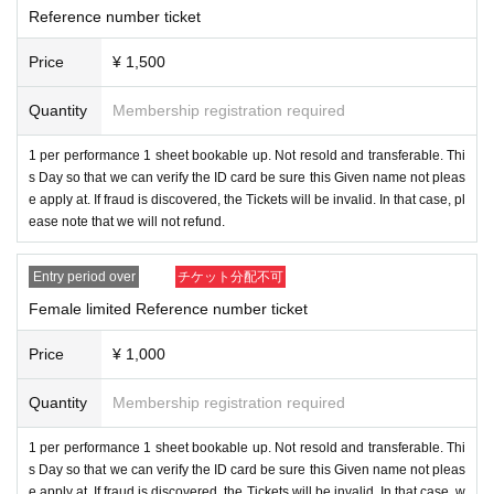
■ Title
:
"New one Kecak-Hello, nice to meet you! ~ ”
Reference number ticket
Price
¥ 1,500
Date
:2021
year
6
month
24
day
Th
) →
7 Month 13 Day (Tue)
Quantity
Membership registration required
■ location
:
Shinjuku
LOFT
1 per performance 1 sheet bookable up. Not resold and transferable. Thi
■ time
: OPEN 17:00 / START 17:45
s Day so that we can verify the ID card be sure this Given name not pleas
e apply at. If fraud is discovered, the Tickets will be invalid. In that case, pl
ease note that we will not refund.
■ Pre-sale
:17:00
~
17:45
Entry period over
チケット分配不可
■ Bonus event: After the performance
(required) to wear a face shield and a non-woven mask at the privi
Female limited Reference number ticket
lege party. If you do not have those Day there is also sold at the sa
Price
¥ 1,000
le table.
Quantity
Membership registration required
Click here for the Maneki Kecak privilege party ♪ ↓
https://youtu.be/VvS9KxmaXGM
1 per performance 1 sheet bookable up. Not resold and transferable. Thi
s Day so that we can verify the ID card be sure this Given name not pleas
■ Rates
:
e apply at. If fraud is discovered, the Tickets will be invalid. In that case, w