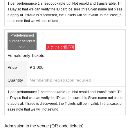
owed to Admission.
1 per performance 1 sheet bookable up. Not resold and transferable. Thi
・As a measure to prevent scattering, it is prohibited to make calls
s Day so that we can verify the ID card be sure this Given name not pleas
e apply at. If fraud is discovered, the Tickets will be invalid. In that case, pl
or make other voices.
ease note that we will not refund.
・We will check your ID with your face photo when you Admissio
n venue. If you do not show it, we will refuse Admission. In that c
Predetermined
ase, please note that the Tickets will not be refunded.
number of tickets
・Resale and transfer prohibited.
sold
チケット分配不可
・No re-Admission, no food/drinks allowed.
Female only Tickets
・Any acts that disturb other customers are prohibited. Customers
who do not follow the rules will be sent off.
Price
¥ 1,000
・No alcohol sales. No drunk people can Admission.
Quantity
Membership registration required
*About ID
1 per performance 1 sheet bookable up. Not resold and transferable. Thi
Please bring the original copy of the certificate with a face photo w
s Day so that we can verify the ID card be sure this Given name not pleas
ithin the Expiration date.
e apply at. If fraud is discovered, the Tickets will be invalid. In that case, pl
passport
Driver's license
Student card
My number card
Basic Residen
ease note that we will not refund.
t Register card
Disability certificate
Residence card
If you do not show it, we will refuse Admission. In that case, pleas
Admission to the venue (QR code tickets)
e note that the Tickets will not be refunded.