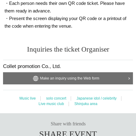
・Each person needs their own QR code ticket. Please have
If you cannot prepare it,
A
When
B
One point at a time, or
A
From
2
Pl
them ready in advance.
ease prepare a point.
・Present the screen displaying your QR code or a printout of
A
the code when entering the venue.
・Health insurance card
・Identification for National Health Insurance
・Certificate of crew insured
Inquiries the ticket Organiser
・Certificate of long-term care insurance
・ Mutual aid membership card
・Late medical care for the elderly
Collet promotion Co., Ltd.
And people Year gold notebook (deed)
Thickness (birthdate) Year gold insurance Year gold notebook (dee
Make an inquiry using the Web form
d)
· Sailors insurance Year gold notebook (deed)
Music live
solo concert
Japanese idol / celebrity
And Mutual Aid Year gold certificate
Live music club
Shinjuku area
・Bounty certificate
・Seal registration certificate and seal
B
Share with friends
· University (birthdate) ID card, (birthdate) manipulative book (bot
SHARE EVENT
h those with photo)