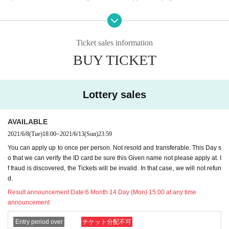
7 Month 1 Day performed sequentially refund procedure than is to receive th
e completion of all of our customers, your Day will thank you in advance abou
t your note that will be charged the day.
Ticket sales information
BUY TICKET
We sincerely apologize for any inconvenience caused to customers who hav
e been looking forward to the performance.
from now we humbly thank the lead Kecak also.
Lottery sales
2021.06.22 (Tue) Collet Promotion Co., Ltd.
AVAILABLE
--------------------------------------------------------------
2021/6/8
(Tue)
18:00
~
2021/6/13
(Sun)
23:59
You can apply up to once per person. Not resold and transferable. This Day s
We have decided to hold a new event only! We will hold a live at a special pri
o that we can verify the ID card be sure this Given name not please apply at. I
ce only for those who are new to Maneki Kecak and who want to go to Manek
f fraud is discovered, the Tickets will be invalid. In that case, we will not refun
i Kecak's one-man live.
d.
This Day is of members anxious cheki tickets also Free of charge gifts ♪ set lis
t, we introduce the song you would like to hold down!
Result announcement Date:
6 Month 14 Day (Mon) 15:00 at any time
A god event like never before! !! Please take this opportunity to get acquainte
announcement
d with Maneki Kecak.
Entry period over
チケット分配不可