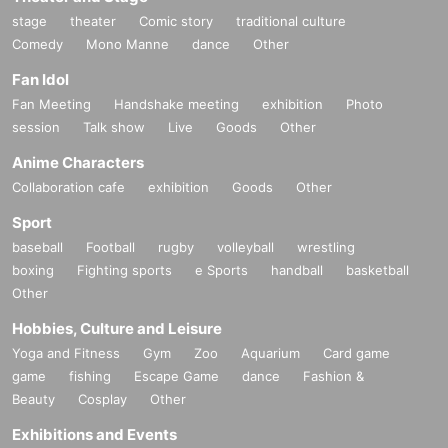
stage
theater
Comic story
traditional culture
Comedy
Mono Manne
dance
Other
Fan Idol
Fan Meeting
Handshake meeting
exhibition
Photo
session
Talk show
Live
Goods
Other
Anime Characters
Collaboration cafe
exhibition
Goods
Other
Sport
baseball
Football
rugby
volleyball
wrestling
boxing
Fighting sports
e Sports
handball
basketball
Other
Hobbies, Culture and Leisure
Yoga and Fitness
Gym
Zoo
Aquarium
Card game
game
fishing
Escape Game
dance
Fashion &
Beauty
Cosplay
Other
Exhibitions and Events