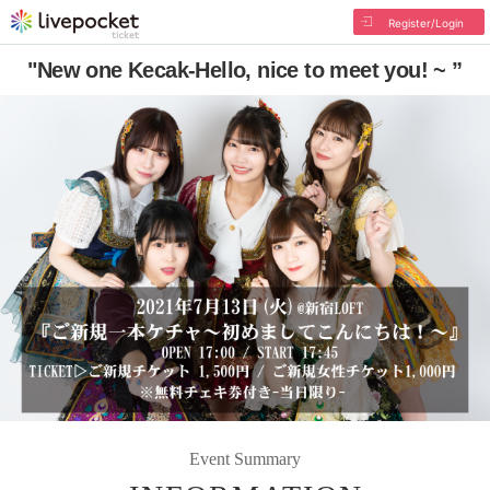
Register/Login
"New one Kecak-Hello, nice to meet you! ~ ”
Event Summary