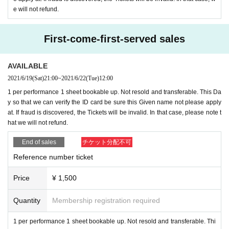
▷ New Tickets
lottery
) 1,500
yen
* Free of charge check purchase t
e will not refund.
icket included
-
This Day as long as
-)
※ All Standing
First-come-first-served sales
Separately ※ beverage ...
* Instax loop is charged
AVAILABLE
2021/6/19
(Sat)
21:00
~
2021/6/22
(Tue)
12:00
▷ New Female Tickets
lottery
) 1,000
yen
* Free of charge check pu
1 per performance 1 sheet bookable up. Not resold and transferable. This Da
rchase ticket included
-
This Day as long as
-)
y so that we can verify the ID card be sure this Given name not please apply
* There is a female limited area
at. If fraud is discovered, the Tickets will be invalid. In that case, please note t
※ All Standing
hat we will not refund.
Separately ※ beverage ...
* Instax loop is charged
End of sales
チケット分配不可
Reference number ticket
■ Sales
:
Price
¥ 1,500
▷ Live pocket
Re-sale Day is after the Day of the Notices will be
Quantity
Membership registration required
* If it turns out that you are not new, we will refuse Admission Ple
1 per performance 1 sheet bookable up. Not resold and transferable. Thi
ase note that refunds are not possible.