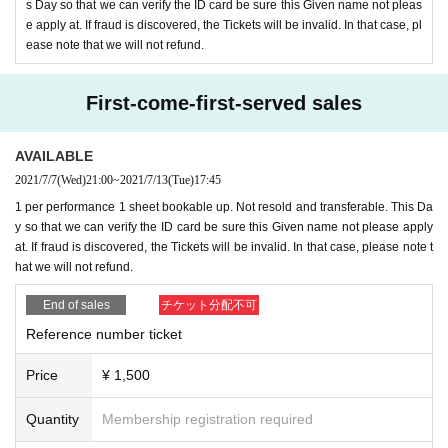
s Day so that we can verify the ID card be sure this Given name not pleas
e apply at. If fraud is discovered, the Tickets will be invalid. In that case, pl
ease note that we will not refund.
● Delivery Tickets
2,500
yen
* Purchase other than new
)
First-come-first-served sales
【Notes】
AVAILABLE
2021/7/7
(Wed)
21:00
~
2021/7/13
(Tue)
17:45
※About visitor Tickets
1 per performance 1 sheet bookable up. Not resold and transferable. This Da
·past
14
Please refrain from visiting if you have stayed abroad or ha
y so that we can verify the ID card be sure this Given name not please apply
ve any intimate contact with the person in question within a Day.
at. If fraud is discovered, the Tickets will be invalid. In that case, please note t
· Admission fill out a questionnaire at the time, thank you for regis
hat we will not refund.
tration. Information may be provided to public institutions such as
End of sales
チケット分配不可
public health centers as necessary.
Reference number ticket
・Please cooperate with temperature measurement and hand disinf
ection at the time of Admission.
Price
¥ 1,500
-
37.5
If you have a fever more than 100 degrees, you will not be A
dmission.
Quantity
Membership registration required
・Please wear a mask on site. Those who do not wear it are not all