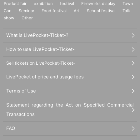
Product fair
exhibition
festival
Fireworks display
Town
Con
Seminar
Food festival
Art
School festival
Talk
show
Other
What is LivePocket-Ticket-?
How to use LivePocket-Ticket-
Sell tickets on LivePocket-Ticket-
LivePocket of price and usage fees
Terms of Use
Statement regarding the Act on Specified Commercial
Transactions
FAQ