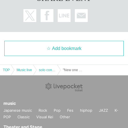
・ Corporate identification (with photo)
・ Qualification certificate issued by a public institution (with phot
o)
(A public institution is a national institution, Prefecture office, war
d, municipal office, country, or administrative monitoring or admi
nistration of a local public entity.
(Institutions subject to inspection)
Add bookmark
If you do not show it, we will refuse Admission. In that case, pleas
TOP
Music live
solo concert
"New one Kecak-Hello, nice to meet you! ~ ”
e note that the Tickets will not be refunded.
music
Japanese music
Rock
Pop
Fes
hiphop
JAZZ
K-
POP
Classic
Visual Kei
Other
Theater and Stage