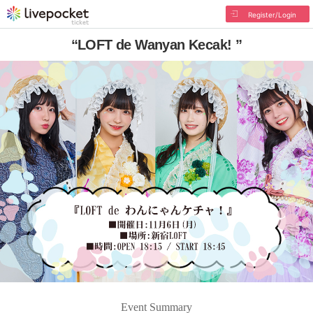
Register/Login
“LOFT de Wanyan Kecak! ”
Event Summary