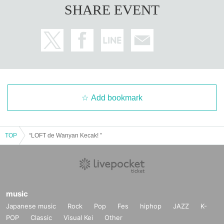
SHARE EVENT
Add bookmark
TOP
“LOFT de Wanyan Kecak! ”
music
Japanese music
Rock
Pop
Fes
hiphop
JAZZ
K-
POP
Classic
Visual Kei
Other