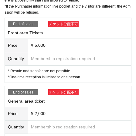
ere is a possibility that I am allowed to refuse.
※About visitor Tickets
*If the Purchaser information live pocket and the visitor are different, the Admi
· Past 14 Day who was staying abroad within, or please refrain from visiting if
ssion will be refused.
there is a close contact with the direction of the.
・Please cooperate with temperature measurement and hand disinfection at
End of sales
チケット分配不可
the time of Admission.
・Those who have a fever of 37.5 degrees or higher are not allowed to Admis
Front area Tickets
sion.
・Resale and transfer prohibited.
Price
¥ 5,000
・No re-entry, no food, no alcoholic beverages allowed.
・Any acts that disturb other customers are prohibited. Customers who do not
Quantity
Membership registration required
follow the rules will be sent off.
・Drunners cannot Admission.
* Resale and transfer are not possible
・No sitting
*One-time reception is limited to one person.
End of sales
チケット分配不可
General area ticket
Price
¥ 2,000
Quantity
Membership registration required