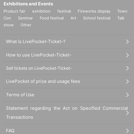
Exhibitions and Events
Product fair
exhibition
festival
Fireworks display
Town
Con
Seminar
Food festival
Art
School festival
Talk
show
Other
What is LivePocket-Ticket-?
How to use LivePocket-Ticket-
Sell tickets on LivePocket-Ticket-
LivePocket of price and usage fees
Terms of Use
Statement regarding the Act on Specified Commercial
Transactions
FAQ