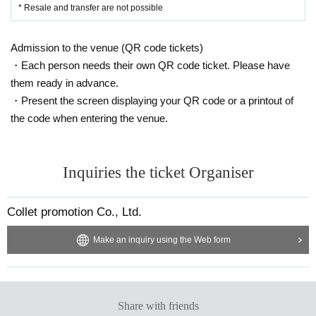
* Resale and transfer are not possible
Admission to the venue (QR code tickets)
・Each person needs their own QR code ticket. Please have
them ready in advance.
・Present the screen displaying your QR code or a printout of
the code when entering the venue.
Inquiries the ticket Organiser
Collet promotion Co., Ltd.
Make an inquiry using the Web form
Share with friends