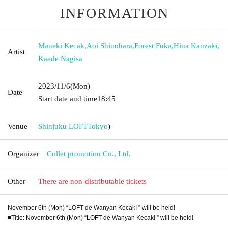
INFORMATION
Maneki Kecak
,
Aoi Shinohara
,
Forest Fuka
,
Hina Kanzaki
,
Artist
Kaede Nagisa
2023/11/6
(Mon)
Date
Start date and time
18:45
Venue
Shinjuku LOFT
Tokyo
)
Organizer
Collet promotion Co., Ltd.
Other
There are non-distributable tickets
November 6th (Mon) “LOFT de Wanyan Kecak! ” will be held!
■Title: November 6th (Mon) “LOFT de Wanyan Kecak! ” will be held!