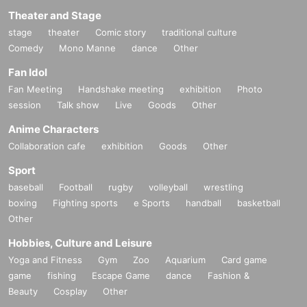
Theater and Stage
stage
theater
Comic story
traditional culture
Comedy
Mono Manne
dance
Other
Fan Idol
Fan Meeting
Handshake meeting
exhibition
Photo
session
Talk show
Live
Goods
Other
Anime Characters
Collaboration cafe
exhibition
Goods
Other
Sport
baseball
Football
rugby
volleyball
wrestling
boxing
Fighting sports
e Sports
handball
basketball
Other
Hobbies, Culture and Leisure
Yoga and Fitness
Gym
Zoo
Aquarium
Card game
game
fishing
Escape Game
dance
Fashion &
Beauty
Cosplay
Other