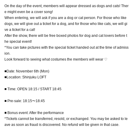
On the day of the event, members will appear dressed as dogs and cats! Ther
e might even be a cover song!
When entering, we will ask if you are a dog or cat person. For those who like
dogs, we will give out a ticket for a dog, and for those who like cats, we will gi
ve a ticket for a cat!
After the show, there will be free boxed photos for dog and cat lovers before t
he special event!
*You can take pictures with the special ticket handed out at the time of admiss
ion.
Look forward to seeing what costumes the members will wear ♡
■Date: November 6th (Mon)
■Location: Shinjuku LOFT
■ Time: OPEN 18:15 / START 18:45
■ Pre-sale: 18:15〜18:45
■ Bonus event: After the performance
*Tickets cannot be transferred, resold, or exchanged. You may be asked to le
ave as soon as fraud is discovered. No refund will be given in that case.