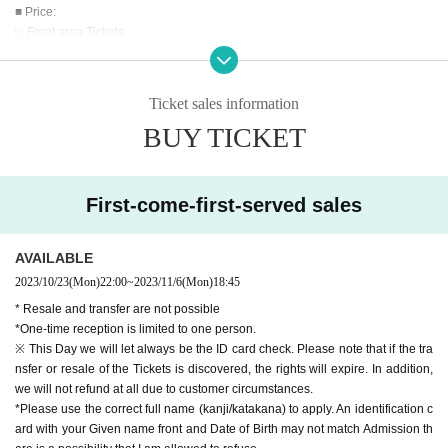
■ Price:
▷ Front area Tickets
5,000 yen
▷ General Tickets
¥ 2000
Ticket sales information
BUY TICKET
* There is a Female area
※ It will be Admission order of Reference number
□Admission order front area ticket → general ticket
※ All Standing
First-come-first-served sales
Separately ※ beverage ...
*Jumping is prohibited at the front.
AVAILABLE
■ Sale:
2023/10/23
(Mon)
22:00
~
2023/11/6
(Mon)
18:45
▷ Live pocket
* Resale and transfer are not possible
*One-time reception is limited to one person.
First-come-first-served basis_October 23rd (Mon) 22:00
※ This Day we will let always be the ID card check. Please note that if the tra
nsfer or resale of the Tickets is discovered, the rights will expire. In addition,
This Day ticket +500 yen
we will not refund at all due to customer circumstances.
*Please use the correct full name (kanji/katakana) to apply. An identification c
【Notes】
ard with your Given name front and Date of Birth may not match Admission th