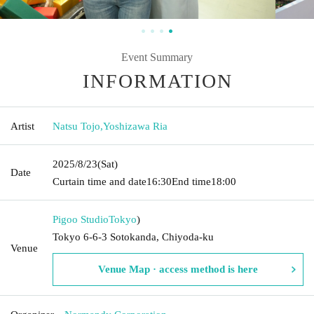
Event Summary
INFORMATION
Artist
Natsu Tojo
,
Yoshizawa Ria
2025/8/23
(Sat)
Date
Curtain time and date
16:30
End time
18:00
Pigoo Studio
Tokyo
)
Tokyo 6-6-3 Sotokanda, Chiyoda-ku
Venue
Venue Map · access method is here