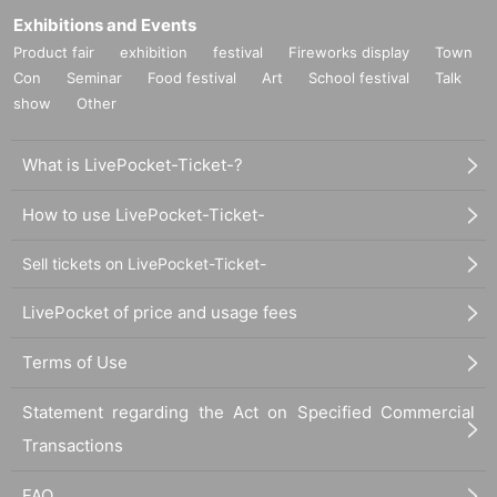
Exhibitions and Events
Product fair
exhibition
festival
Fireworks display
Town
Con
Seminar
Food festival
Art
School festival
Talk
show
Other
What is LivePocket-Ticket-?
How to use LivePocket-Ticket-
Sell tickets on LivePocket-Ticket-
LivePocket of price and usage fees
Terms of Use
Statement regarding the Act on Specified Commercial
Transactions
FAQ