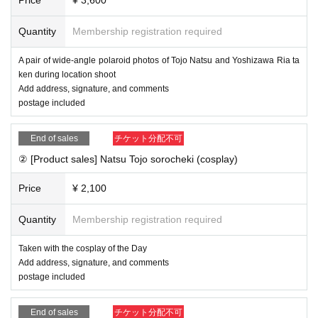
ee's name, signature, and comment at the online autograph
session
Quantity
Membership registration required
A pair of wide-angle polaroid photos of Tojo Natsu and Yoshizawa Ria ta
■ Viewing flow
ken during location shoot
① Buy advance Tickets in the live pocket
Add address, signature, and comments
② After completing the purchase, you will be redirected to t
postage included
he survey screen. Please fill out your salon member ID, the
address you want to write on your check, the postal code w
End of sales
チケット分配不可
here your check will be shipped, your address, Address, yo
② [Product sales] Natsu Tojo sorocheki (cosplay)
ur email address, your contact phone number, etc., and sen
Price
¥ 2,100
d.
How to check your salon member ID
This direction
Quantity
Membership registration required
③ [By the day before] We will create a private link on the po
Taken with the cosplay of the Day
st in the salon and email you Reference number for the onli
Add address, signature, and comments
ne autograph session.
postage included
④ [On the Day] 16: 30-(birthdate) Access the private link an
d watch
End of sales
チケット分配不可