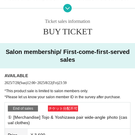
t.
You can view the archived broadcast at any time after the li
Ticket sales information
ve broadcast ends.
BUY TICKET
■Product sales You can participate in the online autograph
session in both cases.
Salon membership/ First-come-first-served
① Natsu Tojo & Ria Yoshizawa
pair
Wide-angle photo (plain
sales
clothes) ¥3,600 *Photo taken on location,
Address & signat
ure & comment will be entered at the net autograph sessio
AVAILABLE
n
2025/7/20
(Sun)
12:00
~
2025/8/22
(Fri)
23:59
②Tojo Natsu solo photo (cosplay) ¥2,100 ※Photo will be ta
*This product sale is limited to salon members only.
ken in cosplay on the day, and will include the addressee's
*Please let us know your salon member ID in the survey after purchase.
name, signature, and comment at the online autograph ses
End of sales
チケット分配不可
sion
① [Merchandise] Tojo & Yoshizawa pair wide-angle photo (cas
③
Yoshizawa Ria solo photo (cosplay) ¥2,100 *Photo will b
ual clothes)
e taken in cosplay on the day, and will include the address
Price
¥ 3,600