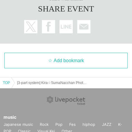
SHARE EVENT
Add bookmark
TOP
[3-part system] Kira☆SumaNacchan Photo Session & Public Live Broadcast Featuring: Natsu Tojo and Ria Yoshizawa
music
Japanese music
Rock
Pop
Fes
hiphop
JAZZ
K-
POP
Classic
Visual Kei
Other