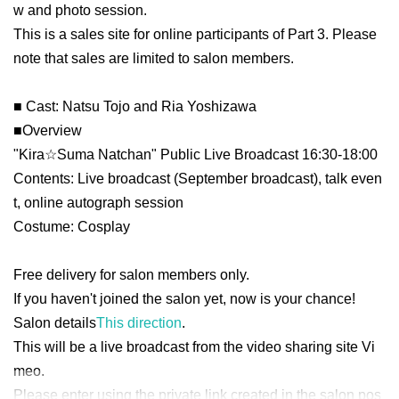
w and photo session.
This is a sales site for online participants of Part 3. Please
note that sales are limited to salon members.
■ Cast: Natsu Tojo and Ria Yoshizawa
■
Overview
"Kira☆Suma Natchan" Public Live Broadcast 16:30-18:00
Contents: Live broadcast (September broadcast), talk even
t, online autograph session
Costume: Cosplay
Free delivery for salon members only
.
If you haven't joined the salon yet, now is your chance!
Salon details
This direction
.
This will be a live broadcast from the video sharing site Vi
meo.
Please enter using the private link created in the salon pos