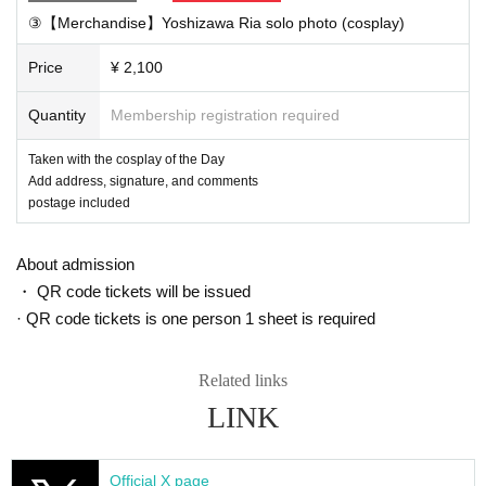
*You can watch without registering to vimeo
③【Merchandise】Yoshizawa Ria solo photo (cosplay)
*If you want to send a message through the chat function, y
Price
¥ 2,100
ou need to register with vimeo (Free of charge)
⑤ [Later] We will send out the merchandise (scheduled to b
Quantity
Membership registration required
e mailed on August 25th)
Taken with the cosplay of the Day
Add address, signature, and comments
■ Notes
postage included
・Customers whose signature member ID cannot be confir
med will be canceled and refunded.
About admission
・Please do not transfer or resell private link URLs and pro
・ QR code tickets will be issued
grams to others
· QR code tickets is one person 1 sheet is required
■ If you want to Send a chat message from your smartphon
Related links
e
LINK
① For iOS (iPhone / iPad, etc.) apps
First, download the Vimeo app from the AppStore.
Downloa
Official X page