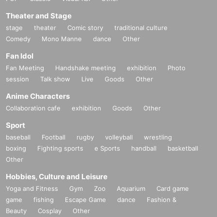
Theater and Stage
stage
theater
Comic story
traditional culture
Comedy
Mono Manne
dance
Other
Fan Idol
Fan Meeting
Handshake meeting
exhibition
Photo
session
Talk show
Live
Goods
Other
Anime Characters
Collaboration cafe
exhibition
Goods
Other
Sport
baseball
Football
rugby
volleyball
wrestling
boxing
Fighting sports
e Sports
handball
basketball
Other
Hobbies, Culture and Leisure
Yoga and Fitness
Gym
Zoo
Aquarium
Card game
game
fishing
Escape Game
dance
Fashion &
Beauty
Cosplay
Other