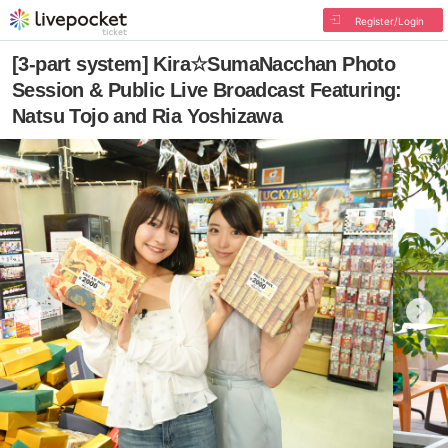
Register/Login
[3-part system] Kira☆SumaNacchan Photo
Session & Public Live Broadcast Featuring:
Natsu Tojo and Ria Yoshizawa