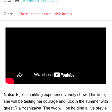
Organizer
Normandy Corporation
Other
There are non-distributable tickets
Natsu Tojo's sparkling experience variety show. This time,
she will be testing her courage and luck in the summer with
guest Ria Yoshizawa. The two will be holding a live previe