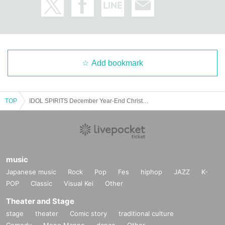
Add bookmark
TOP
IDOL SPIRITS December Year-End Christmas Special Edition with Harajuku
music
Japanese music
Rock
Pop
Fes
hiphop
JAZZ
K-
POP
Classic
Visual Kei
Other
Theater and Stage
stage
theater
Comic story
traditional culture
Comedy
Mono Manne
dance
Other