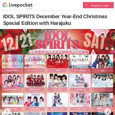
Register/Login
IDOL SPIRITS December Year-End Christmas
Special Edition with Harajuku