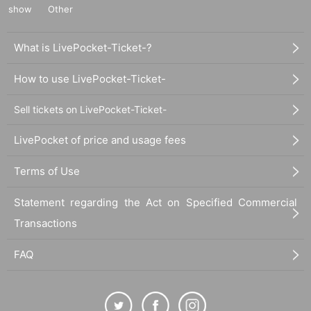
show
Other
What is LivePocket-Ticket-?
How to use LivePocket-Ticket-
Sell tickets on LivePocket-Ticket-
LivePocket of price and usage fees
Terms of Use
Statement regarding the Act on Specified Commercial
Transactions
FAQ