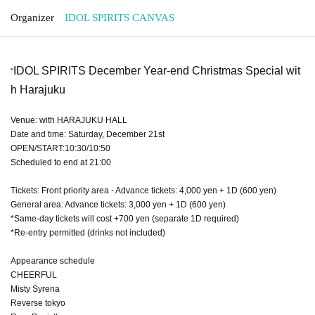
Organizer
IDOL SPIRITS CANVAS
IDOL SPIRITS December Year-end Christmas Special wit
"
h Harajuku
Venue: with HARAJUKU HALL
Date and time: Saturday, December 21st
OPEN/START:10:30/10:50
Scheduled to end at 21:00
Tickets: Front priority area - Advance tickets: 4,000 yen + 1D (600 yen)
General area: Advance tickets: 3,000 yen + 1D (600 yen)
*Same-day tickets will cost +700 yen (separate 1D required)
*Re-entry permitted (drinks not included)
Appearance schedule
CHEERFUL
Misty Syrena
Reverse tokyo