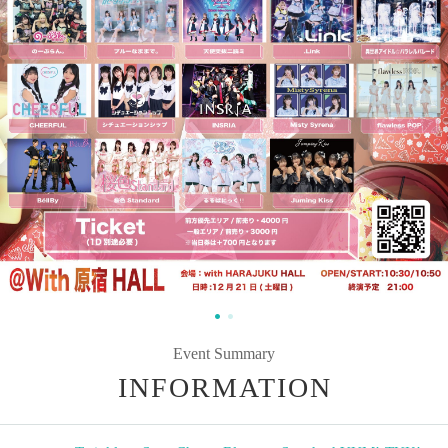
Event Summary
INFORMATION