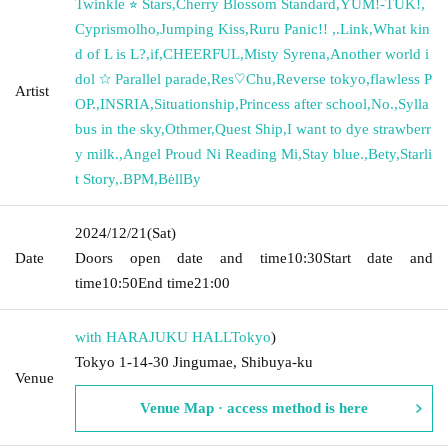
Twinkle ⭐︎ Stars
,
Cherry Blossom Standard
,
YUM!-TUK!
,
Cyprismolho
,
Jumping Kiss
,
Ruru Panic!! ︎
,
.Link
,
What kin
d of L is L?
,
if
,
CHEERFUL
,
Misty Syrena
,
Another world i
dol ☆ Parallel parade
,
Res♡Chu
,
Reverse tokyo
,
flawless P
Artist
OP.
,
INSRIA
,
Situationship
,
Princess after school
,
No.
,
Sylla
bus in the sky
,
Othmer
,
Quest Ship
,
I want to dye strawberr
y milk.
,
Angel Proud Ni Reading Mi
,
Stay blue.
,
Bety
,
Starli
t Story
,
.BPM
,
BėllBy
2024/12/21
(Sat)
Date
Doors open date and time
10:30
Start date and
time
10:50
End time
21:00
with HARAJUKU HALL
Tokyo
)
Tokyo 1-14-30 Jingumae, Shibuya-ku
Venue
Venue Map · access method is here