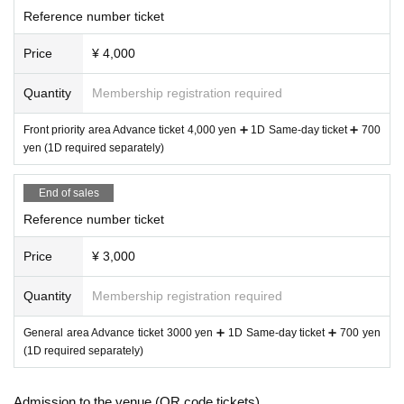
Cyprismolho
Reference number ticket
YUM!-TUK!
.BPM
Price
¥ 4,000
Quantity
Membership registration required
Front priority area Advance ticket 4,000 yen ➕ 1D Same-day ticket ➕ 700
yen (1D required separately)
End of sales
Reference number ticket
Price
¥ 3,000
Quantity
Membership registration required
General area Advance ticket 3000 yen ➕ 1D Same-day ticket ➕ 700 yen
(1D required separately)
Admission to the venue (QR code tickets)