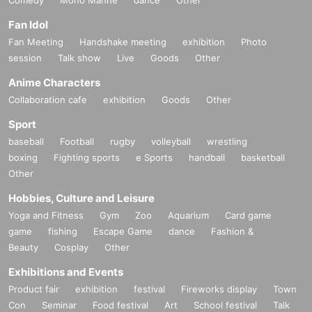
Fan Idol
Fan Meeting
Handshake meeting
exhibition
Photo
session
Talk show
Live
Goods
Other
Anime Characters
Collaboration cafe
exhibition
Goods
Other
Sport
baseball
Football
rugby
volleyball
wrestling
boxing
Fighting sports
e Sports
handball
basketball
Other
Hobbies, Culture and Leisure
Yoga and Fitness
Gym
Zoo
Aquarium
Card game
game
fishing
Escape Game
dance
Fashion &
Beauty
Cosplay
Other
Exhibitions and Events
Product fair
exhibition
festival
Fireworks display
Town
Con
Seminar
Food festival
Art
School festival
Talk