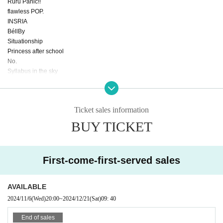
Ruru Panic!!
flawless POP.
INSRIA
BéllBy
Situationship
Princess after school
No.
Syllabus in the sky
Othmer
Juming Kiss
Res♡Chu
Ticket sales information
Quest Ship
What kind of L is L?
BUY TICKET
I want to dye strawberry milk.
if
Cherry Blossom Standard
First-come-first-served sales
Angel reading
Stay blue.
Bety
AVAILABLE
Starlit Story
2024/11/6
(Wed)
20:00
~
2024/12/21
(Sat)
09: 40
Twinkle ☆ Stars
.Link
End of sales
Another world idol ☆ Parallel parade