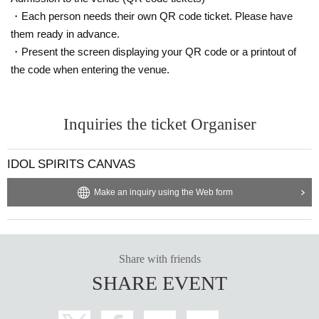
・Each person needs their own QR code ticket. Please have
them ready in advance.
・Present the screen displaying your QR code or a printout of
the code when entering the venue.
Inquiries the ticket Organiser
IDOL SPIRITS CANVAS
Make an inquiry using the Web form
Share with friends
SHARE EVENT