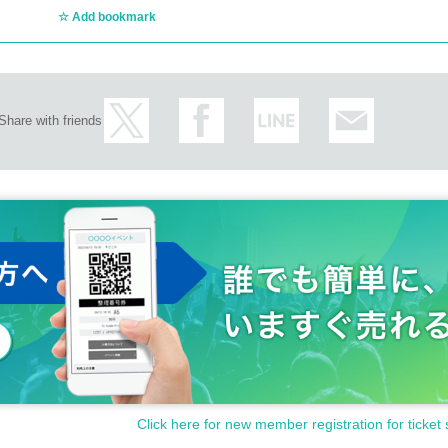
Add bookmark
Share with friends
Click here for new member registration for ticket 