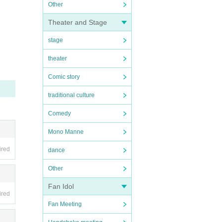
Other
Theater and Stage
stage
theater
Comic story
traditional culture
Comedy
Mono Manne
ired
dance
Other
Fan Idol
ired
Fan Meeting