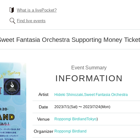
What is a livePocket?
Find live events
Sweet Fantasia Orchestra Supporting Money Ticke
Event Summary
INFORMATION
Artist
,
Hideki Shinozaki
Sweet Fantasia Orchestra
Date
2023/7/1
(Sat)
〜 2023/7/24
(Mon)
Venue
Roppongi Birdland
Tokyo
)
Organizer
Roppongi Birdland