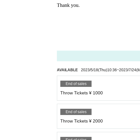
Thank you.
AVAILABLE
2023/5/18
(Thu)
10:36
~
2023/7/24
(
End of sales
Throw Tickets ¥ 1000
End of sales
Throw Tickets ¥ 2000