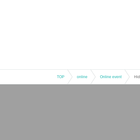
TOP
online
Online event