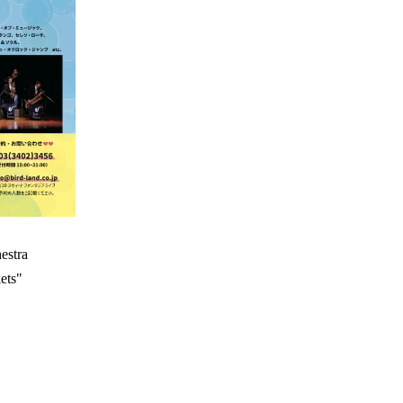
estra
ets"