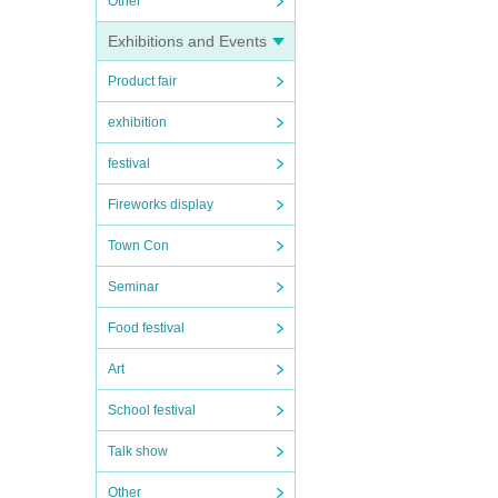
Other
Exhibitions and Events
Product fair
exhibition
festival
Fireworks display
Town Con
Seminar
Food festival
Art
School festival
Talk show
Other