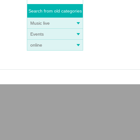
Search from old categories
Music live
Events
online