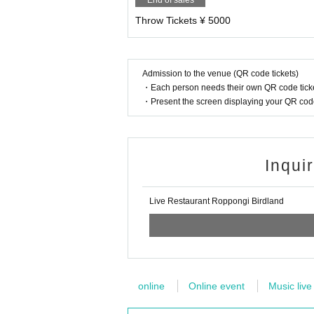
End of sales
Throw Tickets ¥ 5000
Admission to the venue (QR code tickets)
・Each person needs their own QR code ticke
・Present the screen displaying your QR code 
Inqui
Live Restaurant Roppongi Birdland
online
Online event
Music live