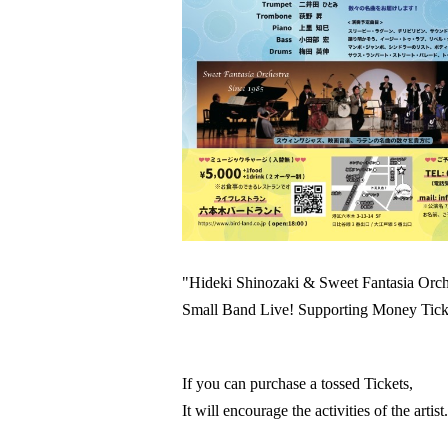
"Hideki Shinozaki & Sweet Fantasia Orch
Small Band Live! Supporting Money Tick
If you can purchase a tossed Tickets,
It will encourage the activities of the artist.