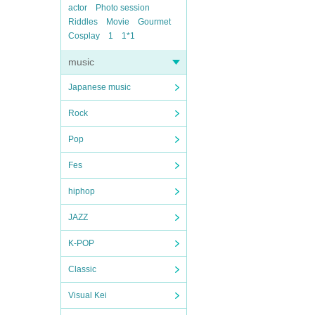
actor
Photo session
Riddles
Movie
Gourmet
Cosplay
1
1*1
music
Japanese music
Rock
Pop
Fes
hiphop
JAZZ
K-POP
Classic
Visual Kei