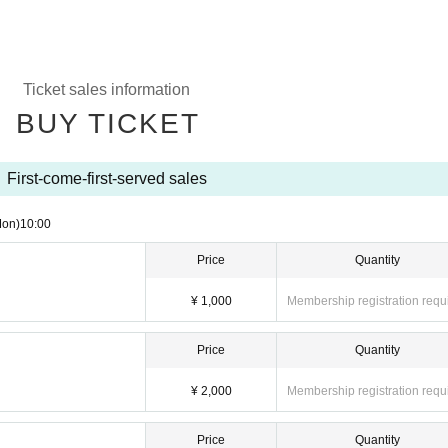
Ticket sales information
BUY TICKET
First-come-first-served sales
Mon)
10:00
Price
Quantity
¥ 1,000
Membership registration requ
Price
Quantity
¥ 2,000
Membership registration requ
Price
Quantity