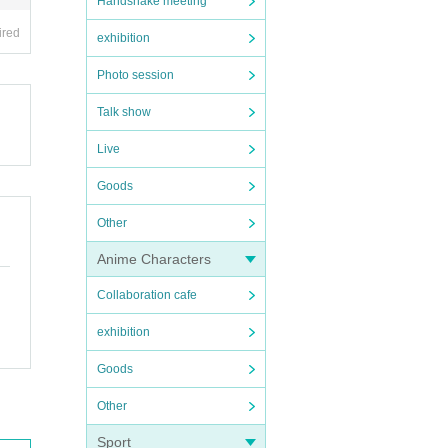
Handshake meeting
ired
exhibition
Photo session
Talk show
Live
Goods
Other
Anime Characters
Collaboration cafe
exhibition
Goods
Other
Sport