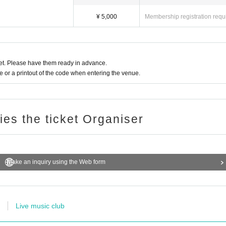
¥ 5,000
Membership registration requ
t. Please have them ready in advance.
or a printout of the code when entering the venue.
ries the ticket Organiser
Make an inquiry using the Web form
Live music club