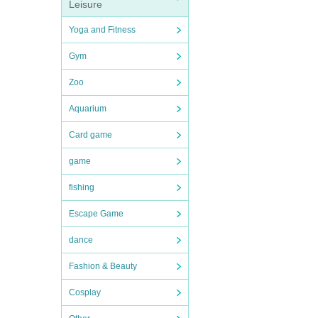
Leisure
Yoga and Fitness
Gym
Zoo
Aquarium
Card game
game
fishing
Escape Game
dance
Fashion & Beauty
Cosplay