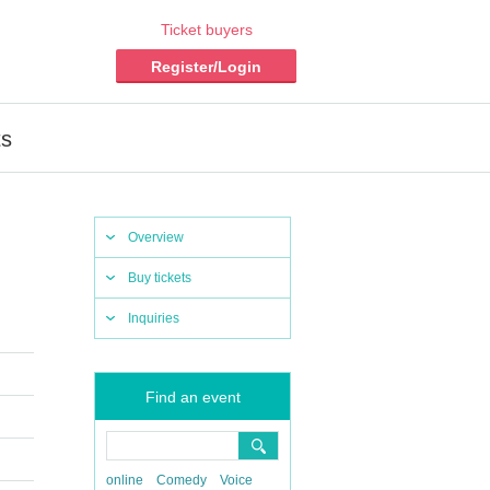
Ticket buyers
Register/Login
ts
Overview
Buy tickets
Inquiries
Find an event
online
Comedy
Voice