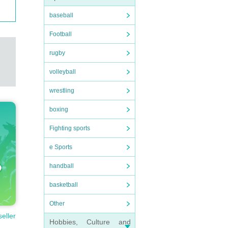
baseball
Football
rugby
volleyball
wrestling
boxing
Fighting sports
e Sports
handball
basketball
Other
seller
Hobbies, Culture and