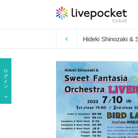
Hideki Shinozaki & 