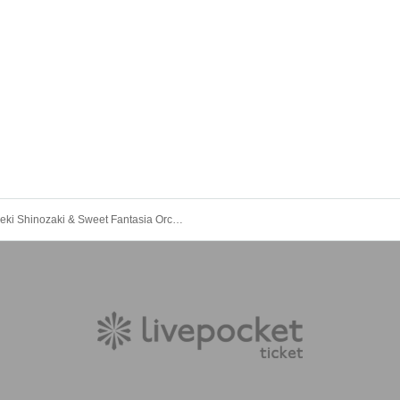
Hideki Shinozaki & Sweet Fantasia Orchestra Supporting Money Tickets