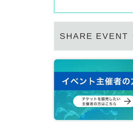
SHARE EVENT