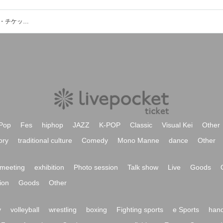
Sweet Fantasia Orchestraのイベント・チケット予約・購入・販売情報一覧
Pop
Fes
hiphop
JAZZ
K-POP
Classic
Visual Kei
Other
ory
traditional culture
Comedy
Mono Manne
dance
Other
meeting
exhibition
Photo session
Talk show
Live
Goods
ion
Goods
Other
y
volleyball
wrestling
boxing
Fighting sports
e Sports
hand