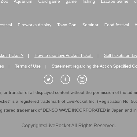
Zoo
Aquarium
Card game
game
fishing
Escape Game
d
festival
Fireworks display
Town Con
Seminar
Food festival
A
ket-Ticket-?
How to use LivePocket-Ticket-
Sell tickets on L
|
|
es
Terms of Use
Statement regarding the Act on Specified C
|
|
 or transfer of all displayed content without the permission of the admini
cket" is a registered trademark of LivePocket Inc. (Registration No. 5
egistered trademark of DENSO WAVE INCORPORATED in Japan and in o
Copyright
©
LivePocket All Rights Reserved.