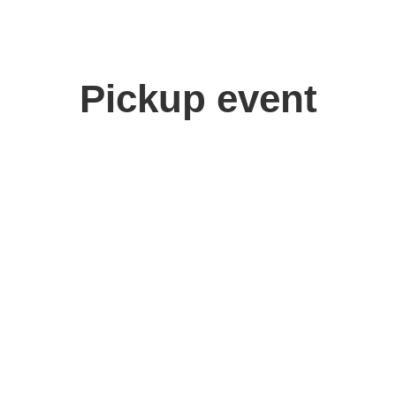
Pickup event