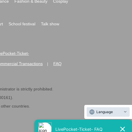
ance
Fashion & Beauty
Cosplay
rt
School festival
Talk show
ivePocket-Ticket-
ommercial Transactions
FAQ
|
strator is strictly prohibited.
600161).
ther countries.
Language