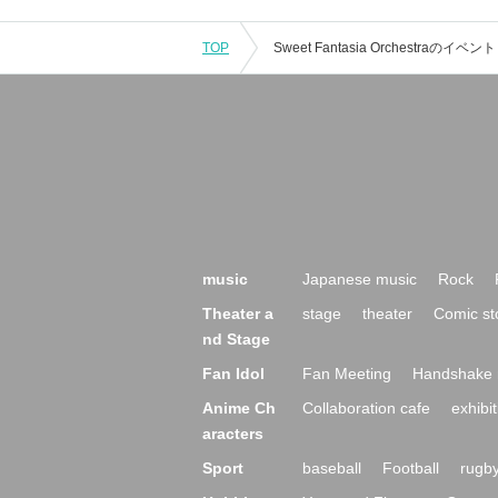
TOP
music
Japanese music
Rock
Theater a
stage
theater
Comic st
nd Stage
Fan Idol
Fan Meeting
Handshake 
Anime Ch
Collaboration cafe
exhibit
aracters
Sport
baseball
Football
rugb