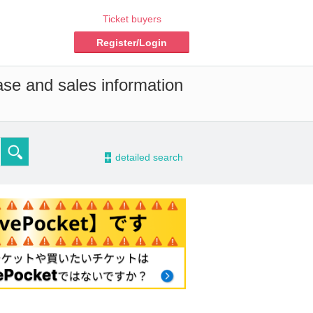
Ticket buyers
Register/Login
ase and sales information
-
detailed search