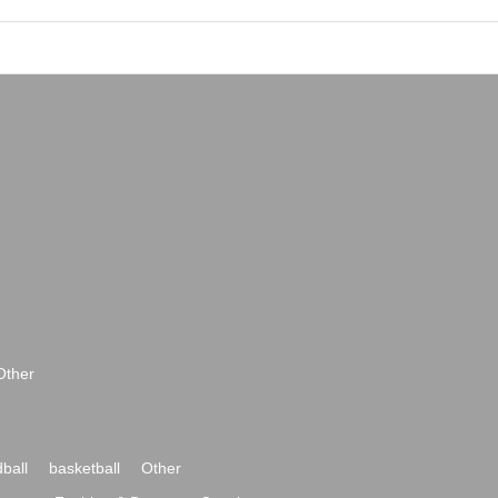
Other
ball
basketball
Other