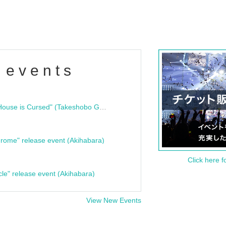
 events
"Bloodline Ghost Stories: That House is Cursed" (Takeshobo Ghost Story Bunko) Release Commemoration Talk Show & Autograph Session
rome" release event (Akihabara)
Click here f
cle" release event (Akihabara)
View New Events