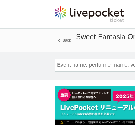
Sweet Fantasia Or
Back