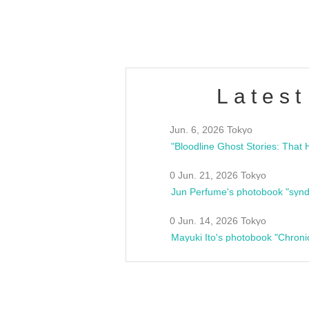
estsideunity
Fes
Latest
Jun. 6, 2026 Tokyo
0 Jun. 21, 2026 Tokyo
Jun Perfume's photobook "synd
0 Jun. 14, 2026 Tokyo
Mayuki Ito's photobook "Chroni