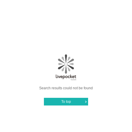
Search results could not be found
To top