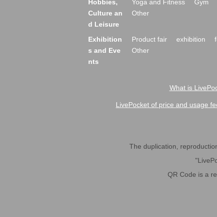
Hobbies,
Yoga and Fitness
Gym
Culture an
Other
d Leisure
Exhibition
Product fair
exhibition
s and Eve
Other
nts
What is LivePoc
LivePocket of price and usage fe
The duplication, reproduction,
"LivePo
QR Code is a r