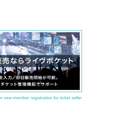
or new member registration for ticket seller