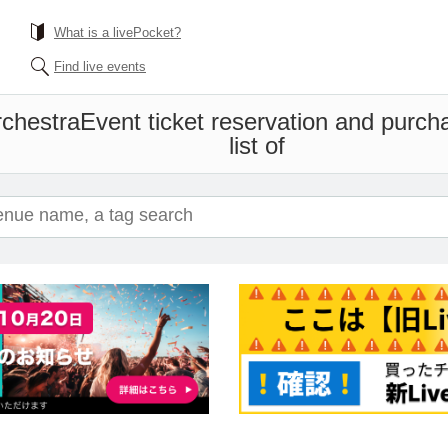
What is a livePocket?
Find live events
chestra
Event ticket reservation and purch
list of