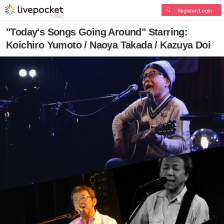
Register/Login
"Today's Songs Going Around" Starring:
Koichiro Yumoto / Naoya Takada / Kazuya Doi