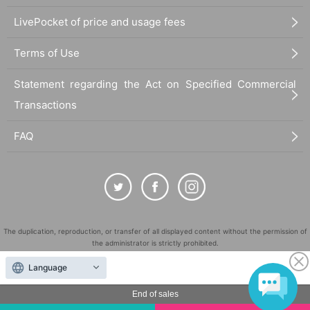
LivePocket of price and usage fees
Terms of Use
Statement regarding the Act on Specified Commercial
Transactions
FAQ
The duplication, reproduction, or transfer of all displayed content without the permission of
the administrator is strictly prohibited.
"LivePocket" is a registered trademark of LivePocket Inc. (Registration No. 5600161).
Language
QR Code is a registered trademark of DENSO WAVE INCORPORATED in Japan and in other
countries.
End of sales