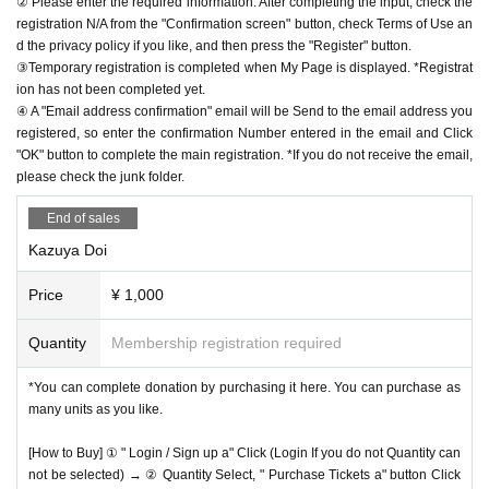
② Please enter the required information. After completing the input, check the
registration N/A from the "Confirmation screen" button, check Terms of Use an
d the privacy policy if you like, and then press the "Register" button.
③Temporary registration is completed when My Page is displayed. *Registrat
ion has not been completed yet.
④ A "Email address confirmation" email will be Send to the email address you
registered, so enter the confirmation Number entered in the email and Click
"OK" button to complete the main registration. *If you do not receive the email,
please check the junk folder.
End of sales
Kazuya Doi
Price
¥ 1,000
Quantity
Membership registration required
*You can complete donation by purchasing it here. You can purchase as
many units as you like.
[How to Buy] ① " Login / Sign up a" Click (Login If you do not Quantity can
not be selected) → ② Quantity Select, " Purchase Tickets a" button Click