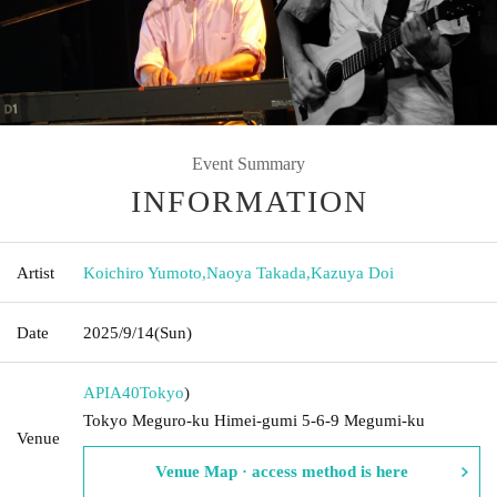
Event Summary
INFORMATION
Artist
Koichiro Yumoto
,
Naoya Takada
,
Kazuya Doi
Date
2025/9/14
(Sun)
APIA40
Tokyo
)
Tokyo Meguro-ku Himei-gumi 5-6-9 Megumi-ku
Venue
Venue Map · access method is here