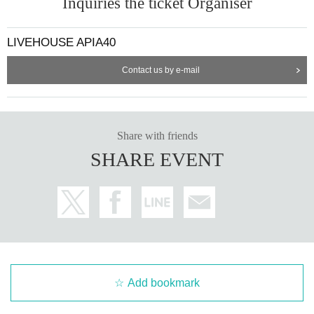
Inquiries the ticket Organiser
LIVEHOUSE APIA40
Contact us by e-mail
Share with friends
SHARE EVENT
Add bookmark