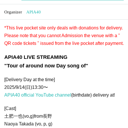
Organizer
APIA40
*This live pocket site only deals with donations for delivery.
Please note that you cannot Admission the venue with a "
QR code tickets " issued from the live pocket after payment.
APIA40 LIVE STREAMING
"Tour of around now Day song of"
[Delivery Day at the time]
2025/9/14(日)13:30〜
APIA40 official YouTube channel
(birthdate) delivery at!
[Cast]
土肥一也(vo,g)from長野
Naoya Takada (vo, p, g)