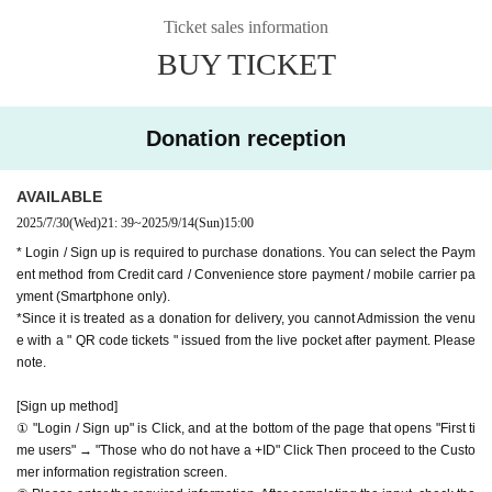
Website
http://apia-net.com
Ticket sales information
hank you for your support.
Twitter
https://twitter.com/apia40
BUY TICKET
※ customer Use environment by of or line congestion, etc.,
Facebook
https://www.facebook.com/apia40
the video in the delivery is Smooth again to (birthdate) ther
YouTube
https://www.youtube.com/user/APIA40
e are times when it can not. Please understand in advance.
Donation reception
* You may be charged a separate communication fee and a
large packet communication fee to watch the video. When
AVAILABLE
using on a Smartphone, we recommend that you use the p
2025/7/30
(Wed)
21: 39
~
2025/9/14
(Sun)
15:00
acket flat-rate service or connect to WiFi.
* Login / Sign up is required to purchase donations. You can select the Paym
* Please note that refunds are not possible due to the custo
ent method from Credit card / Convenience store payment / mobile carrier pa
mer's own circumstances.
yment (Smartphone only).
*Since it is treated as a donation for delivery, you cannot Admission the venu
e with a " QR code tickets " issued from the live pocket after payment. Please
note.
[Sign up method]
① "Login / Sign up" is Click, and at the bottom of the page that opens "First ti
me users" → "Those who do not have a +ID" Click Then proceed to the Custo
mer information registration screen.