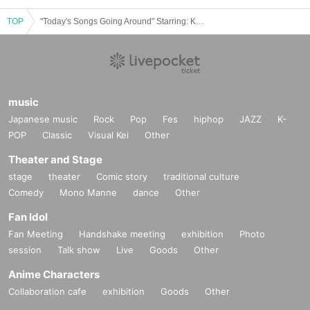
TOP
"Today's Songs Going Around" Starring: Koichiro Yumoto / Naoya Takada / Kazuya Doi
music
Japanese music
Rock
Pop
Fes
hiphop
JAZZ
K-
POP
Classic
Visual Kei
Other
Theater and Stage
stage
theater
Comic story
traditional culture
Comedy
Mono Manne
dance
Other
Fan Idol
Fan Meeting
Handshake meeting
exhibition
Photo
session
Talk show
Live
Goods
Other
Anime Characters
Collaboration cafe
exhibition
Goods
Other