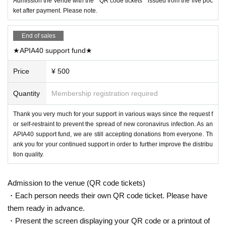
Admission the venue with the " QR code tickets " issued from the live poc
ket after payment. Please note.
End of sales
★APIA40 support fund★
Price
¥ 500
Quantity
Membership registration required
Thank you very much for your support in various ways since the request f
or self-restraint to prevent the spread of new coronavirus infection. As an
APIA40 support fund, we are still accepting donations from everyone. Th
ank you for your continued support in order to further improve the distribu
tion quality.
Admission to the venue (QR code tickets)
・Each person needs their own QR code ticket. Please have
them ready in advance.
・Present the screen displaying your QR code or a printout of