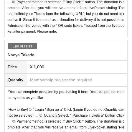
→ ③ Payment method is selected, " Buy Click "" button. The donation is c
omplete. After that, you will receive an email from LivePocket stating "Ple
ase collect your Tickets from the following URL", but you do not need to r
eceive it. Since it is treated as a donation for delivery, it is not possible to
Admission the venue with the " QR code tickets " issued from the live poc
ket after payment. Please note.
End of sales
Naoya Takada
Price
¥ 1,000
Quantity
Membership registration required
*You can complete donation by purchasing it here. You can purchase as
many units as you like.
[How to Buy] ① " Login / Sign up a" Click (Login If you do not Quantity can
not be selected) → ② Quantity Select, " Purchase Tickets a" button Click
→ ③ Payment method is selected, " Buy Click "" button. The donation is c
omplete. After that, you will receive an email from LivePocket stating "Ple