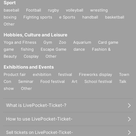
Sport
baseball
Football
rugby
volleyball
wrestling
boxing
Fighting sports
e Sports
handball
basketball
Other
Hobbies, Culture and Leisure
Yoga and Fitness
Gym
Zoo
Aquarium
Card game
game
fishing
Escape Game
dance
Fashion &
Beauty
Cosplay
Other
Exhibitions and Events
Product fair
exhibition
festival
Fireworks display
Town
Con
Seminar
Food festival
Art
School festival
Talk
show
Other
What is LivePocket-Ticket-?
How to use LivePocket-Ticket-
Sell tickets on LivePocket-Ticket-