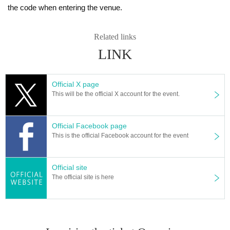
the code when entering the venue.
Related links
LINK
Official X page
This will be the official X account for the event.
Official Facebook page
This is the official Facebook account for the event
Official site
The official site is here