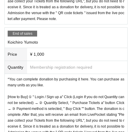
ase collect your Tickets from the following URL", but you do not need to r
eceive it. Since it is treated as a donation for delivery, it is not possible to
Admission the venue with the " QR code tickets " issued from the live poc
ket after payment. Please note.
End of sales
Koichiro Yumoto
Price
¥ 1,000
Quantity
Membership registration required
*You can complete donation by purchasing it here. You can purchase as
many units as you like.
[How to Buy] ① " Login / Sign up a" Click (Login If you do not Quantity can
not be selected) → ② Quantity Select, " Purchase Tickets a" button Click
→ ③ Payment method is selected, " Buy Click "" button. The donation is c
omplete. After that, you will receive an email from LivePocket stating "Ple
ase collect your Tickets from the following URL", but you do not need to r
eceive it. Since it is treated as a donation for delivery, it is not possible to