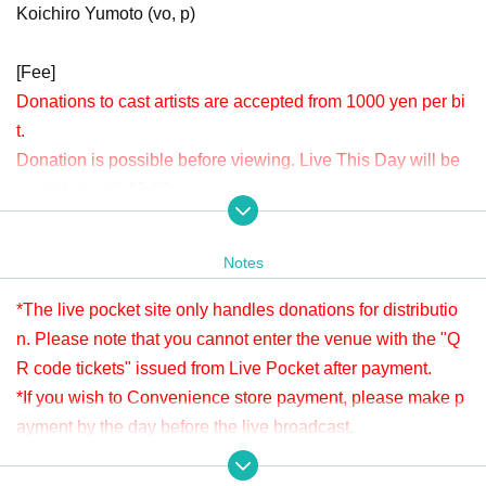
Koichiro Yumoto (vo, p)
[Fee]
Donations to cast artists are accepted from 1000 yen per bi
t.
Donation is possible before viewing. Live This Day will be
accepted until 15:00.
Please check " Tickets Sales Information BUY TICKET" at
the bottom.
Notes
*Since it is treated as a donation for delivery, you cannot Admission the
venue with a " QR code tickets " issued from the live pocket after paym
*The live pocket site only handles donations for distributio
ent. Please note.
n. Please note that you cannot enter the venue with the "Q
R code tickets" issued from Live Pocket after payment.
[Venue]
*If you wish to Convenience store payment, please make p
APIA40 (Apia Forty)
ayment by the day before the live broadcast.
9-minute walk from Gakugeidaigaku Station on the Tokyu T
※ It will be distributed Free of charge on YouTube Live, but
oyoko Line
we accept donations from viewers from 1000 yen per bit. T