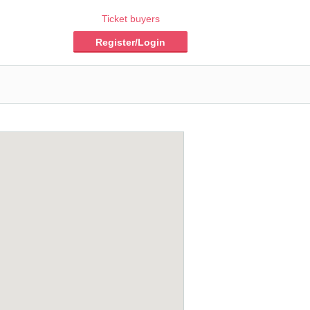
Ticket buyers
Register/Login