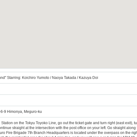
nd" Starring: Koichiro Yumoto / Naoya Takada / Kazuya Doi
6-9 Himonya, Meguro-ku
tation on the Tokyu Toyoko Line, go out the ticket gate and turn right (east exit), tur
tinue straight at the intersection with the post office on your left. Go straight along t
o Fire Brigade 7th Branch Headquarters is located under the overpass on the right fro