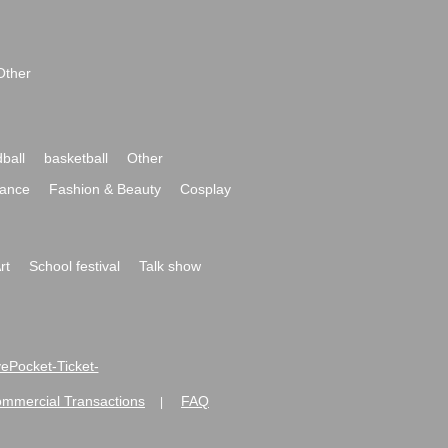
Other
ball
basketball
Other
ance
Fashion & Beauty
Cosplay
rt
School festival
Talk show
ivePocket-Ticket-
ommercial Transactions
FAQ
|