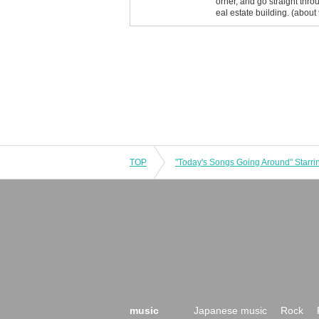
orner, and go straight throu
eal estate building. (about
TOP
music
Japanese music
Rock