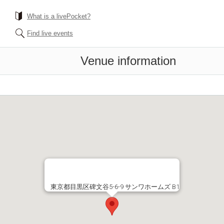
What is a livePocket?
Find live events
Venue information
東京都目黒区碑文谷5-6-9 サンワホームズ B1