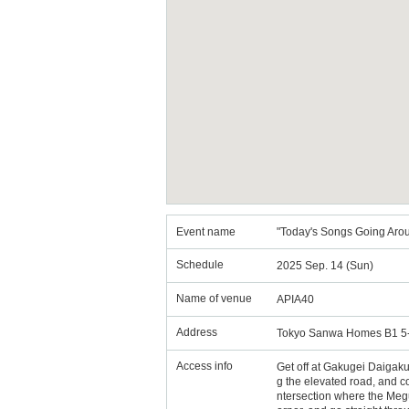
Event name
"Today's Songs Going Arou
Schedule
2025 Sep. 14 (Sun)
Name of venue
APIA40
Address
Tokyo Sanwa Homes B1 5-
Access info
Get off at Gakugei Daigaku S
g the elevated road, and con
ntersection where the Megur