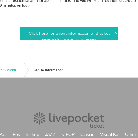
gh the residential area for about 4 minutes, and you will see a red sign for APIA40. is v
 9 minutes on foot)
Click here for event information and ticket
reservations and purchases
"Today's Songs Going Around" Starring: Koichiro Yumoto / Naoya Takada / Kazuya Doi
Venue information
Pop
Fes
hiphop
JAZZ
K-POP
Classic
Visual Kei
Other