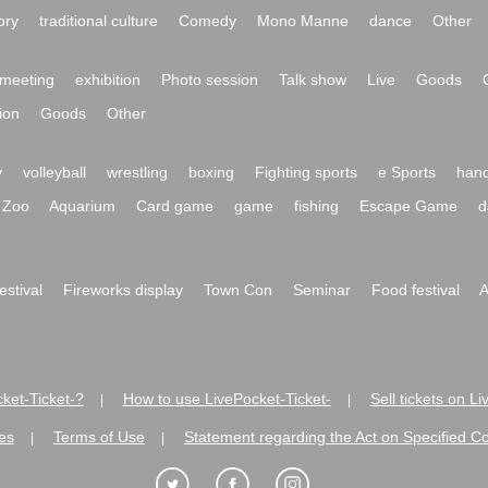
ory
traditional culture
Comedy
Mono Manne
dance
Other
meeting
exhibition
Photo session
Talk show
Live
Goods
ion
Goods
Other
y
volleyball
wrestling
boxing
Fighting sports
e Sports
hand
Zoo
Aquarium
Card game
game
fishing
Escape Game
d
festival
Fireworks display
Town Con
Seminar
Food festival
A
ket-Ticket-?
How to use LivePocket-Ticket-
Sell tickets on L
|
|
es
Terms of Use
Statement regarding the Act on Specified C
|
|