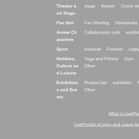
Theater a
stage
theater
Comic st
nd Stage
Fan Idol
Fan Meeting
Handshake 
Anime Ch
Collaboration cafe
exhibit
aracters
Sport
baseball
Football
rugb
Hobbies,
Yoga and Fitness
Gym
Culture an
Other
d Leisure
Exhibition
Product fair
exhibition
s and Eve
Other
nts
What is LivePoc
LivePocket of price and usage fe