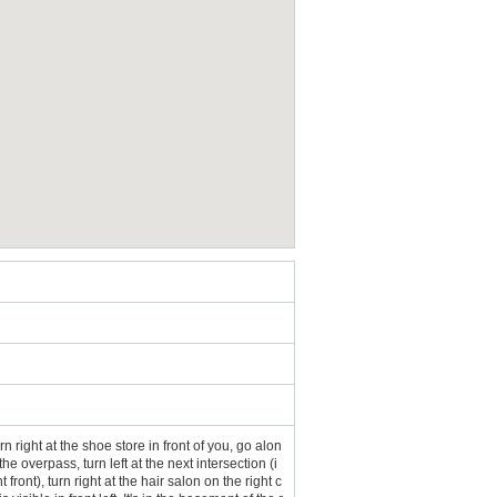
n right at the shoe store in front of you, go alon
he overpass, turn left at the next intersection (i
nt), turn right at the hair salon on the right c