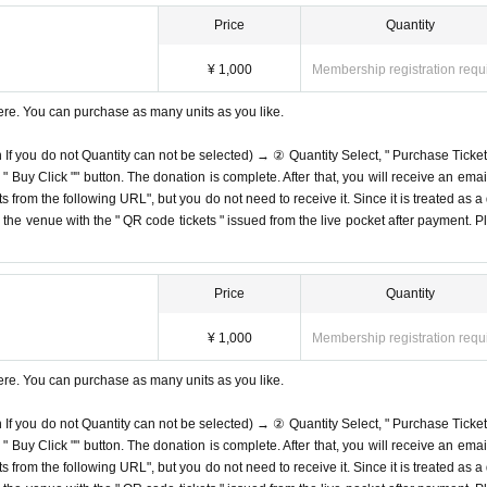
Price
Quantity
¥ 1,000
Membership registration requ
ere. You can purchase as many units as you like.
n If you do not Quantity can not be selected) → ② Quantity Select, " Purchase Ticket
Buy Click "" button. The donation is complete. After that, you will receive an email
s from the following URL", but you do not need to receive it. Since it is treated as a
on the venue with the " QR code tickets " issued from the live pocket after payment. P
Price
Quantity
¥ 1,000
Membership registration requ
ere. You can purchase as many units as you like.
n If you do not Quantity can not be selected) → ② Quantity Select, " Purchase Ticket
Buy Click "" button. The donation is complete. After that, you will receive an email
s from the following URL", but you do not need to receive it. Since it is treated as a