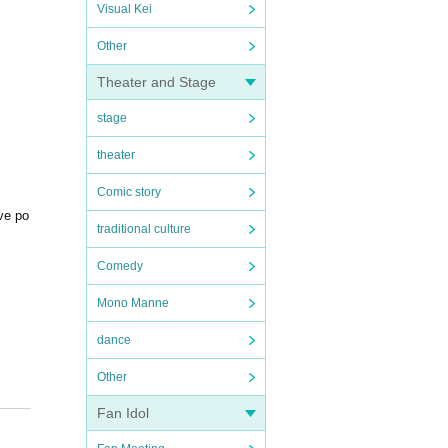
Visual Kei
Other
Theater and Stage
stage
theater
Comic story
ive po
traditional culture
Comedy
Mono Manne
dance
Other
Fan Idol