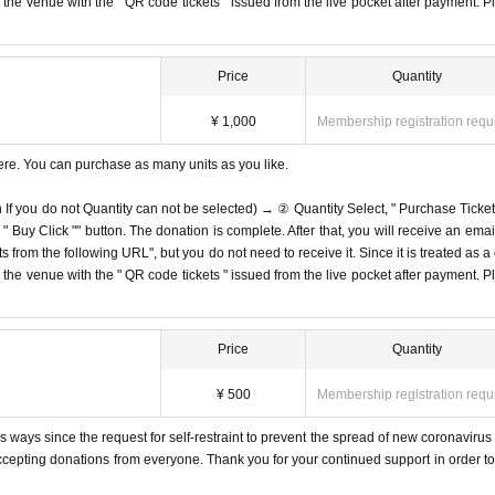
on the venue with the " QR code tickets " issued from the live pocket after payment. P
Price
Quantity
¥ 1,000
Membership registration requ
ere. You can purchase as many units as you like.
n If you do not Quantity can not be selected) → ② Quantity Select, " Purchase Ticket
Buy Click "" button. The donation is complete. After that, you will receive an email
s from the following URL", but you do not need to receive it. Since it is treated as a
on the venue with the " QR code tickets " issued from the live pocket after payment. P
Price
Quantity
¥ 500
Membership registration requ
 ways since the request for self-restraint to prevent the spread of new coronavirus 
accepting donations from everyone. Thank you for your continued support in order to 