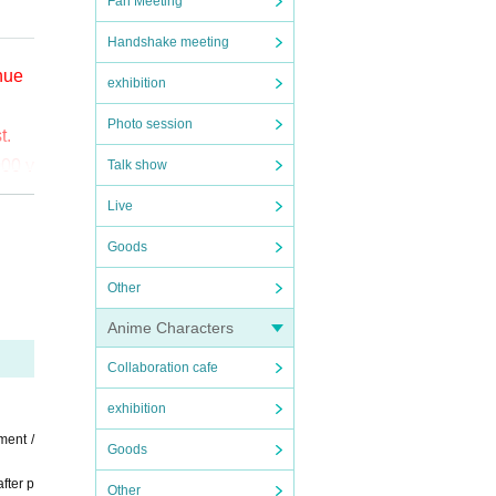
Fan Meeting
Handshake meeting
enue
exhibition
Photo session
t.
000 y
Talk show
Live
o (bi
Goods
the
Other
ct t
Anime Characters
Collaboration cafe
exhibition
ment /
Goods
fter p
Other