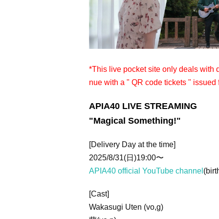
*This live pocket site only deals with
nue with a " QR code tickets " issued 
APIA40 LIVE STREAMING
"Magical Something!"
[Delivery Day at the time]
2025/8/31(日)19:00〜
APIA40 official YouTube channel
(birt
[Cast]
Wakasugi Uten (vo,g)