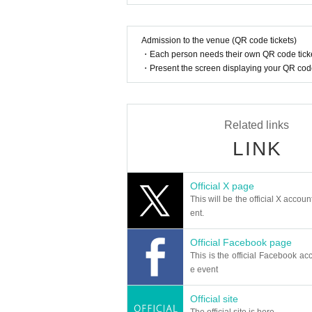
Admission to the venue (QR code tickets)
・Each person needs their own QR code ticke
・Present the screen displaying your QR code 
Related links
LINK
Official X page
This will be the official X accoun
ent.
Official Facebook page
This is the official Facebook acc
e event
Official site