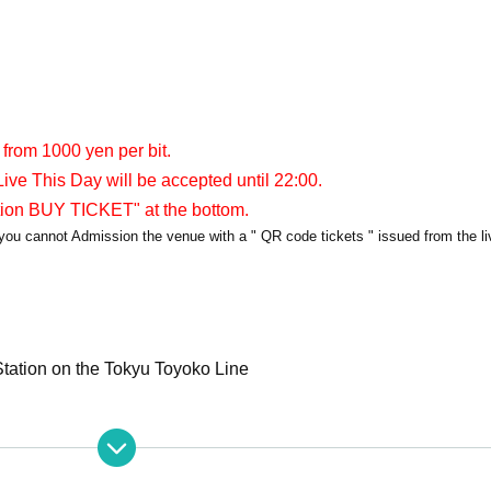
 from 1000 yen per bit.
ive This Day will be accepted until 22:00.
tion BUY TICKET" at the bottom.
y, you cannot Admission the venue with a " QR code tickets " issued from the l
tation on the Tokyu Toyoko Line
apia40
PIA40