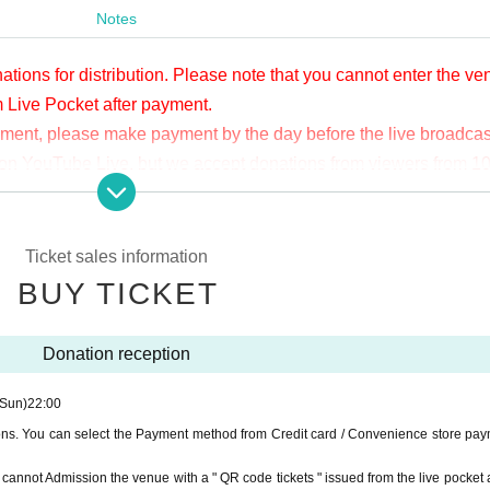
Notes
ations for distribution. Please note that you cannot enter the v
m Live Pocket after payment.
yment, please make payment by the day before the live broadcas
ge on YouTube Live, but we accept donations from viewers from 1
.
ne congestion, etc., the video in the delivery is Smooth again t
not. Please understand in advance.
Ticket sales information
munication fee and a large packet communication fee to watch 
BUY TICKET
e recommend that you use the packet flat-rate service or conne
Donation reception
ssible due to the customer's own circumstances.
(Sun)
22:00
ions. You can select the Payment method from Credit card / Convenience store pay
ou cannot Admission the venue with a " QR code tickets " issued from the live pocket a