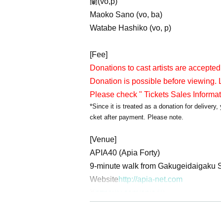
蘭(vo,p)
Maoko Sano (vo, ba)
Watabe Hashiko (vo, p)
[Fee]
Donations to cast artists are accepted
Donation is possible before viewing. L
Please check " Tickets Sales Informa
*Since it is treated as a donation for deliver
cket after payment. Please note.
[Venue]
APIA40 (Apia Forty)
9-minute walk from Gakugeidaigaku S
Website
http://apia-net.com
X
https://x.com/apia40
Facebook
https://www.facebook.com/
YouTube
https://www.youtube.com/A