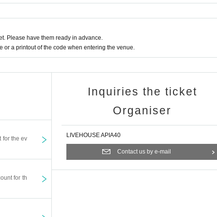
t. Please have them ready in advance.
or a printout of the code when entering the venue.
Inquiries the ticket
Organiser
LIVEHOUSE APIA40
t for the ev
Contact us by e-mail
ount for th