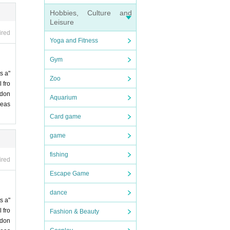
Hobbies, Culture and
Leisure
ired
Yoga and Fitness
Gym
s a"
Zoo
 fro
 don
Aquarium
leas
Card game
game
fishing
ired
Escape Game
dance
s a"
 fro
Fashion & Beauty
 don