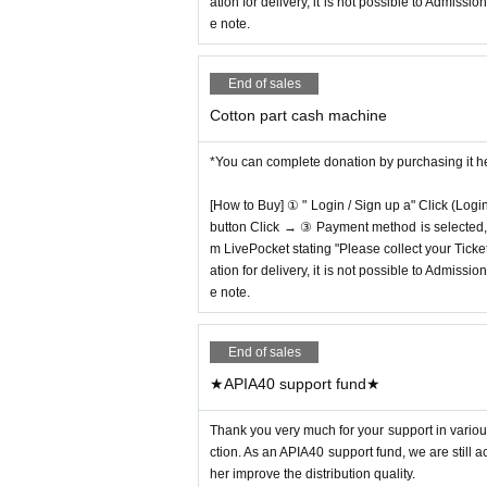
ation for delivery, it is not possible to Admissi
e note.
End of sales
Cotton part cash machine
*You can complete donation by purchasing it h
[How to Buy] ① " Login / Sign up a" Click (Logi
button Click → ③ Payment method is selected, " 
m LivePocket stating "Please collect your Ticket
ation for delivery, it is not possible to Admissi
e note.
End of sales
★APIA40 support fund★
Thank you very much for your support in various
ction. As an APIA40 support fund, we are still 
her improve the distribution quality.