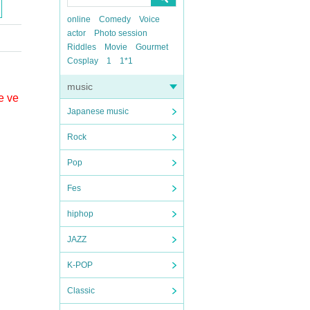
online
Comedy
Voice
actor
Photo session
Riddles
Movie
Gourmet
Cosplay
1
1*1
music
e ve
Japanese music
Rock
Pop
Fes
hiphop
JAZZ
K-POP
Classic