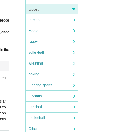
Sport
baseball
 proce
Football
, chec
rugby
in the
volleyball
wrestling
boxing
ired
Fighting sports
e Sports
s a"
handball
 fro
 don
basketball
leas
Other