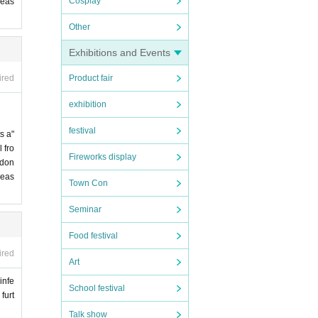
Cosplay
leas
Other
Exhibitions and Events
Product fair
ired
exhibition
festival
s a"
 fro
Fireworks display
 don
leas
Town Con
Seminar
Food festival
ired
Art
infe
School festival
furt
Talk show