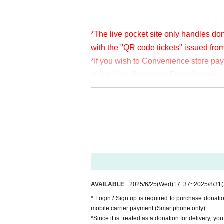
*The live pocket site only handles don
with the "QR code tickets" issued fro
*If you wish to Convenience store pa
※ It will be distributed Free of char
en per bit. Thank you for your support
※ customer Use environment by of or li
rthdate) there are times when it can 
* You may be charged a separate com
video. When using on a Smartphone, w
o WiFi.
* Please note that refunds are not po
AVAILABLE
2025/6/25
(Wed)
17: 37
~
2025/8/31
* Login / Sign up is required to purchase donat
mobile carrier payment (Smartphone only).
*Since it is treated as a donation for delivery, y