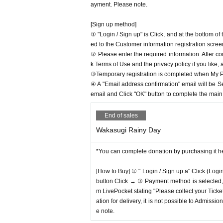
ayment. Please note.
[Sign up method]
① "Login / Sign up" is Click, and at the bottom o
ed to the Customer information registration scree
② Please enter the required information. After co
k Terms of Use and the privacy policy if you like,
③Temporary registration is completed when My Pa
④ A "Email address confirmation" email will be S
email and Click "OK" button to complete the main r
End of sales
Wakasugi Rainy Day
*You can complete donation by purchasing it h
[How to Buy] ① " Login / Sign up a" Click (Logi
button Click → ③ Payment method is selected, " 
m LivePocket stating "Please collect your Ticket
ation for delivery, it is not possible to Admissi
e note.