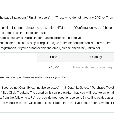
f the page that opens "First time users" → "Those who do not have a +ID" Click Then
n.
mpleting the input, check the registration N/A from the "Confirmation screen" button
 and then press the "Register" button.
ge is displayed. *Registration has not been completed yet.
end to the email address you registered, so enter the confirmation Number entered 
egistration. *If you do not receive the email, please check the junk folder.
Price
Quantity
¥ 1,000
Membership registration requ
ere. You can purchase as many units as you like.
n If you do not Quantity can not be selected) → ② Quantity Select, " Purchase Ticket
Buy Click "" button. The donation is complete. After that, you will receive an email
s from the following URL", but you do not need to receive it. Since it is treated as a
on the venue with the " QR code tickets " issued from the live pocket after payment. P