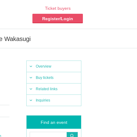
Ticket buyers
Register/Login
me Wakasugi
Overview
Buy tickets
Related links
Inquiries
Find an event