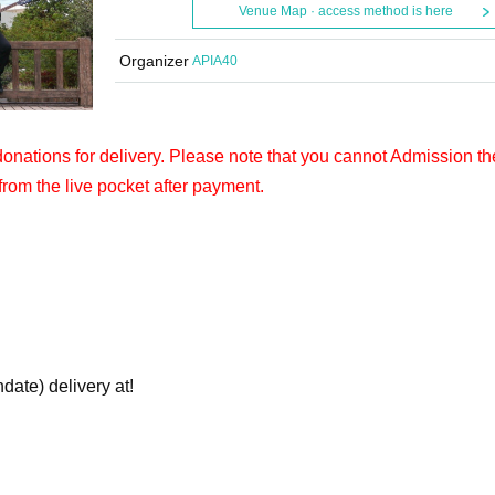
Venue Map · access method is here
Organizer
APIA40
 donations for delivery. Please note that you cannot Admission th
from the live pocket after payment.
hdate) delivery at!