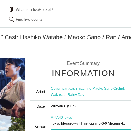
What is a livePocket?
Find live events
!" Cast: Hashiko Watabe / Maoko Sano / Ran / A
Event Summary
INFORMATION
,
,
,
Cotton part cash machine
Maoko Sano
Orchid
Artist
Wakasugi Rainy Day
Date
2025/8/31
(Sun)
APIA40
Tokyo
)
Tokyo Meguro-ku Himei-gumi 5-6-9 Megumi-ku
Venue