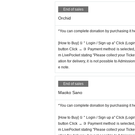
End of sales
Orchid
*You can complete donation by purchasing it h
[How to Buy] ① " Login / Sign up a" Click (Logi
button Click → ③ Payment method is selected, " 
m LivePocket stating "Please collect your Ticket
ation for delivery, it is not possible to Admissi
e note.
End of sales
Maoko Sano
*You can complete donation by purchasing it h
[How to Buy] ① " Login / Sign up a" Click (Logi
button Click → ③ Payment method is selected, " 
m LivePocket stating "Please collect your Ticket