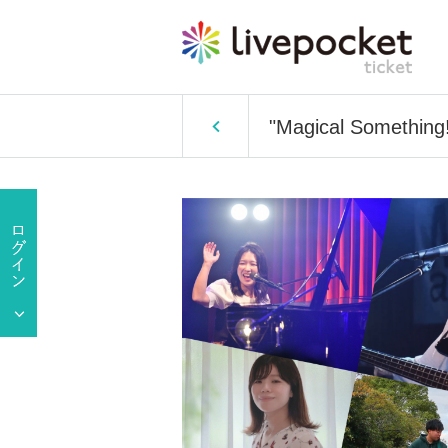
"Magical Something