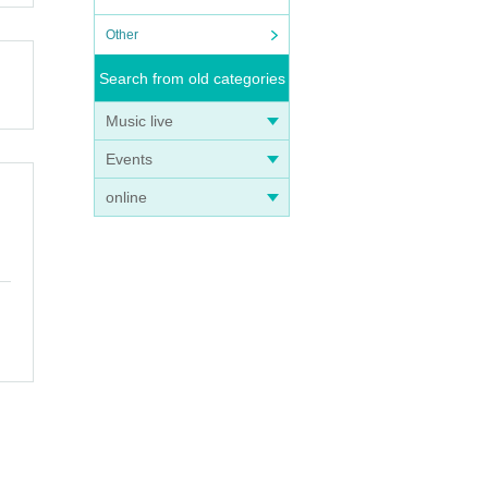
Other
Search from old categories
Music live
Events
online