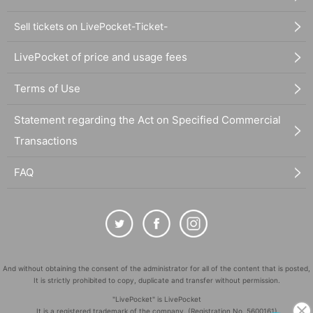
Sell tickets on LivePocket-Ticket-
LivePocket of price and usage fees
Terms of Use
Statement regarding the Act on Specified Commercial
Transactions
FAQ
And without obtaining the consent of the administrator for all of the content that is posted,
It is strictly prohibited to copy, duplicate and transfer without permission.
"LivePocket" is LivePocket
It is a registered trademark of the company. (Registration No. 5600161)