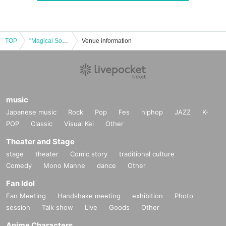
TOP
"Magical Something!" Cast: Hashiko Watabe / Maoko Sano / Ran / Ame Wakasugi
Venue information
music
Japanese music
Rock
Pop
Fes
hiphop
JAZZ
K-
POP
Classic
Visual Kei
Other
Theater and Stage
stage
theater
Comic story
traditional culture
Comedy
Mono Manne
dance
Other
Fan Idol
Fan Meeting
Handshake meeting
exhibition
Photo
session
Talk show
Live
Goods
Other
Anime Characters