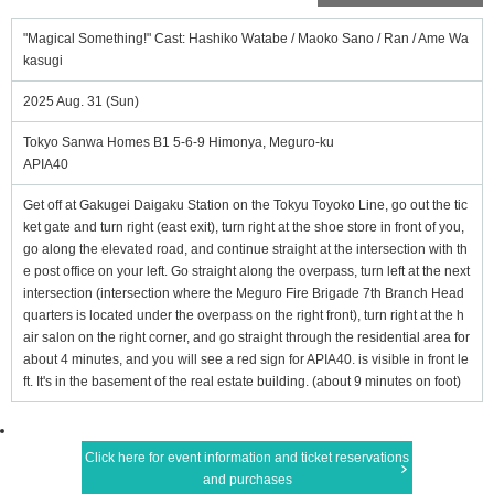
"Magical Something!" Cast: Hashiko Watabe / Maoko Sano / Ran / Ame Wa
kasugi
2025 Aug. 31 (Sun)
Tokyo Sanwa Homes B1 5-6-9 Himonya, Meguro-ku
APIA40
Get off at Gakugei Daigaku Station on the Tokyu Toyoko Line, go out the tic
ket gate and turn right (east exit), turn right at the shoe store in front of you,
go along the elevated road, and continue straight at the intersection with th
e post office on your left. Go straight along the overpass, turn left at the next
intersection (intersection where the Meguro Fire Brigade 7th Branch Head
quarters is located under the overpass on the right front), turn right at the h
air salon on the right corner, and go straight through the residential area for
about 4 minutes, and you will see a red sign for APIA40. is visible in front le
ft. It's in the basement of the real estate building. (about 9 minutes on foot)
Click here for event information and ticket reservations
and purchases