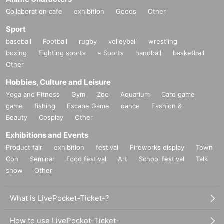
Collaboration cafe
exhibition
Goods
Other
Sport
baseball
Football
rugby
volleyball
wrestling
boxing
Fighting sports
e Sports
handball
basketball
Other
Hobbies, Culture and Leisure
Yoga and Fitness
Gym
Zoo
Aquarium
Card game
game
fishing
Escape Game
dance
Fashion &
Beauty
Cosplay
Other
Exhibitions and Events
Product fair
exhibition
festival
Fireworks display
Town
Con
Seminar
Food festival
Art
School festival
Talk
show
Other
What is LivePocket-Ticket-?
How to use LivePocket-Ticket-