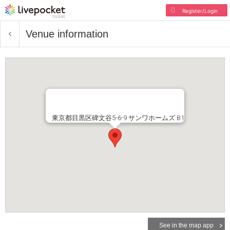
Register/Login
Venue information
東京都目黒区碑文谷5-6-9 サンワホームズ B1
See in the map app