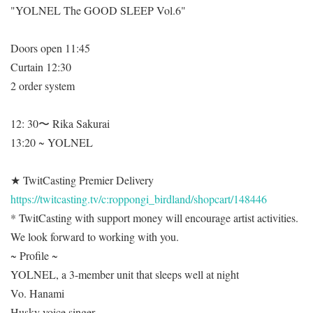
"YOLNEL The GOOD SLEEP Vol.6"
Doors open 11:45
Curtain 12:30
2 order system
12: 30〜 Rika Sakurai
13:20 ~ YOLNEL
★ TwitCasting Premier Delivery
https://twitcasting.tv/c:roppongi_birdland/shopcart/148446
* TwitCasting with support money will encourage artist activities.
We look forward to working with you.
~ Profile ~
YOLNEL, a 3-member unit that sleeps well at night
Vo. Hanami
Husky voice singer