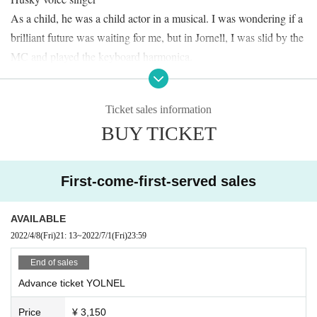
As a child, he was a child actor in a musical. I was wondering if a
brilliant future was waiting for me, but in Jornell, I was slid by the
MC and played the keyboard harmonica.
Also active as a solo singer.
Vo. & Gt. Takuto Watanabe
Ticket sales information
Office worker singer-songwriter! !!
BUY TICKET
Per. Raku
I'm still not used to saying "I'm a percussionist" at a live MC beca
use I play the drums more often.
First-come-first-served sales
I'm playing in a musical.
I usually perform live in acoustic composition, but this single song
AVAILABLE
"Indispensable" is a band arrangement.
2022/4/8
(Fri)
21: 13
~
2022/7/1
(Fri)
23:59
I'm trying my best to have a relaxing time, but I don't know what t
End of sales
he MC thinks if they come too late. It may be hilarious. Aim for a
Advance ticket YOLNEL
soft and fluffy futon.
Price
¥ 3,150