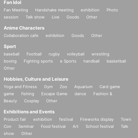
Fan Idol
Fan Meeting
Handshake meeting
exhibition
Photo
session
Talk show
Live
Goods
Other
Anime Characters
Collaboration cafe
exhibition
Goods
Other
Sport
baseball
Football
rugby
volleyball
wrestling
boxing
Fighting sports
e Sports
handball
basketball
Other
Hobbies, Culture and Leisure
Yoga and Fitness
Gym
Zoo
Aquarium
Card game
game
fishing
Escape Game
dance
Fashion &
Beauty
Cosplay
Other
Exhibitions and Events
Product fair
exhibition
festival
Fireworks display
Town
Con
Seminar
Food festival
Art
School festival
Talk
show
Other