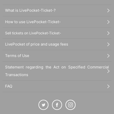
What is LivePocket-Ticket-?
How to use LivePocket-Ticket-
Sell tickets on LivePocket-Ticket-
LivePocket of price and usage fees
Terms of Use
Statement regarding the Act on Specified Commercial
Transactions
FAQ