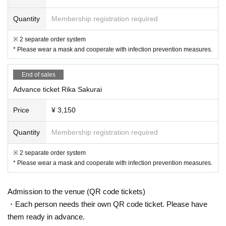
Sakurai Rika
A guitar-playing singer whose cover video of "G-FREAK FACT
Quantity
Membership registration required
ORY" has become a hot topic with over 40,000 plays.
※ 2 separate order system
* Please wear a mask and cooperate with infection prevention measures.
End of sales
Advance ticket Rika Sakurai
Price
¥ 3,150
Quantity
Membership registration required
※ 2 separate order system
* Please wear a mask and cooperate with infection prevention measures.
Admission to the venue (QR code tickets)
・Each person needs their own QR code ticket. Please have
them ready in advance.