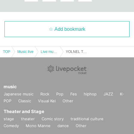
Add bookmark
TOP
Music live
Live music club
YOLNEL The GOOD SLEEP Vol.6
music
Japanese music
Rock
Pop
Fes
hiphop
JAZZ
K-
POP
Classic
Visual Kei
Other
Theater and Stage
stage
theater
Comic story
traditional culture
Comedy
Mono Manne
dance
Other