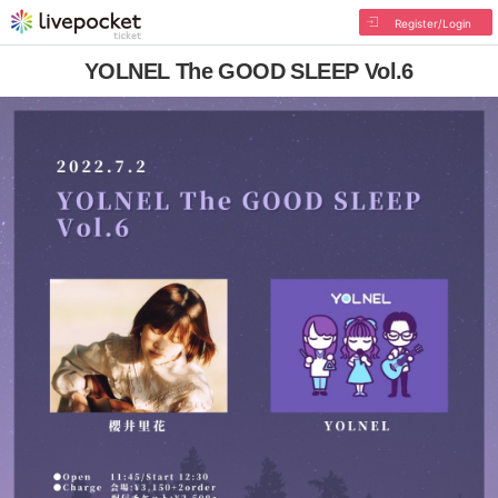
Register/Login
YOLNEL The GOOD SLEEP Vol.6