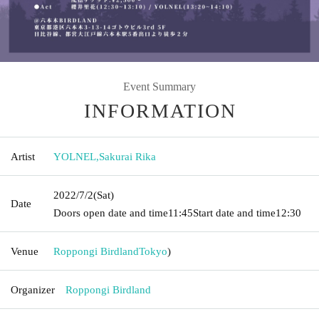
Event Summary
INFORMATION
Artist
YOLNEL
,
Sakurai Rika
2022/7/2
(Sat)
Date
Doors open date and time
11:45
Start date and time
12:30
Venue
Roppongi Birdland
Tokyo
)
Organizer
Roppongi Birdland