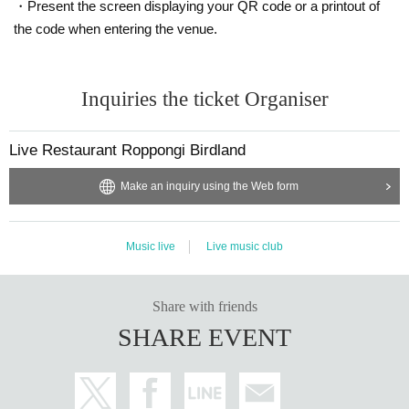
・Present the screen displaying your QR code or a printout of
the code when entering the venue.
Inquiries the ticket Organiser
Live Restaurant Roppongi Birdland
Make an inquiry using the Web form
Music live
Live music club
Share with friends
SHARE EVENT