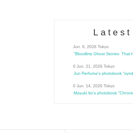
Latest
Jun. 6, 2026 Tokyo
0 Jun. 21, 2026 Tokyo
Jun Perfume's photobook "synd
0 Jun. 14, 2026 Tokyo
Mayuki Ito's photobook "Chroni