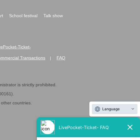
rt
School festival
Talk show
ivePocket-Ticket-
ommercial Transactions
FAQ
|
strator is strictly prohibited.
600161).
ther countries.
Language