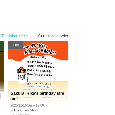
Published order
|
Curtain date order
End
Sakurai Rika's birthday stre
S
am!
2025/11/16(Sun) 19:00 ~
online
Chinri Shop