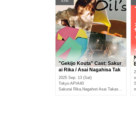
End
"Gekijo Kouta" Cast: Sakur
ai Rika / Asai Nagahisa Tak
2
ashi Horiguchi Hiroshi Abe
2025 Sep. 13 (Sat)
o
/ Oils
Tokyo
APIA40
S
Sakurai Rika
,
Nagahori Asai Takashi Abe Hiroshi
m