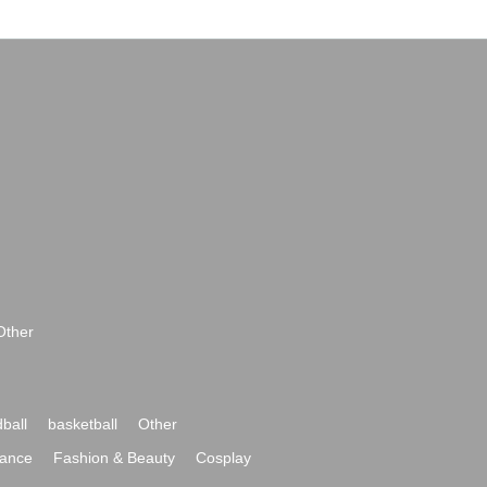
Other
ball
basketball
Other
ance
Fashion & Beauty
Cosplay