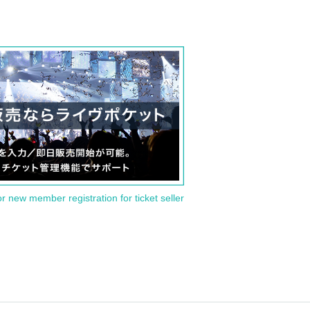
or new member registration for ticket seller