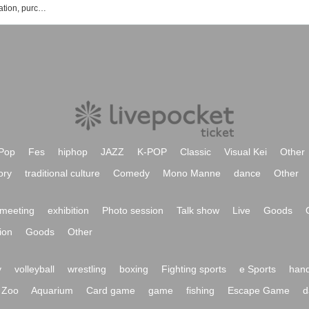
Satoshi Sakurai event, Tickets reservation, purchase, sales information list
Pop
Fes
hiphop
JAZZ
K-POP
Classic
Visual Kei
Other
ory
traditional culture
Comedy
Mono Manne
dance
Other
meeting
exhibition
Photo session
Talk show
Live
Goods
ion
Goods
Other
y
volleyball
wrestling
boxing
Fighting sports
e Sports
hand
Zoo
Aquarium
Card game
game
fishing
Escape Game
d