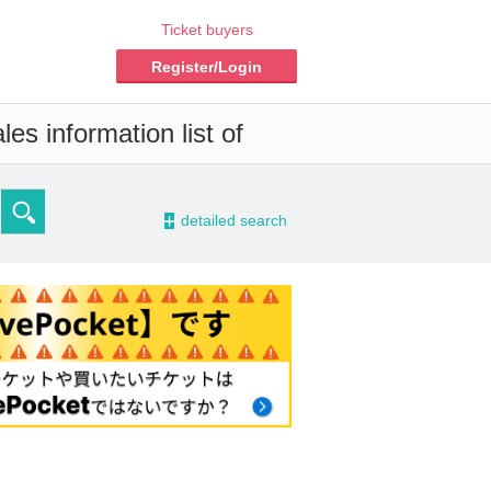
Ticket buyers
Register/Login
es information list of
-
detailed search