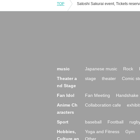
TOP
music
Japanese music
Rock
Theater a
stage
theater
Comic st
nd Stage
Fan Idol
Fan Meeting
Handshake 
Anime Ch
Collaboration cafe
exhibit
aracters
Sport
baseball
Football
rugb
Hobbies,
Yoga and Fitness
Gym
Culture an
Other