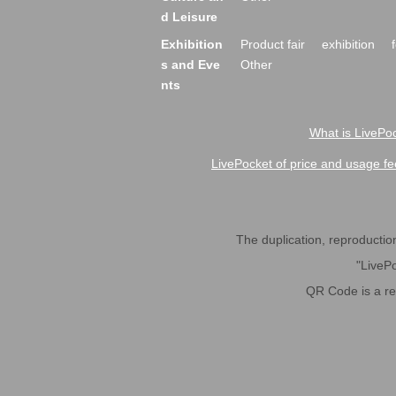
d Leisure
Exhibition
Product fair
exhibition
s and Eve
Other
nts
What is LivePoc
LivePocket of price and usage fe
The duplication, reproduction,
"LivePo
QR Code is a r