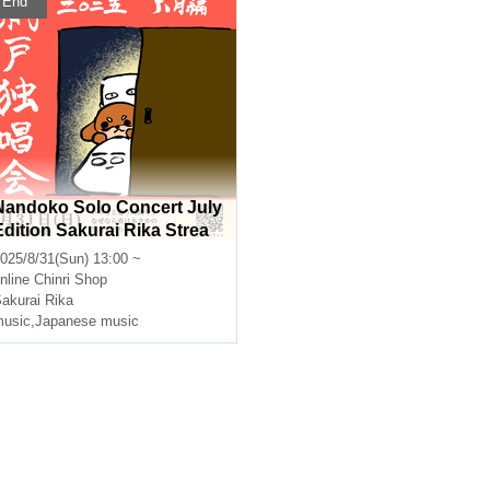
End
Nandoko Solo Concert July
Edition Sakurai Rika Strea
ming Solo Live
025/8/31(Sun) 13:00 ~
nline
Chinri Shop
akurai Rika
usic
,
Japanese music