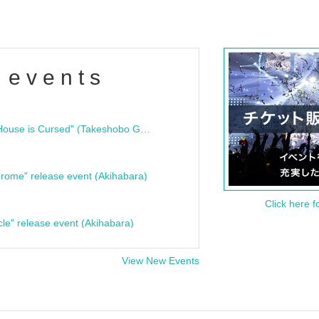
 events
"Bloodline Ghost Stories: That House is Cursed" (Takeshobo Ghost Story Bunko) Release Commemoration Talk Show & Autograph Session
rome" release event (Akihabara)
Click here f
cle" release event (Akihabara)
View New Events