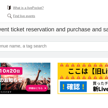
What is a livePocket?
Find live events
ent ticket reservation and purchase and sal