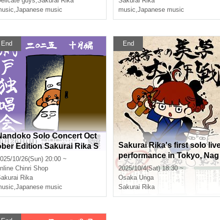
elicate guys
,
Sakurai Rika
Sakurai Rika
usic
,
Japanese music
music
,
Japanese music
End
End
Nandoko Solo Concert Oct
Sakurai Rika's first solo liv
ober Edition Sakurai Rika S
performance in Tokyo, Nag
treaming Solo Live
025/10/26(Sun) 20:00 ~
oya and Osaka, "One-shot
nline
Chinri Shop
2025/10/4(Sat) 18:30 ~
aesthetic strategy - Osaka 
akurai Rika
Osaka
Unga
dition"
usic
,
Japanese music
Sakurai Rika