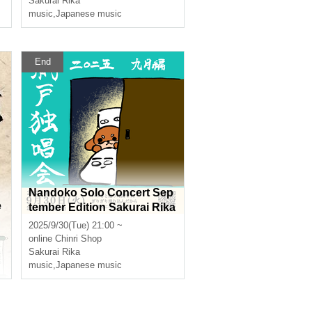
Sakurai Rika
music
,
Japanese music
End
Nandoko Solo Concert Sep
e
tember Edition Sakurai Rika
Streaming Solo Live
2025/9/30(Tue) 21:00 ~
online
Chinri Shop
e
Sakurai Rika
music
,
Japanese music