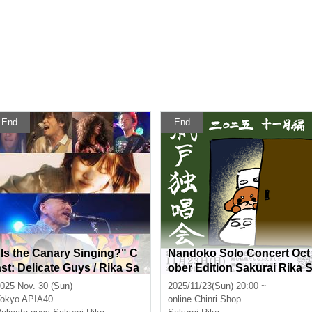
End
End
"Is the Canary Singing?" C
Nandoko Solo Concert Oct
ast: Delicate Guys / Rika Sa
ober Edition Sakurai Rika 
kurai / Masaya Yamamoto /
treaming Solo Live
025 Nov. 30 (Sun)
2025/11/23(Sun) 20:00 ~
Kobe Natsuyama
okyo
APIA40
online
Chinri Shop