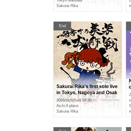
Tokyo
Mandala
D
dition"
Sakurai Rika
m
End
Sakurai Rika's first solo live
in Tokyo, Nagoya and Osak
2
a "One-shot aesthetic strate
2025/11/1(Sat) 18:30 ~
o
gy - Aichi edition"
Aichi
A place
S
Sakurai Rika
m