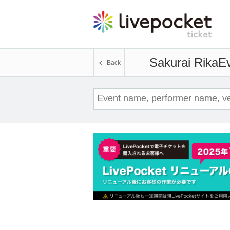
Sakurai Rika
Ev
Back