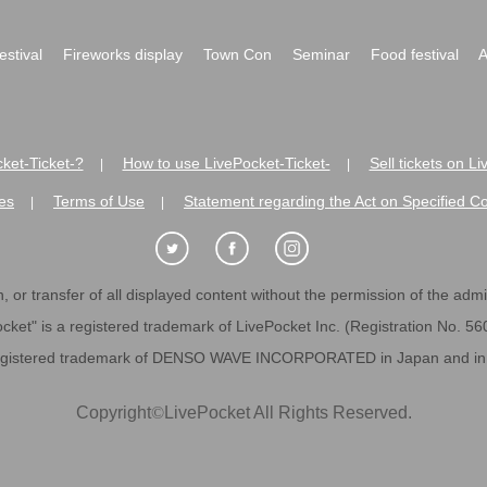
festival
Fireworks display
Town Con
Seminar
Food festival
A
ket-Ticket-?
How to use LivePocket-Ticket-
Sell tickets on L
|
|
es
Terms of Use
Statement regarding the Act on Specified C
|
|
 or transfer of all displayed content without the permission of the admini
cket" is a registered trademark of LivePocket Inc. (Registration No. 5
egistered trademark of DENSO WAVE INCORPORATED in Japan and in o
Copyright
©
LivePocket All Rights Reserved.