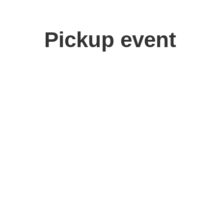
Pickup event