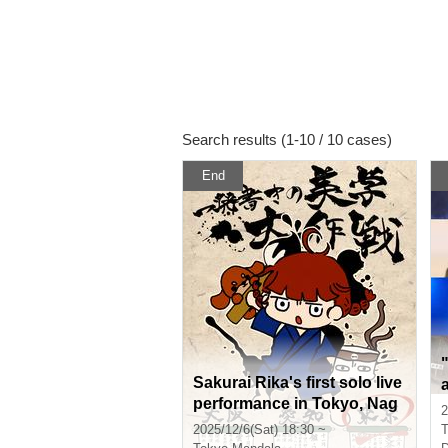
Search results (1-10 / 10 cases)
End
Sakurai Rika's first solo live
performance in Tokyo, Nag
2
oya and Osaka, "One-shot
2025/12/6(Sat) 18:30 ~
T
aesthetic strategy - Tokyo e