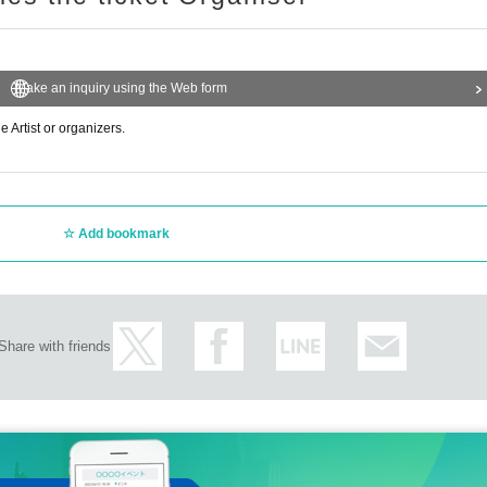
Make an inquiry using the Web form
e Artist or organizers.
Add bookmark
Share with friends