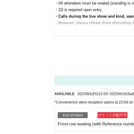
・All attendees must be seated (standing is no
・1D is required upon entry.
・Calls during the live show and kind, war
...However, please refrain from disrupting 
s.
・You can bring your favorite goods
(Please be considerate of other passengers and
・Refunds will only be given in the event of u
・It is prohibited for general seating passenger
(Please note that we cannot accept refunds d
[(required)] It's a packed concert. Let's enjoy it
There will be many different live shows, but w
AVAILABLE
2025/8/1
(Fri)
12:00
~
2025/8/16
(Sat)
*Convenience store reception opens at 23:59 on 
End of sales
チケット分配不可
Front row seating (with Reference numb