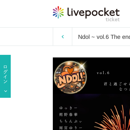
Ndol ~ vol.6 The en