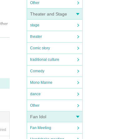
Other
Theater and Stage
other
stage
theater
Comic story
traditional culture
Comedy
Mono Manne
dance
Other
Fan Idol
Fan Meeting
ired