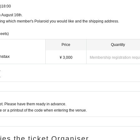
)
18:00
 August 16th.
ing which member's Polaroid you would like and the shipping address.
eets)
Price
Quantity
nstax
¥ 3,000
Membership registration requ
.
.
t. Please have them ready in advance.
or a printout of the code when entering the venue.
ries the ticket Organiser