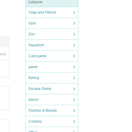
Leisure
Yoga and Fitness
Gym
Zoo
Aquarium
ired
Card game
game
fishing
Escape Game
dance
Fashion & Beauty
Cosplay