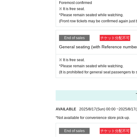
Foremost confirmed
※ It is free seat.
*Please remain seated while watching.
(Front row tickets may be confirmed again just 
End of sales
チケット分配不可
General seating (with Reference numbe
※ It is free seat.
*Please remain seated while watching.
(It is prohibited for general seat passengers to s
AVAILABLE
2025/8/17
(Sun)
00:00
~
2025/8/17
*Not available for convenience store pick-up.
End of sales
チケット分配不可