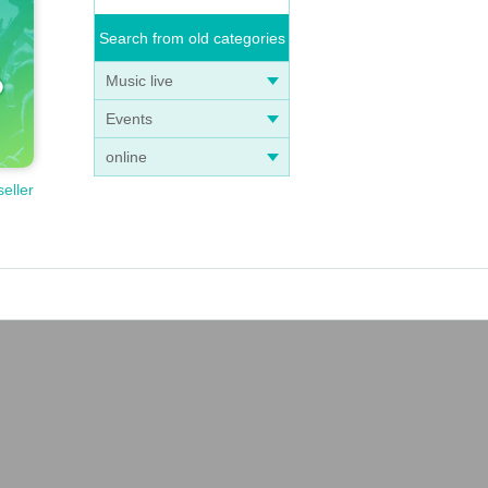
Search from old categories
Music live
Events
online
seller