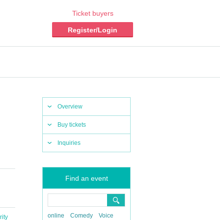
Ticket buyers
Register/Login
Overview
Buy tickets
Inquiries
Find an event
online
Comedy
Voice
ity