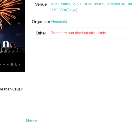
Venue
Kita-Otsuka, 2-7-11 Kita-Otsuka, Toshima-ku To
170-0004
Tokyo
)
Organizer
Negoneki
Other
There are non-distributable tickets
re than usual!
Notes