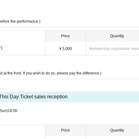
before the performance.)
Price
Quantity
r)
¥ 5,000
Membership registration requ
it at the front. If you wish to do so, please pay the difference.)
This Day Ticket sales reception
(Sun)
18:00
Price
Quantity