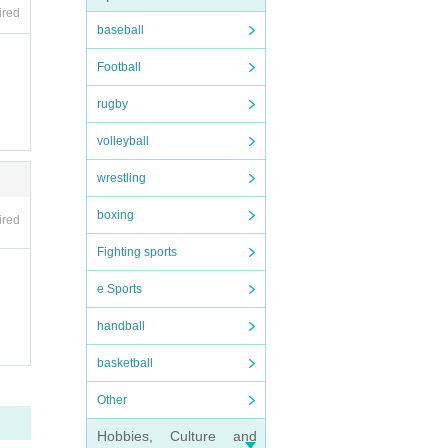
ired
baseball
Football
rugby
volleyball
wrestling
boxing
ired
Fighting sports
e Sports
handball
basketball
Other
Hobbies, Culture and