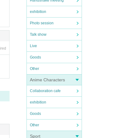
Handshake meeting
exhibition
Photo session
Talk show
Live
ired
Goods
Other
Anime Characters
Collaboration cafe
exhibition
Goods
Other
Sport