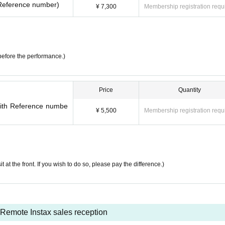
h Reference number)
¥ 7,300
Membership registration requ
before the performance.)
Price
Quantity
(with Reference numbe
¥ 5,500
Membership registration requ
it at the front. If you wish to do so, please pay the difference.)
Remote Instax sales reception