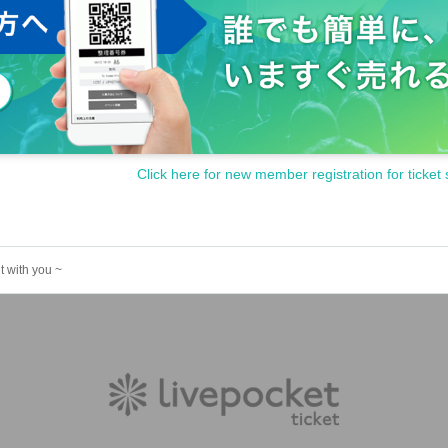
Click here for new member registration for ticket 
t with you ~