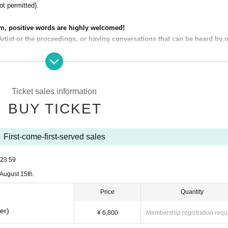
t permitted).
m, positive words are highly welcomed!
Artist or the proceedings, or having conversations that can be heard by 
 do not reach out to the seat next to you or obstruct their view.)
navoidable cancellation of the performance.
Ticket sales information
s to sit at the front. If you wish to do so, please pay the difference.
BUY TICKET
ue to personal circumstances.)
 to the fullest!
First-come-first-served sales
e ask that you enjoy them all while following the "Ndol" rules and manners.
23:59
August 15th.
Price
Quantity
er)
¥ 6,800
Membership registration requ