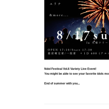
Ndol Festival Vol.6 Variety Live Event!
You might be able to see your favorite idols mo
End of summer with you...