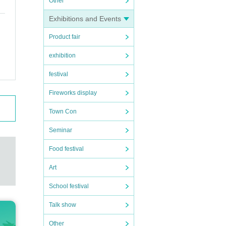
Other
Exhibitions and Events
Product fair
exhibition
festival
Fireworks display
Town Con
Seminar
Food festival
Art
School festival
Talk show
Other