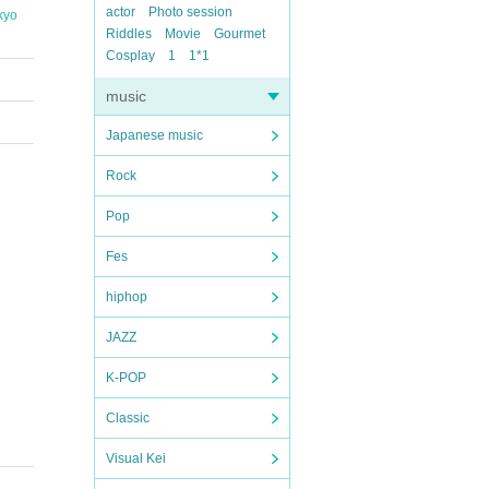
actor
Photo session
kyo
Riddles
Movie
Gourmet
Cosplay
1
1*1
music
Japanese music
Rock
Pop
Fes
hiphop
JAZZ
K-POP
Classic
Visual Kei