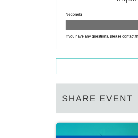
Negoneki
If you have any questions, please contact th
SHARE EVENT