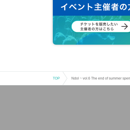
TOP
Ndol ~ vol.6 The end of summer spen