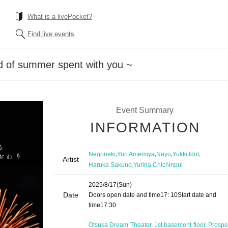
What is a livePocket?
Find live events
d of summer spent with you ~
Event Summary
INFORMATION
,
,
,
,
,
Negoneki
Yuri Amemiya
Nayu
Yukki
Idol
Artist
,
,
Haruka Sakuno
Yurina
Chichinpui
2025/8/17
(Sun)
Date
Doors open date and time
17: 10
Start date and
time
17:30
Otsuka Dream Theater, 1st basement floor, Prosper