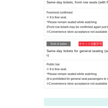
Same-day tickets, front row seats (wit
Foremost confirmed
※ It is free seat.
*Please remain seated while watching.
(Front row tickets may be confirmed again just 
※Convenience store acceptance not available
End of sales
チケット分配不可
Same-day tickets for general seating 
r)
Public bar
※ It is free seat.
*Please remain seated while watching.
(It is prohibited for general seat passengers to s
※Convenience store acceptance not available