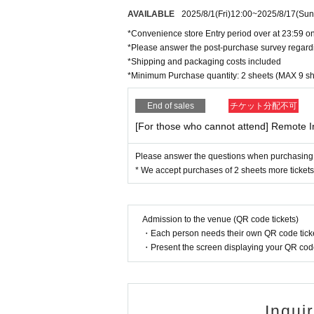
AVAILABLE
2025/8/1
(Fri)
12:00
~
2025/8/17
(Sun
*Convenience store Entry period over at 23:59 on
*Please answer the post-purchase survey regard
*Shipping and packaging costs included
*Minimum Purchase quantity: 2 sheets (MAX 9 sh
End of sales
チケット分配不可
[For those who cannot attend] Remote I
Please answer the questions when purchasing
* We accept purchases of 2 sheets more tickets
Admission to the venue (QR code tickets)
・Each person needs their own QR code ticke
・Present the screen displaying your QR code 
Inqui