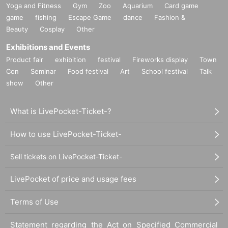
Yoga and Fitness
Gym
Zoo
Aquarium
Card game
game
fishing
Escape Game
dance
Fashion &
Beauty
Cosplay
Other
Exhibitions and Events
Product fair
exhibition
festival
Fireworks display
Town
Con
Seminar
Food festival
Art
School festival
Talk
show
Other
What is LivePocket-Ticket-?
How to use LivePocket-Ticket-
Sell tickets on LivePocket-Ticket-
LivePocket of price and usage fees
Terms of Use
Statement regarding the Act on Specified Commercial