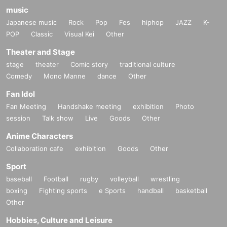
music
Japanese music
Rock
Pop
Fes
hiphop
JAZZ
K-
POP
Classic
Visual Kei
Other
Theater and Stage
stage
theater
Comic story
traditional culture
Comedy
Mono Manne
dance
Other
Fan Idol
Fan Meeting
Handshake meeting
exhibition
Photo
session
Talk show
Live
Goods
Other
Anime Characters
Collaboration cafe
exhibition
Goods
Other
Sport
baseball
Football
rugby
volleyball
wrestling
boxing
Fighting sports
e Sports
handball
basketball
Other
Hobbies, Culture and Leisure