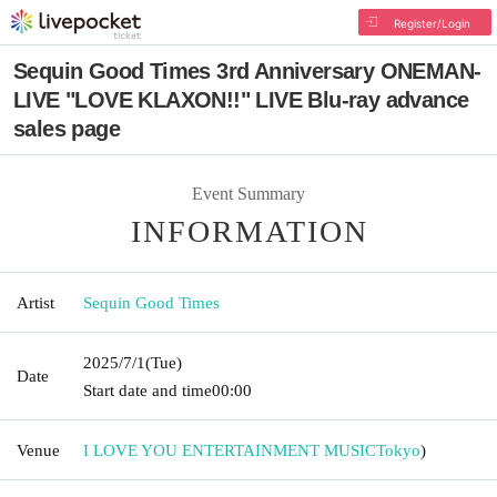
Register/Login
Sequin Good Times 3rd Anniversary ONEMAN-
LIVE "LOVE KLAXON!!" LIVE Blu-ray advance
sales page
Event Summary
INFORMATION
Artist
Sequin Good Times
2025/7/1
(Tue)
Date
Start date and time
00:00
Venue
I LOVE YOU ENTERTAINMENT MUSIC
Tokyo
)