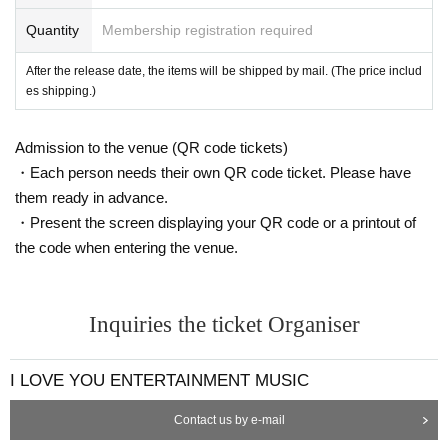
Quantity
Membership registration required
After the release date, the items will be shipped by mail. (The price includ
es shipping.)
Admission to the venue (QR code tickets)
・Each person needs their own QR code ticket. Please have
them ready in advance.
・Present the screen displaying your QR code or a printout of
the code when entering the venue.
Inquiries the ticket Organiser
I LOVE YOU ENTERTAINMENT MUSIC
Contact us by e-mail