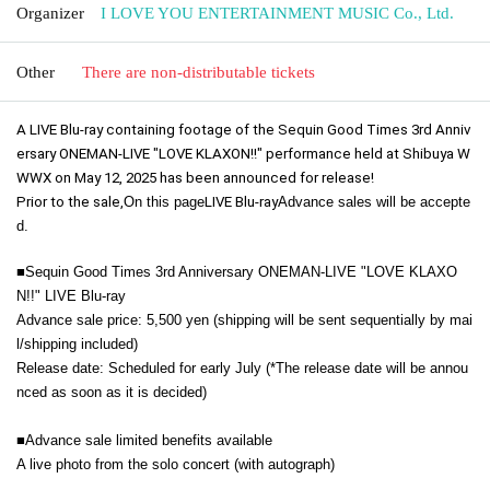
Organizer
I LOVE YOU ENTERTAINMENT MUSIC Co., Ltd.
Other
There are non-distributable tickets
A LIVE Blu-ray containing footage of the Sequin Good Times 3rd Anniv
ersary ONEMAN-LIVE "LOVE KLAXON!!" performance held at Shibuya W
WWX on May 12, 2025 has been announced for release!
Prior to the sale,
On this page
LIVE Blu-ray
Advance sales will be accepte
d.
■Sequin Good Times 3rd Anniversary ONEMAN-LIVE "LOVE KLAXO
N!!" LIVE Blu-ray
Advance sale price: 5,500 yen (shipping will be sent sequentially by mai
l/shipping included)
Release date: Scheduled for early July (*The release date will be annou
nced as soon as it is decided)
■
Advance sale limited benefits available
A live photo from the solo concert (with autograph)