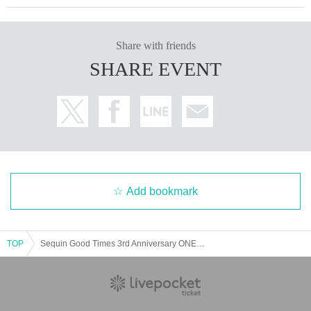
Share with friends
SHARE EVENT
Add bookmark
TOP
Sequin Good Times 3rd Anniversary ONEMAN-LIVE "LOVE KLAXON!!" LIVE Blu-ray advance sales page