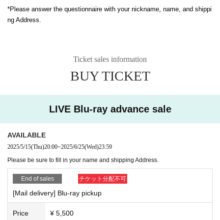
*Please answer the questionnaire with your nickname, name, and shippi
ng Address.
Ticket sales information
BUY TICKET
LIVE Blu-ray advance sale
AVAILABLE
2025/5/15
(Thu)
20:00
~
2025/6/25
(Wed)
23:59
Please be sure to fill in your name and shipping Address.
End of sales
チケット分配不可
[Mail delivery] Blu-ray pickup
Price
¥ 5,500