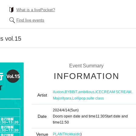
What is a livePocket?
Find live events
s vol.15
Event Summary
INFORMATION
,
,
,
,
iluxion
BYBBiT
ambitious
ICECREAM SCREAM
Artist
,
,
Majorityara
Lollipop
suite class
2024/4/14
(Sun)
Date
Doors open date and time
11:30
Start date and
time
11:50
Venue
PLANT
Hokkaido
)