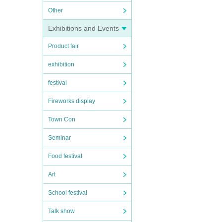
Other
Exhibitions and Events
Product fair
exhibition
festival
Fireworks display
Town Con
Seminar
Food festival
Art
School festival
Talk show