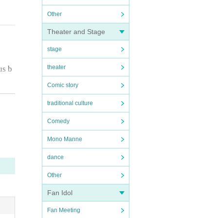
Other
Theater and Stage
stage
theater
us b
Comic story
traditional culture
e ph
Comedy
Mono Manne
dance
Other
Fan Idol
Fan Meeting