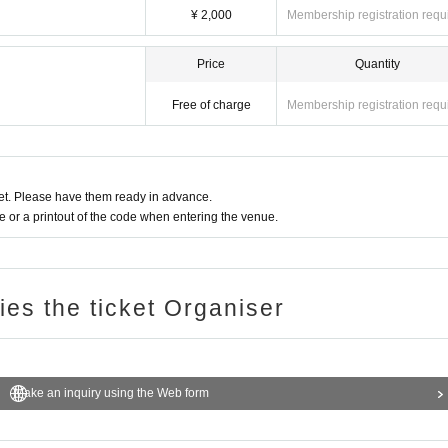
¥ 2,000
Membership registration requ
Price
Quantity
Free of charge
Membership registration requ
t. Please have them ready in advance.
or a printout of the code when entering the venue.
ries the ticket Organiser
Make an inquiry using the Web form