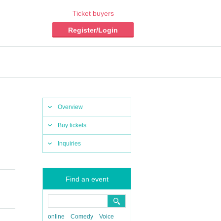
Ticket buyers
Register/Login
Overview
Buy tickets
Inquiries
Find an event
online
Comedy
Voice