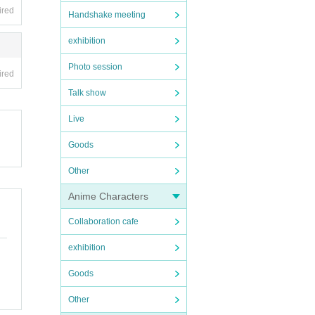
ired
Handshake meeting
exhibition
Photo session
ired
Talk show
Live
Goods
Other
Anime Characters
Collaboration cafe
exhibition
Goods
Other