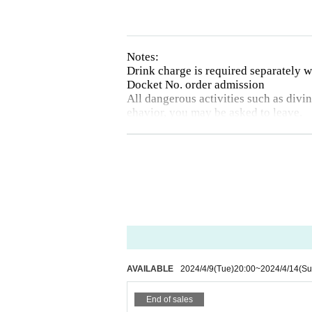
Notes:
Drink charge is required separately
Docket No. order admission
All dangerous activities such as diving
ehavior, you may be asked to leave.
There will be no refunds due to Artist
Drunk people will not be allowed to e
The organizer will not be involved i
Photography, video recording, and aud
otographed will be announced on each 
AVAILABLE
2024/4/9
(Tue)
20:00
~
2024/4/14
(Su
End of sales