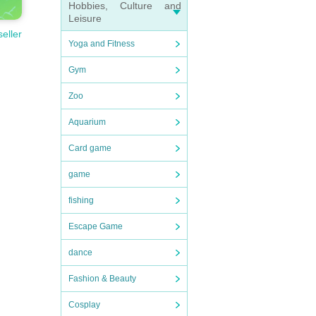
Hobbies, Culture and
Leisure
seller
Yoga and Fitness
Gym
Zoo
Aquarium
Card game
game
fishing
Escape Game
dance
Fashion & Beauty
Cosplay