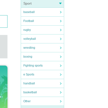
Sport
baseball
Football
rugby
volleyball
wrestling
boxing
Fighting sports
e Sports
handball
basketball
Other