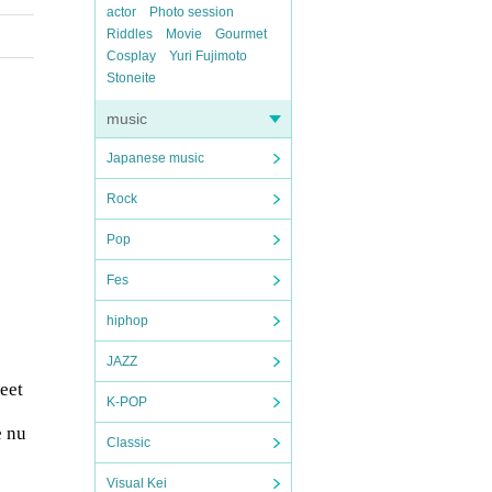
actor
Photo session
Riddles
Movie
Gourmet
Cosplay
Yuri Fujimoto
Stoneite
music
Japanese music
Rock
Pop
Fes
hiphop
JAZZ
eet
K-POP
e nu
Classic
Visual Kei