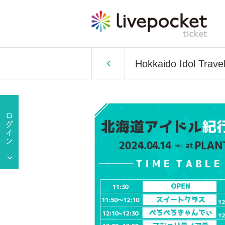
Hokkaido Idol Travel