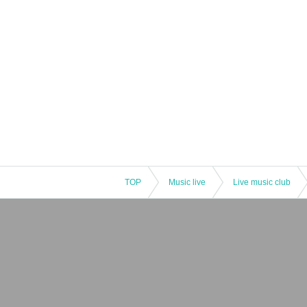
TOP
Music live
Live music club