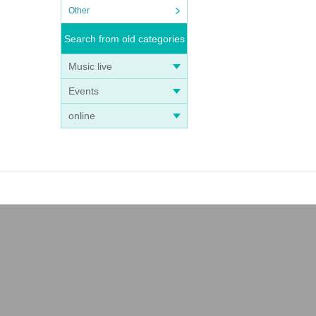
Other
Search from old categories
Music live
Events
online