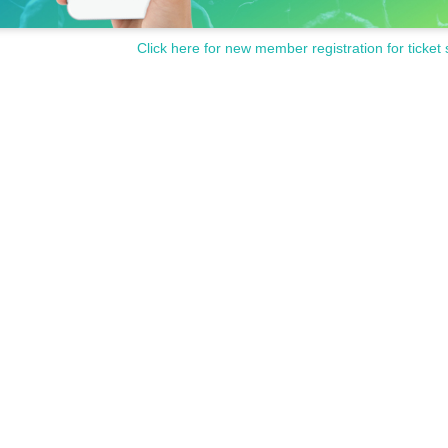
Click here for new member registration for ticket 