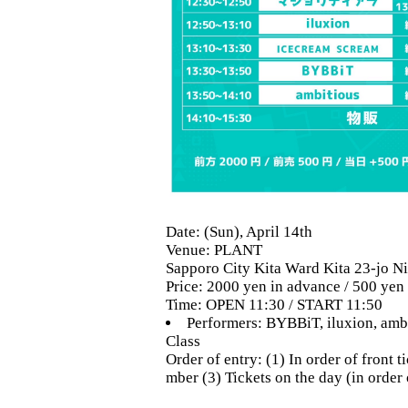
Date: (Sun), April 14th
Venue: PLANT
Sapporo City Kita Ward Kita 23-jo Ni
Price: 2000 yen in advance / 500 yen
Time: OPEN 11:30 / START 11:50
Performers: BYBBiT, iluxion, am
Class
Order of entry: (1) In order of front
mber (3) Tickets on the day (in order 