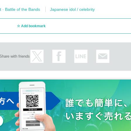
t · Battle of the Bands
Japanese idol / celebrity
Add bookmark
Share with friends