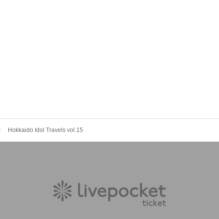
Hokkaido Idol Travels vol.15