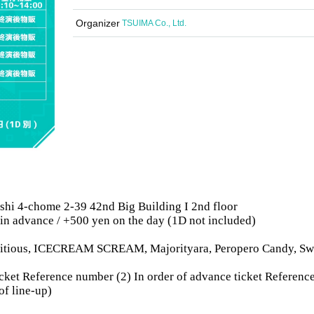
Organizer
TSUIMA Co., Ltd.
shi 4-chome 2-39 42nd Big Building I 2nd floor
 in advance / +500 yen on the day (1D not included)
bitious, ICECREAM SCREAM, Majorityara, Peropero Candy, Sw
 ticket Reference number (2) In order of advance ticket Referenc
of line-up)