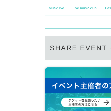
Music live
Live music club
Fes
SHARE EVENT