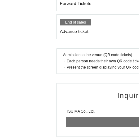
Forward Tickets
End of sales
Advance ticket
Admission to the venue (QR code tickets)
・Each person needs their own QR code ticke
・Present the screen displaying your QR code 
Inqui
TSUIMA Co., Ltd.