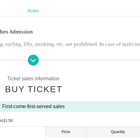
Notes
 when Admission
, surfing, lifts, moshing, etc. are prohibited. In case of malicio
 changes or cancellations.
nter.
n any troubles between customers.
io recording are prohibited during the event. Artist who can b
Ticket sales information
Artist 's SNS or at the venue on the day of the event.
BUY TICKET
First-come-first-served sales
n)
11:50
Price
Quantity