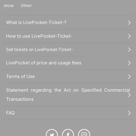
show
Other
What is LivePocket-Ticket-?
How to use LivePocket-Ticket-
Sell tickets on LivePocket-Ticket-
LivePocket of price and usage fees
Terms of Use
Statement regarding the Act on Specified Commercial
Transactions
FAQ