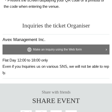
・Present the screen displaying your QR code or a printout of
the code when entering the venue.
Inquiries the ticket Organiser
Avex Management Inc.
Make an inquiry using the Web form
Flat Day 12:00 to 18:00 only
Even if you Inquiries us on various SNS, we will not be able to rep
ly.
Share with friends
SHARE EVENT