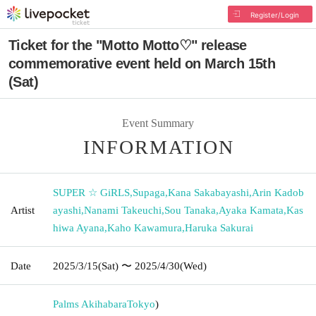
Register/Login
Ticket for the "Motto Motto♡" release
commemorative event held on March 15th
(Sat)
Event Summary
INFORMATION
SUPER ☆ GiRLS
,
Supaga
,
Kana Sakabayashi
,
Arin Kadob
Artist
ayashi
,
Nanami Takeuchi
,
Sou Tanaka
,
Ayaka Kamata
,
Kas
hiwa Ayana
,
Kaho Kawamura
,
Haruka Sakurai
Date
2025/3/15
(Sat)
〜 2025/4/30
(Wed)
Palms Akihabara
Tokyo
)