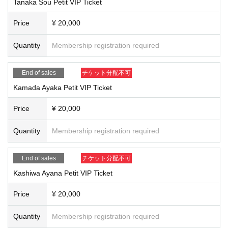
Tanaka Sou Petit VIP Ticket
Price
¥ 20,000
Quantity
Membership registration required
End of sales
チケット分配不可
Kamada Ayaka Petit VIP Ticket
Price
¥ 20,000
Quantity
Membership registration required
End of sales
チケット分配不可
Kashiwa Ayana Petit VIP Ticket
Price
¥ 20,000
Quantity
Membership registration required