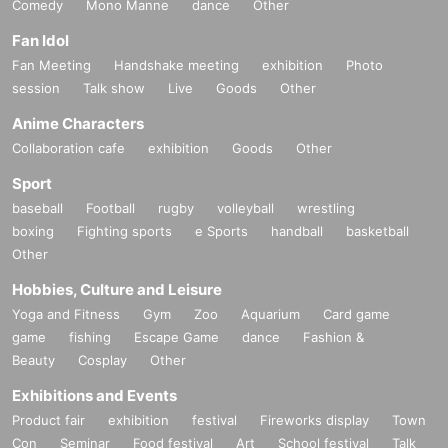
Comedy
Mono Manne
dance
Other
Fan Idol
Fan Meeting
Handshake meeting
exhibition
Photo
session
Talk show
Live
Goods
Other
Anime Characters
Collaboration cafe
exhibition
Goods
Other
Sport
baseball
Football
rugby
volleyball
wrestling
boxing
Fighting sports
e Sports
handball
basketball
Other
Hobbies, Culture and Leisure
Yoga and Fitness
Gym
Zoo
Aquarium
Card game
game
fishing
Escape Game
dance
Fashion &
Beauty
Cosplay
Other
Exhibitions and Events
Product fair
exhibition
festival
Fireworks display
Town
Con
Seminar
Food festival
Art
School festival
Talk