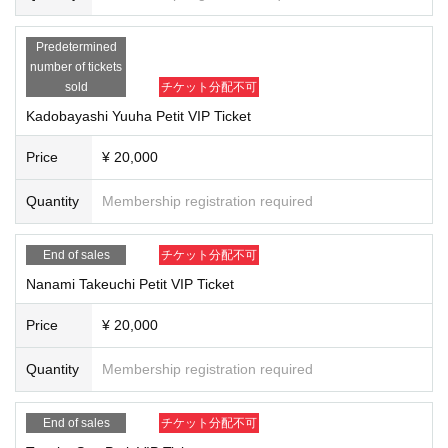
7.
Utility bills (electricity, gas, water, telephone, mobile phone)
8.
credit card,
9.
Cash card
Predetermined
10.
Student ID/Employee ID without photo
number of tickets
sold
チケット分配不可
*All copies and Expiration date are not permitted.
Kadobayashi Yuuha Petit VIP Ticket
※ passbook, consultation ticket, invoices, various membership cards, various
types of mail, and the like, documents other than the above, Name does not h
Price
¥ 20,000
andle as well, "identification document" and has not been printed.
*The combination of credit card and cash card is "
2
It is not treated as a "type".
Quantity
Membership registration required
*If you are an elementary school student or younger, you will need to show ID
for the family member or relative who made the purchase. In addition, we ask
that a parent or guardian accompany you on the day of the event.
End of sales
チケット分配不可
Nanami Takeuchi Petit VIP Ticket
Price
¥ 20,000
Quantity
Membership registration required
End of sales
チケット分配不可