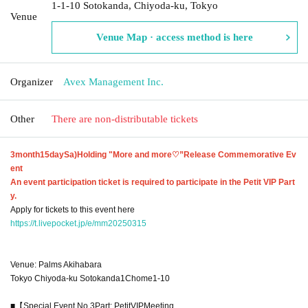
1-1-10 Sotokanda, Chiyoda-ku, Tokyo
Venue
Venue Map · access method is here
Organizer
Avex Management Inc.
Other
There are non-distributable tickets
3
month
15
day
Sa
)
Holding "More and more
♡
”Release Commemorative Ev
ent
An event participation ticket is required to participate in the Petit VIP Part
y.
Apply for tickets to this event here
https://t.livepocket.jp/e/mm20250315
Venue: Palms Akihabara
Tokyo Chiyoda-ku Sotokanda
1
Chome
1-10
■【Special Event No.
3
Part: Petit
VIP
Meeting