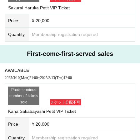
*The same thing
2
Points are not allowed.
Sakurai Haruka Petit VIP Ticket
※ Copy of identification card is impossible.
Price
¥ 20,000
＜顔写真付き身分証明書＞
* Either
1
Please bring your own.
Quantity
Membership registration required
1.
passport
2.
Driver's license
3.
Basic resident register card with face photo
First-come-first-served sales
4.
Physically handicapped
5.
Residence card
Alien registration card
)
6.
Credit card with face photo
AVAILABLE
7.
My Number card (My Number notification card is not acceptable)
2025/3/10
(Mon)
21:00
~
2025/3/13
(Thu)
12:00
8.
Student ID/employee ID (with photo and name)
Predetermined
If you don't have a photo ID:
number of tickets
* Either
2
Please bring your own.
sold
チケット分配不可
1.
Insurance card
2.
Copy of residence card
Kana Sakabayashi Petit VIP Ticket
3.
Family register certificate
4.
Family register
Price
¥ 20,000
5.
Seal certificate
6.
pension book
Quantity
Membership registration required