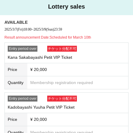
・Please note that we may not be able to complete the drawing within the all
Lottery sales
otted time.
■One-shot photo shoot
AVAILABLE
・Your smartphone
Or
With a single-lens reflex camera
3
You can take a photo.
2025/3/7
(Fri)
18:00
~
2025/3/9
(Sun)
23:59
・You will be photographed through a table, with your standing position fixe
Result announcement Date:
Scheduled for March 10th
d.
・Photography is not permitted while the subject is holding any objects.
Entry period over
チケット分配不可
■ One-shot video recording
Kana Sakabayashi Petit VIP Ticket
・You can shoot videos on your smartphone.
-
1
Books only
30
It will be within seconds.
Price
¥ 20,000
・You cannot record with sound playing.
(TikTok
Photography is not permitted
)
・There may be voices of other customers, members, and staff included in th
Quantity
Membership registration required
e recording.
■ Mini letter
Entry period over
チケット分配不可
・We will write a letter on the message card we have prepared.
Kadobayashi Yuuha Petit VIP Ticket
■Focus on the conversation!
Price
¥ 20,000
This is recommended for those who want to have a thorough conversation wit
hout any filming or taking pictures!
Quantity
Membership registration required