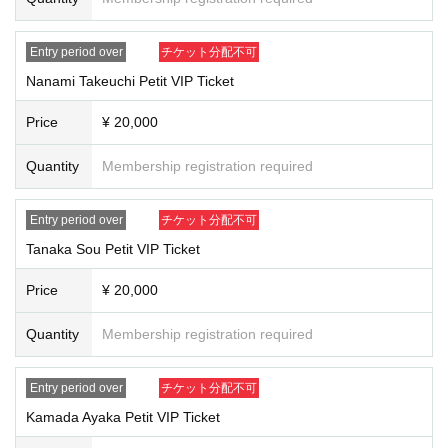
As the number of each member is limited, we will Lottery sales in advance.
After Lottery sales ends, any unpaid items or remaining items will be First-co
Entry period over
チケット分配不可
me-first-served sales.
Nanami Takeuchi Petit VIP Ticket
*The same members will be available for Lottery sales.
1
You can only apply f
or one item. During First-come-first-served sales, you can apply for multiple it
ems even if you have already purchased them.
Price
¥ 20,000
Kamata Ayaka, Kashiwa Ayana, Kawamura Kaho, Sakurai Hika
4
It will start fro
Quantity
Membership registration required
m the lane.
We may add more lanes depending on space available.
Entry period over
チケット分配不可
From now on, we will be introducing the following in order: Kana Sakabayash
i → Ayane Kadobayashi → Nanami Takeuchi → So Tanaka.
Tanaka Sou Petit VIP Ticket
The order in which tickets are presented may change depending on the Qua
ntity sold.
Price
¥ 20,000
Lottery application period
]​ ​
Quantity
Membership registration required
2025
year
3
month
7
day
Fr
)18:00
~
2025
year
3
month
9
day
day
) 23: 59
Until
*Only one member per person and only 1 sheet may be applied.
Entry period over
チケット分配不可
First-come-Sales period
]​ ​
Kamada Ayaka Petit VIP Ticket
2025
year
3
month
10
day
month
)21:00
~
2025
year
3
month
13
day
Th
12:00
Until
※ There is no purchase restriction.