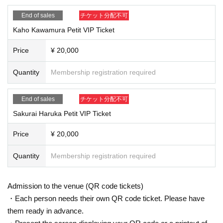
End of sales
チケット分配不可
Kaho Kawamura Petit VIP Ticket
Price
¥ 20,000
Quantity
Membership registration required
End of sales
チケット分配不可
Sakurai Haruka Petit VIP Ticket
Price
¥ 20,000
Quantity
Membership registration required
Admission to the venue (QR code tickets)
・Each person needs their own QR code ticket. Please have
them ready in advance.