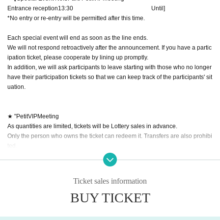
Entrance reception
13:30​ ​ ​ ​​ ​​ ​​ ​​ ​​ ​​ ​​ ​​ ​​ ​​ ​​ ​​ ​​ ​​ ​​ ​​ ​​ ​​ ​​ ​​ ​​ ​​ ​​ ​​ ​​ ​​ ​​ ​​ ​​ ​​ ​​ ​​ ​​ ​​ ​​ ​​ ​​ ​​ ​​ ​​ ​​ ​​ ​​ ​​ ​​ ​​ ​​ ​​ ​​ ​​ ​​ ​
Until
]​ ​
*No entry or re-entry will be permitted after this time.
Each special event will end as soon as the line ends.
We will not respond retroactively after the announcement. If you have a partic
ipation ticket, please cooperate by lining up promptly.
In addition, we will ask participants to leave starting with those who no longer
have their participation tickets so that we can keep track of the participants' sit
uation.
★ "Petit
VIP
Meeting
As quantities are limited, tickets will be Lottery sales in advance.
Only the person who owns the ticket can redeem it. Transfers are also prohibi
ted.
Petite
VIP
event details
★
You can choose the benefits.
5
Both will be at the same time.
Ticket sales information
BUY TICKET
■ Portrait
・We will draw your portrait on the mini colored paper we have prepared.
If you wish, we can also include a signature and addressee.