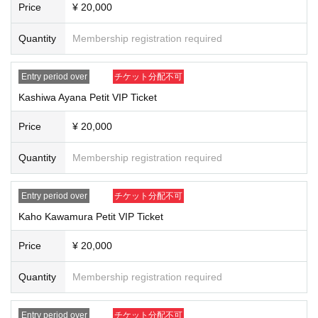
Price
¥ 20,000
★Sales price:
Quantity
20,000
Membership registration required
yen
After verifying your identity, you will be given a participation ticket with your n
ame on it.
Entry period over
チケット分配不可
※Original photo
20
The set includes each petit in a bag.
VIP
Members will hand
them out to you at the end of the meeting.
Kashiwa Ayana Petit VIP Ticket
*On the day of the event
12:30
~
13:30​ ​ ​ ​​ ​​ ​​ ​​ ​​ ​​ ​​ ​​ ​​ ​​ ​​ ​​ ​​ ​​ ​​ ​​ ​​ ​​ ​​ ​​ ​​ ​​ ​​ ​​ ​​ ​​ ​​ ​​ ​​ ​​ ​​ ​​ ​​ ​​ ​​ ​​ ​​ ​​ ​​ ​​ ​​ ​​ ​​ ​​ ​​ ​​ ​​ ​​ ​​ ​​ ​​ ​
Redemptio
n will only be available during these times.
Price
¥ 20,000
*For customers who are unable to attend on the day and cannot confirm their
entry, we will send you a photo of the band members you purchased with you
Quantity
Membership registration required
r name, signature, and a message as a consolation gift.
We will contact you again to confirm the shipping information.
LivePocket
We
will contact you from
3
Please check and reply within the month.
Entry period over
チケット分配不可
Kaho Kawamura Petit VIP Ticket
We may ask you to verify your identity on the day of the event.
Please remember to bring your ID with you on the day of the event.
Price
¥ 20,000
If you are unable to attend the event due to forgetting your ID, we will not be a
ble to provide a refund. Please only apply if you agree to this.
Quantity
Membership registration required
"Photo ID"
A document that shows your name and photo
)
1
type
Or, a non-photo ID.
Something that can verify your name
)
2
type
Entry period over
チケット分配不可