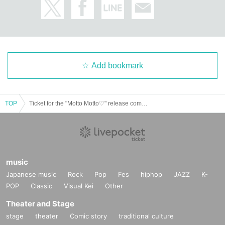
Add bookmark
TOP
Ticket for the "Motto Motto♡" release commemorative event held on March 15th (Sat)
music
Japanese music
Rock
Pop
Fes
hiphop
JAZZ
K-
POP
Classic
Visual Kei
Other
Theater and Stage
stage
theater
Comic story
traditional culture