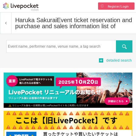
Register/Login
Haruka Sakurai
Event ticket reservation and
purchase and sales information list of
Search
detailed search