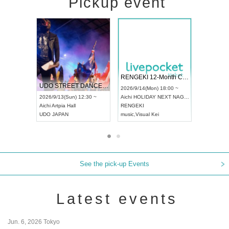
Pickup event
 Vol4
RENGEKI 12-Month Consecutive ONE MAN TOUR "Seisei Ruten" -Sep. Edition -
Dream Fe
UDO STREET DANCE WORLD CHAMPIONSHIP JAPAN 2026
13:00 ~
2026/9/14(Mon) 18:00 ~
2026/9/19(
2026/9/13(Sun) 12:30 ~
Aichi
HOLIDAY NEXT NAGOYA
Tokyo
Asa
Aichi
Artpia Hall
RENGEKI
ash
,
Braid
,
UDO JAPAN
music
,
Visual Kei
music
,
Fes
See the pick-up Events
Latest events
Jun. 6, 2026 Tokyo