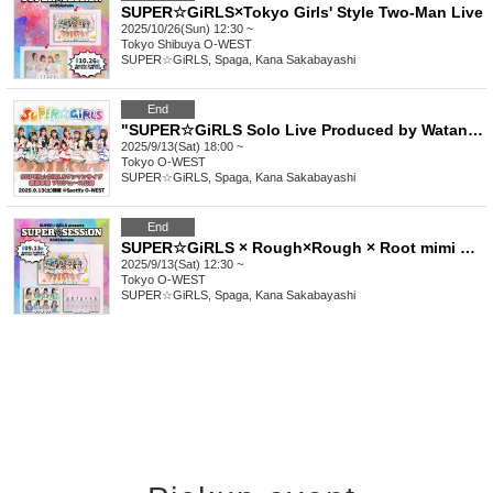
SUPER☆GiRLS×Tokyo Girls' Style Two-Man Live
2025/10/26(Sun) 12:30 ~
Tokyo
Shibuya O-WEST
SUPER☆GiRLS, Spaga, Kana Sakabayashi
End
"SUPER☆GiRLS Solo Live Produced by Watanabe Koei "Super Night! ~15th Anniversary Still Going On!~""
2025/9/13(Sat) 18:00 ~
Tokyo
O-WEST
SUPER☆GiRLS, Spaga, Kana Sakabayashi
End
SUPER☆GiRLS × Rough×Rough × Root mimi Three-man live "SUPER☆SESSiON 2025 Autumn"
2025/9/13(Sat) 12:30 ~
Tokyo
O-WEST
SUPER☆GiRLS, Spaga, Kana Sakabayashi