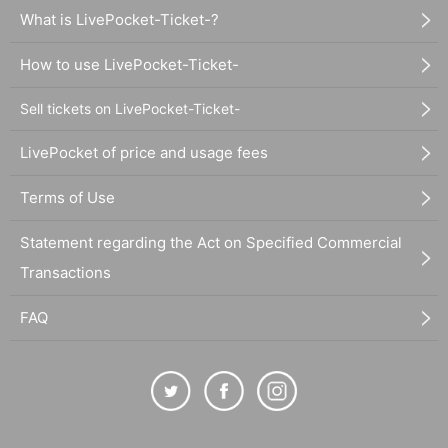
What is LivePocket-Ticket-?
How to use LivePocket-Ticket-
Sell tickets on LivePocket-Ticket-
LivePocket of price and usage fees
Terms of Use
Statement regarding the Act on Specified Commercial
Transactions
FAQ