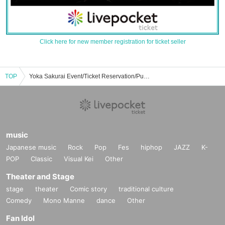
Click here for new member registration for ticket seller
TOP
Yoka Sakurai Event/Ticket Reservation/Purchase/Sales Information List
music
Japanese music
Rock
Pop
Fes
hiphop
JAZZ
K-
POP
Classic
Visual Kei
Other
Theater and Stage
stage
theater
Comic story
traditional culture
Comedy
Mono Manne
dance
Other
Fan Idol