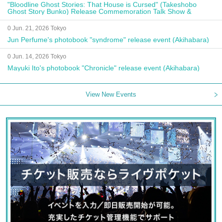
"Bloodline Ghost Stories: That House is Cursed" (Takeshobo
Ghost Story Bunko) Release Commemoration Talk Show &
Autograph Session
0 Jun. 21, 2026 Tokyo
Jun Perfume's photobook "syndrome" release event (Akihabara)
0 Jun. 14, 2026 Tokyo
Mayuki Ito's photobook "Chronicle" release event (Akihabara)
View New Events