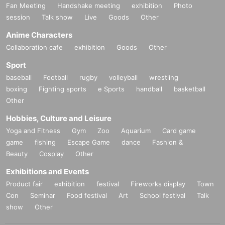
Fan Meeting
Handshake meeting
exhibition
Photo
session
Talk show
Live
Goods
Other
Anime Characters
Collaboration cafe
exhibition
Goods
Other
Sport
baseball
Football
rugby
volleyball
wrestling
boxing
Fighting sports
e Sports
handball
basketball
Other
Hobbies, Culture and Leisure
Yoga and Fitness
Gym
Zoo
Aquarium
Card game
game
fishing
Escape Game
dance
Fashion &
Beauty
Cosplay
Other
Exhibitions and Events
Product fair
exhibition
festival
Fireworks display
Town
Con
Seminar
Food festival
Art
School festival
Talk
show
Other