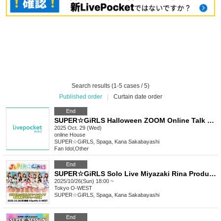
Search results (1-5 cases / 5)
Published order
|
Curtain date order
End
SUPER☆GiRLS Halloween ZOOM Online Talk Event
2025 Oct. 29 (Wed)
online
House
SUPER☆GiRLS, Spaga, Kana Sakabayashi
Fan Idol
,
Other
End
SUPER☆GiRLS Solo Live Miyazaki Rina Produced Performance "NICE PARTY!!! ~Dream Bakasawagi~"
2025/10/26(Sun) 18:00 ~
Tokyo
O-WEST
SUPER☆GiRLS, Spaga, Kana Sakabayashi
End