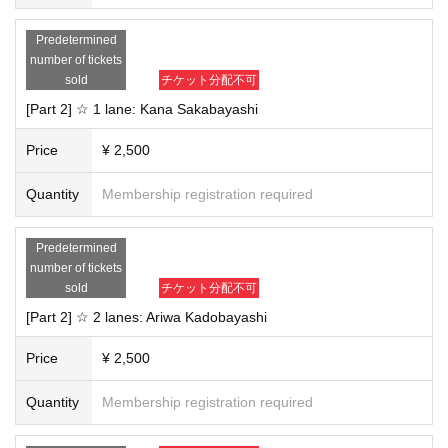
・Staff will be present in the room to monitor the chat. If any inappropriate be
havior is detected, the chat may be ended without notice. In that case, no refu
Predetermined
nds will be given.
number of tickets
・This event may be filmed and recorded. Filmed materials may be used on f
sold
チケット分配不可
an club sites, SNS, etc. The copyright, portrait rights, and Other rights to the fo
otage and photos belong to our company or a third party designated by our c
[Part 2] ☆ 1 lane: Kana Sakabayashi
ompany.
・Please note that due to the nature of the system, you may receive notificati
Price
¥ 2,500
ons about live events on the day.
・If any sudden changes occur, we will announce them on the official websit
Quantity
Membership registration required
e.
We appreciate your understanding and cooperation.
Predetermined
number of tickets
sold
チケット分配不可
[Part 2] ☆ 2 lanes: Ariwa Kadobayashi
Price
¥ 2,500
Quantity
Membership registration required