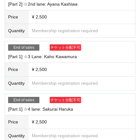
will be moved to the waiting room and the talk will end. Even if there is still tim
[Part 2] ☆2nd lane: Ayana Kashiwa
e remaining on the display, the talk may end early due to a time lag.
・Once you have finished your talk, please leave the waiting room promptly.
Price
¥ 2,500
<Rules for purchasing and participating>
Quantity
Membership registration required
・Only the person who purchased the ticket may participate. Transfer of right
s to another person, purchase on behalf of another person, or application un
der multiple names will be invalid and refunds will not be possible.
End of sales
チケット分配不可
- Participation with friends or family and transfer of winning rights are prohibit
[Part 1] ☆3 Lane: Kaho Kawamura
ed.
・No refunds will be given if the cancellation is due to customer reasons.
Price
¥ 2,500
・To ensure safety, participation while driving is prohibited. If driving is detect
ed, the tour will be immediately terminated and no refunds will be given.
Quantity
Membership registration required
<Regarding the ZOOM function>
・It is okay to take commemorative photos by recording the screen or taking s
End of sales
チケット分配不可
creenshots (※The recording function within ZOOM cannot be used).
[Part 1] ☆4 lane: Sakurai Haruka
- Whiteboard functionality, screen sharing, and Other new features will not be
available.
・Participation using audio only is also possible.
Price
¥ 2,500
＜その他＞
Quantity
Membership registration required