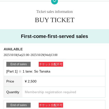
even in the middle of the conversation. Please return to the waiting room.
nter the room, Please choose "Wi-Fi" or "Dial-in." If you select "No Audio," you
*Be sure to enter the ticket number before your name before participating. If y
will not be able to hear the audio.
ou cannot verify your identity, you will not be able to participate.
Ticket sales information
・If you use earphones, they may interfere with other devices and you may n
*If you are purchasing multiple slots, please enter the first Reference number.
BUY TICKET
ot be able to hear or receive the sound properly. Please make sure to check t
(Example: If the Ticket Number is SG1 and the nickname is Spaga-chan → S
he settings and operation of your connected devices before participating.
G1 Spaga-chan)
・Even if there is a problem due to customer's reasons, such as a lack of audi
o, the timer will start as scheduled and we will not be able to provide support
First-come-first-served sales
or refunds.
・The ZOOM URL, ID, and password will be sent by email from "@livepocket.
jp" at least one hour before the event starts. Please make sure that your email
AVAILABLE
settings are correct so that you can receive emails.
2025/10/18
(Sat)
21:00
~
2025/10/29
(Wed)
13:00
<Schedule and notes for the day>
End of sales
チケット分配不可
・Those who purchase the same ticket will be asked to enter the waiting roo
[Part 1] ☆ 1 lane: So Tanaka
m at the start time of each event room, and will be guided in order.
・If there are multiple people in the waiting room, the order may change. Tha
Price
¥ 2,500
nk you for your understanding.
・If you have a later Reference number, you may have to wait longer, but ple
ase wait from the starting time.
Quantity
Membership registration required
・If the waiting room becomes empty before the scheduled end time, we will
consider you to have declined participation and the event will end.
End of sales
チケット分配不可
・If the end time comes, even if you are in the middle of a conversation, you