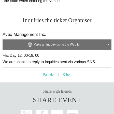
the code when entering the venue.
Inquiries the ticket Organiser
Avex Management Inc.
Make an inquiry using the Web form
Flat Day 12: 00-18: 00
We are unable to reply to Inquiries sent via various SNS.
Fan Idol
Other
Share with friends
SHARE EVENT