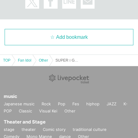
Add bookmark
TOP
Fan Idol
Other
SUPER☆GiRLS Halloween ZOOM Online Talk Event
music
Japanese music
Rock
Pop
Fes
hiphop
JAZZ
K-
POP
Classic
Visual Kei
Other
Theater and Stage
stage
theater
Comic story
traditional culture
Comedy
Mono Manne
dance
Other