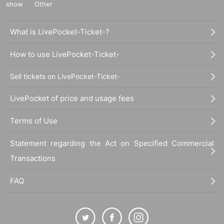
show
Other
What is LivePocket-Ticket-?
How to use LivePocket-Ticket-
Sell tickets on LivePocket-Ticket-
LivePocket of price and usage fees
Terms of Use
Statement regarding the Act on Specified Commercial
Transactions
FAQ