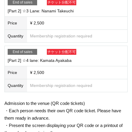
End of sales
チケット分配不可
[Part 2] ☆3 Lane: Nanami Takeuchi
Price
¥ 2,500
Quantity
Membership registration required
End of sales
チケット分配不可
[Part 2] ☆4 lane: Kamata Ayakaba
Price
¥ 2,500
Quantity
Membership registration required
Admission to the venue (QR code tickets)
・Each person needs their own QR code ticket. Please have
them ready in advance.
・Present the screen displaying your QR code or a printout of