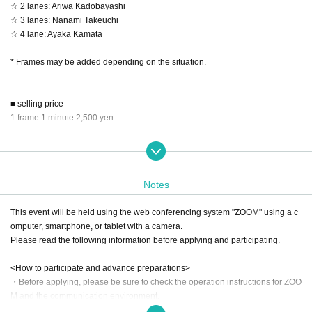
☆ 2 lanes: Ariwa Kadobayashi
☆ 3 lanes: Nanami Takeuchi
☆ 4 lane: Ayaka Kamata
* Frames may be added depending on the situation.
■ selling price
1 frame 1 minute 2,500 yen
■ First-come-first-served sales
From 9:00 PM on (Sat) Oct. 18, 2025 to 1:00 PM (Wed), Oct. 29, 2025
*You can continue talking only if Reference number is consecutive. If it is not
Notes
consecutive, you will be asked to return to the waiting room each time.
*ZOOM URL will be sent 1 hour before the start of the day.
This event will be held using the web conferencing system "ZOOM" using a c
omputer, smartphone, or tablet with a camera.
＜トーク会 当日の流れ＞
Please read the following information before applying and participating.
[1] Please wait in the waiting room and enter the talk room in the order of the t
icket Reference number.
<How to participate and advance preparations>
[2] Timer starts a few seconds after entering the room (approximately after voi
・Before applying, please be sure to check the operation instructions for ZOO
ce connection).
M and the communication environment.
[3] When the remaining time runs out, the conversation will end automatically
・If you see the message "Connect to audio to hear other users" when you e