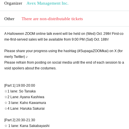
Organizer
Avex Management Inc.
Other
There are non-distributable tickets
A Halloween ZOOM online talk event will be held on (Wed) Oct. 29th! First-co
me-first-served sales will be available from 9:00 PM (Sat) Oct. 18th!
Please share your progress using the hashtag (#SupagaZOOMkai) on X (for
merly Twitter) ♪
Please refrain from posting on social media until the end of each session to a
void spoilers about the costumes.
[Part 1] 19:00-20:00
☆1 lane: So Tanaka
☆2 Lane: Ayana Kashiwa
☆ 3 lane: Kaho Kawamura
☆4 Lane: Haruka Sakurai
[Part 2] 20:30-21:30
☆ 1 lane: Kana Sakabayashi