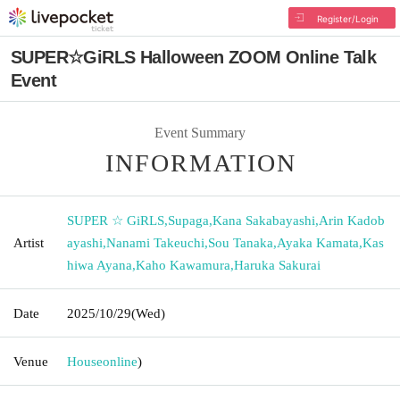
Register/Login
SUPER☆GiRLS Halloween ZOOM Online Talk
Event
Event Summary
INFORMATION
SUPER ☆ GiRLS
,
Supaga
,
Kana Sakabayashi
,
Arin Kadob
Artist
ayashi
,
Nanami Takeuchi
,
Sou Tanaka
,
Ayaka Kamata
,
Kas
hiwa Ayana
,
Kaho Kawamura
,
Haruka Sakurai
Date
2025/10/29
(Wed)
Venue
House
online
)