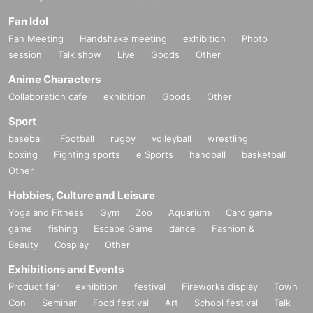
Fan Idol
Fan Meeting
Handshake meeting
exhibition
Photo
session
Talk show
Live
Goods
Other
Anime Characters
Collaboration cafe
exhibition
Goods
Other
Sport
baseball
Football
rugby
volleyball
wrestling
boxing
Fighting sports
e Sports
handball
basketball
Other
Hobbies, Culture and Leisure
Yoga and Fitness
Gym
Zoo
Aquarium
Card game
game
fishing
Escape Game
dance
Fashion &
Beauty
Cosplay
Other
Exhibitions and Events
Product fair
exhibition
festival
Fireworks display
Town
Con
Seminar
Food festival
Art
School festival
Talk