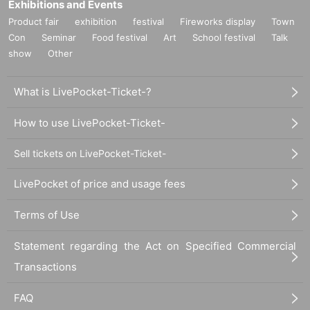
Exhibitions and Events
Product fair
exhibition
festival
Fireworks display
Town
Con
Seminar
Food festival
Art
School festival
Talk
show
Other
What is LivePocket-Ticket-?
How to use LivePocket-Ticket-
Sell tickets on LivePocket-Ticket-
LivePocket of price and usage fees
Terms of Use
Statement regarding the Act on Specified Commercial
Transactions
FAQ