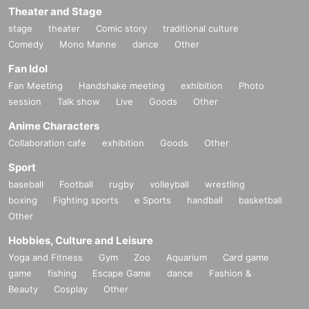
Theater and Stage
stage
theater
Comic story
traditional culture
Comedy
Mono Manne
dance
Other
Fan Idol
Fan Meeting
Handshake meeting
exhibition
Photo
session
Talk show
Live
Goods
Other
Anime Characters
Collaboration cafe
exhibition
Goods
Other
Sport
baseball
Football
rugby
volleyball
wrestling
boxing
Fighting sports
e Sports
handball
basketball
Other
Hobbies, Culture and Leisure
Yoga and Fitness
Gym
Zoo
Aquarium
Card game
game
fishing
Escape Game
dance
Fashion &
Beauty
Cosplay
Other