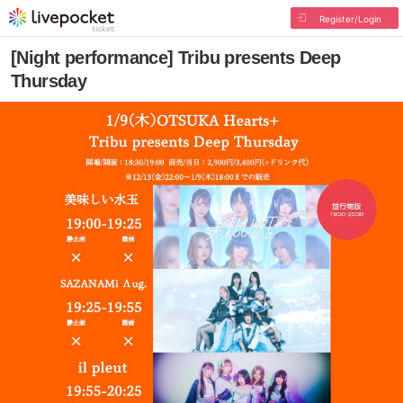
Register/Login
[Night performance] Tribu presents Deep
Thursday