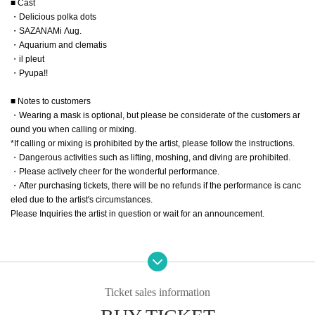
■ Cast
・Delicious polka dots
・SAZANAMi Λug.
・Aquarium and clematis
・il pleut
・Pyupa!!
■ Notes to customers
・Wearing a mask is optional, but please be considerate of the customers ar
ound you when calling or mixing.
*If calling or mixing is prohibited by the artist, please follow the instructions.
・Dangerous activities such as lifting, moshing, and diving are prohibited.
・Please actively cheer for the wonderful performance.
・After purchasing tickets, there will be no refunds if the performance is canc
eled due to the artist's circumstances.
Please Inquiries the artist in question or wait for an announcement.
Ticket sales information