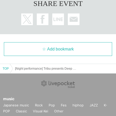
SHARE EVENT
Add bookmark
TOP
[Night performance] Tribu presents Deep Thursday
music
Japanese music
Rock
Pop
Fes
hiphop
JAZZ
K-
POP
Classic
Visual Kei
Other