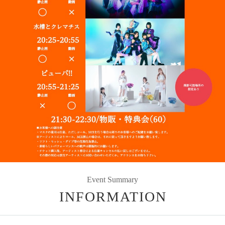
Event Summary
INFORMATION