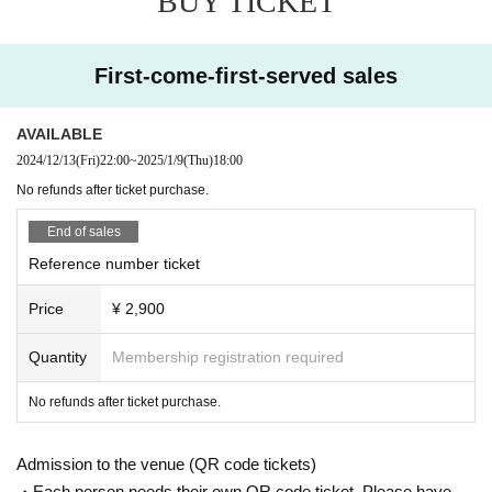
BUY TICKET
First-come-first-served sales
AVAILABLE
2024/12/13
(Fri)
22:00
~
2025/1/9
(Thu)
18:00
No refunds after ticket purchase.
End of sales
Reference number ticket
Price
¥ 2,900
Quantity
Membership registration required
No refunds after ticket purchase.
Admission to the venue (QR code tickets)
・Each person needs their own QR code ticket. Please have