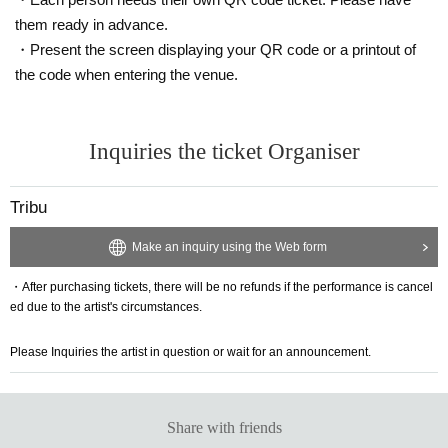
them ready in advance.
・Present the screen displaying your QR code or a printout of
the code when entering the venue.
Inquiries the ticket Organiser
Tribu
Make an inquiry using the Web form
・After purchasing tickets, there will be no refunds if the performance is cancel
ed due to the artist's circumstances.
Please Inquiries the artist in question or wait for an announcement.
Share with friends