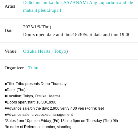
Delicious polka dots
,
SAZANAMi Λug.
,
aquarium and cle
Artist
matis
,
il pleut
,
Pupa !!
2025/1/9
(Thu)
Date
Doors open date and time
18:30
Start date and time
19:00
Venue
Otsuka Hearts +
Tokyo
)
Organizer
Tribu
■Title: Tribu presents Deep Thursday
■Date: (Thu)
■Location: Tokyo, Otsuka Hearts+
■Doors open/start: 18:30/19:00
■Advance sale/on the day: 2,900 yen/3,400 yen (+drink fee)
■Advance sale: Livepocket management
*Sales from 10pm on Friday, (Fri) 13th to 6pm on Thursday (Thu) 9th
*In order of Reference number, standing