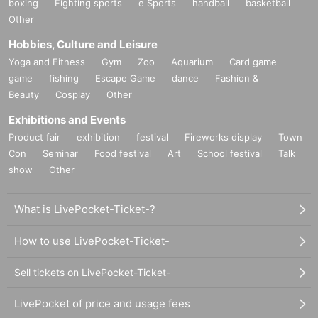
boxing
Fighting sports
e Sports
handball
basketball
Other
Hobbies, Culture and Leisure
Yoga and Fitness
Gym
Zoo
Aquarium
Card game
game
fishing
Escape Game
dance
Fashion &
Beauty
Cosplay
Other
Exhibitions and Events
Product fair
exhibition
festival
Fireworks display
Town
Con
Seminar
Food festival
Art
School festival
Talk
show
Other
What is LivePocket-Ticket-?
How to use LivePocket-Ticket-
Sell tickets on LivePocket-Ticket-
LivePocket of price and usage fees