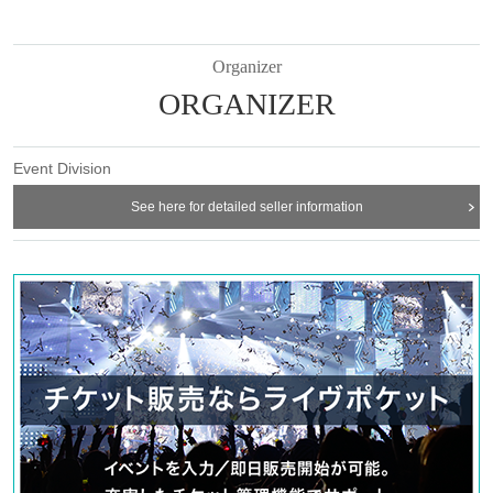
Organizer
ORGANIZER
Event Division
See here for detailed seller information