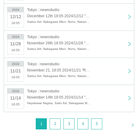
Tokyo
newnstudio
2024
December 12th 18:05 2024/12/12 "Radio Nora" Public Recording & Live Broadcast Viewing Ticket [Asagi Mana x Tanaka Aozora x Nakajima Momoka x Hayashi Akane Minori]
12/12
Saitou Airi, Nakagawa Mion, Nono, Nakano Aimi, Nishio Nozomi, Kato Ayano, Komatsu Hoba, Tanaka Aozora, Yamada Mina, Satou Yui, Hayashi Akane Misato, Yoshimura Kaho, Asagi Mana, Inatama Ko, Hidaka Rio
18:05
Tokyo
newnstudio
2024
November 28th 18:05 2024/11/28 "Radio Nora" Public Recording & Live Broadcast Viewing Ticket [Hayashi Akane Minori x Hidaka Rio x Yamada Mina]
11/28
Saitou Airi, Nakagawa Mion, Nono, Nakano Aimi, Nishio Nozomi, Kato Ayano, Komatsu Hoba, Tanaka Aozora, Yamada Mina, Satou Yui, Hayashi Akane Misato, Yoshimura Kaho, Asagi Mana, Inatama Ko, Hidaka Rio
18:05
Tokyo
newnstudio
2024
November 21, 18:05 2024/11/21 "Radio Nora" Public Recording & Live Broadcast Viewing Ticket [Asagi Mana x Inatama Kou x Kato Ayano x Nishio Nozomi]
11/21
Saitou Airi, Nakagawa Mion, Nono, Nakano Aimi, Nishio Nozomi, Kato Ayano, Komatsu Hoba, Tanaka Aozora, Yamada Mina, Satou Yui, Hayashi Akane Misato, Yoshimura Kaho, Asagi Mana, Inatama Ko, Hidaka Rio
18:05
Tokyo
newnstudio
2024
November 14th 18:05 2024/11/14 "Radio Nora" Public Recording & Live Broadcast Viewing Ticket [Nono x Hayashi Akane Minori x Yamada Mina x Yoshimura Kaho]
11/14
Hayakawa Nagisa, Saito Airi, Nakagawa Mion, Nono, Nakano Aimi, Nishio Nozomi, Kato Ayano, Komatsu Hoba, Tanaka Aozora, Yamada Mina, Sato Yui, Hayashi Akane Misato, Yoshimura Kaho
18:05
<
1
2
3
4
5