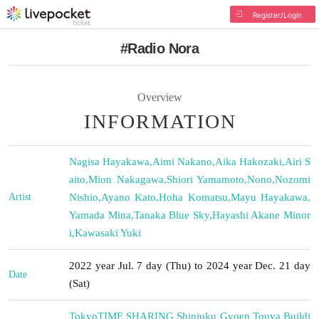
Register/Login
#Radio Nora
Overview
INFORMATION
Nagisa Hayakawa
,
Aimi Nakano
,
Aika Hakozaki
,
Airi S
aito
,
Mion Nakagawa
,
Shiori Yamamoto
,
Nono
,
Nozomi
Artist
Nishio
,
Ayano Kato
,
Hoha Komatsu
,
Mayu Hayakawa
,
Yamada Mina
,
Tanaka Blue Sky
,
Hayashi Akane Minor
i
,
Kawasaki Yuki
2022 year Jul. 7 day (Thu) to 2024 year Dec. 21 day
Date
(Sat)
Tokyo
TIME SHARING Shinjuku Gyoen Touya Buildi