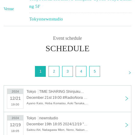
ng 5F
Venue
Tokyo
newnstudio
Event schedule
SCHEDULE
<
1
2
3
4
5
Tokyo
TIME SHARING Shinjuku Gyoen Touya Building 5F
2024
December 21st 19:00 #RadioNora - CHRISTMAS PARTY 2024 -
12/21
Ayano Kato, Hoba Komatsu, Aoki Tanaka, Nono, Mina Yamada, Kaho Yoshimura, Airi Saito, Aimi Nakano, Nozomi Nishio, Mana Asagi, Kou Inadama
19:00
Tokyo
newnstudio
2024
December 19th 18:05 2024/12/19 "Radio Nora" Public Recording & Live Broadcast Viewing Ticket [Kato Ayano x Saito Airi x Nishio Nozomi x Yamada Mina]
12/19
Saitou Airi, Nakagawa Mion, Nono, Nakano Aimi, Nishio Nozomi, Kato Ayano, Komatsu Hoba, Tanaka Aozora, Yamada Mina, Satou Yui, Hayashi Akane Misato, Yoshimura Kaho, Asagi Mana, Inatama Ko, Hidaka Rio
18:05