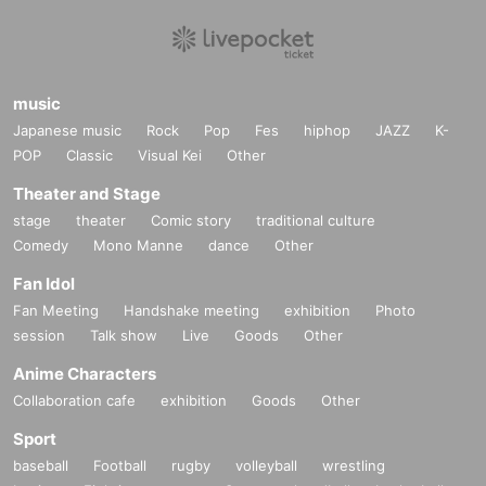
music
Japanese music
Rock
Pop
Fes
hiphop
JAZZ
K-
POP
Classic
Visual Kei
Other
Theater and Stage
stage
theater
Comic story
traditional culture
Comedy
Mono Manne
dance
Other
Fan Idol
Fan Meeting
Handshake meeting
exhibition
Photo
session
Talk show
Live
Goods
Other
Anime Characters
Collaboration cafe
exhibition
Goods
Other
Sport
baseball
Football
rugby
volleyball
wrestling