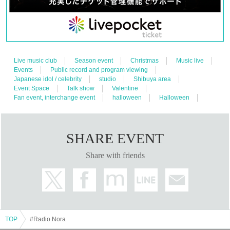
Live music club
Season event
Christmas
Music live
Events
Public record and program viewing
Japanese idol / celebrity
studio
Shibuya area
Event Space
Talk show
Valentine
Fan event, interchange event
halloween
Halloween
SHARE EVENT
Share with friends
TOP
#Radio Nora