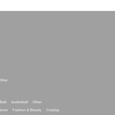
Other
ball
basketball
Other
ance
Fashion & Beauty
Cosplay