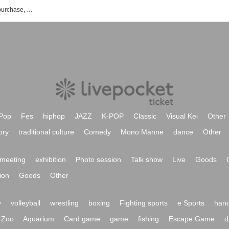
newnstudio event ticket reservation, purchase, and sales information list
Pop
Fes
hiphop
JAZZ
K-POP
Classic
Visual Kei
Other
ory
traditional culture
Comedy
Mono Manne
dance
Other
meeting
exhibition
Photo session
Talk show
Live
Goods
ion
Goods
Other
y
volleyball
wrestling
boxing
Fighting sports
e Sports
hand
Zoo
Aquarium
Card game
game
fishing
Escape Game
d