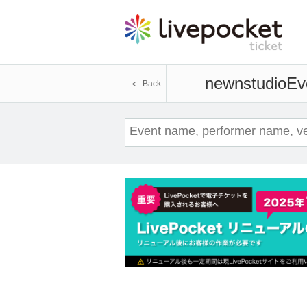
newnstudio
Ev
Back