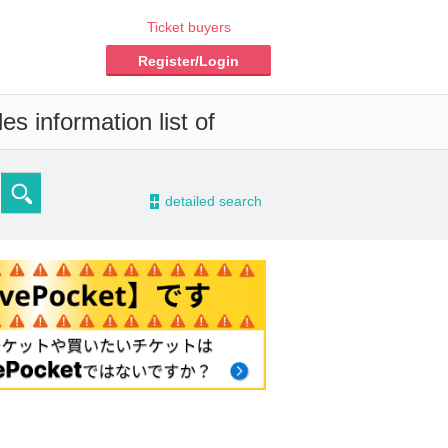
Ticket buyers
Register/Login
s information list of
-
detailed search