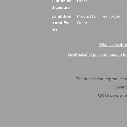
Culture an
Other
d Leisure
Exhibition
Product fair
exhibition
s and Eve
Other
nts
What is LivePoc
LivePocket of price and usage fe
The duplication, reproduction,
"LivePo
QR Code is a r