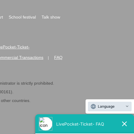
rt
School festival
Talk show
ivePocket-Ticket-
ommercial Transactions
FAQ
|
strator is strictly prohibited.
600161).
ther countries.
Language