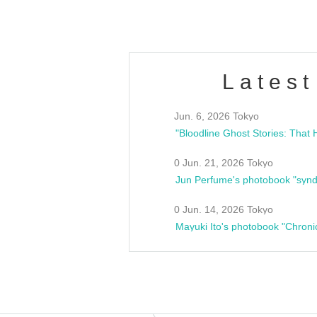
Latest
Jun. 6, 2026 Tokyo
0 Jun. 21, 2026 Tokyo
Jun Perfume's photobook "synd
0 Jun. 14, 2026 Tokyo
Mayuki Ito's photobook "Chroni