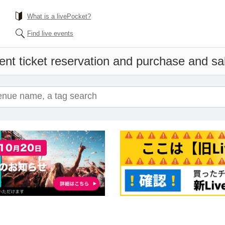
What is a livePocket?
Find live events
ent ticket reservation and purchase and sale