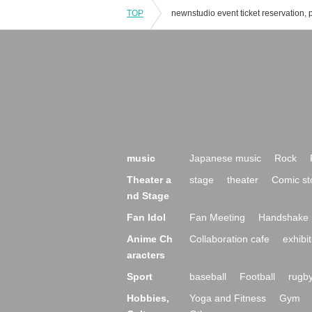
TOP
music
Japanese music
Rock
Theater a
stage
theater
Comic st
nd Stage
Fan Idol
Fan Meeting
Handshake 
Anime Ch
Collaboration cafe
exhibit
aracters
Sport
baseball
Football
rugb
Hobbies,
Yoga and Fitness
Gym