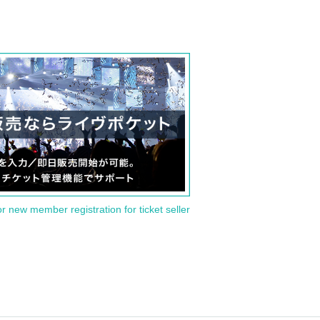
or new member registration for ticket seller