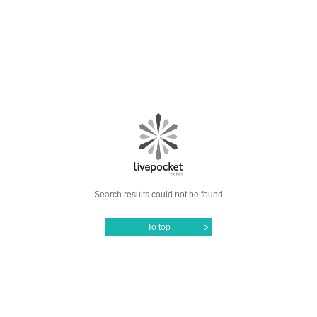
Search results could not be found
To top