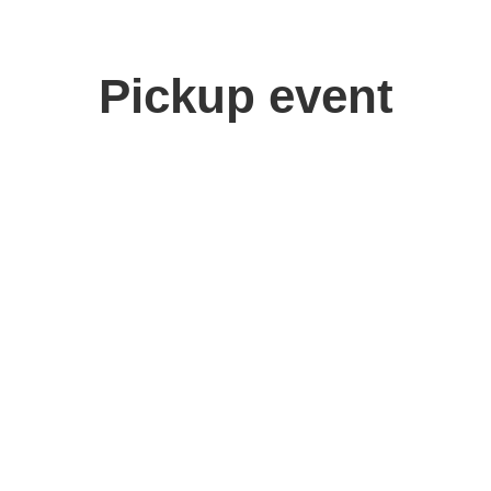
Pickup event