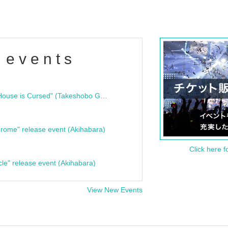
 events
"Bloodline Ghost Stories: That House is Cursed" (Takeshobo Ghost Story Bunko) Release Commemoration Talk Show & Autograph Session
rome" release event (Akihabara)
Click here f
cle" release event (Akihabara)
View New Events