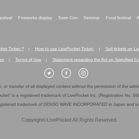
festival
Fireworks display
Town Con
Seminar
Food festival
A
ket-Ticket-?
How to use LivePocket-Ticket-
Sell tickets on L
|
|
es
Terms of Use
Statement regarding the Act on Specified C
|
|
 or transfer of all displayed content without the permission of the admini
cket" is a registered trademark of LivePocket Inc. (Registration No. 5
egistered trademark of DENSO WAVE INCORPORATED in Japan and in o
Copyright
©
LivePocket All Rights Reserved.