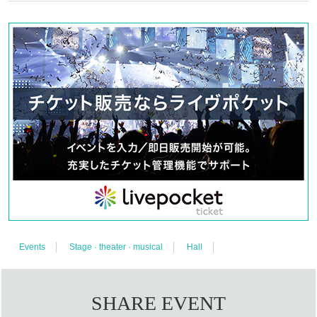
Miyako Maikawa Chon Ching Hue
Yuri Nakano Marguerite de Piccoli
Shimizu Asuna Talulah Roche
Mina Kuryu Angela Roche
Teppei Yoshino Jean-Baptiste
Aya Mizusaki Stella Union
Keisuke Igarashi Farang Jiratiwat
Elizabeth Marie Elinor
Events
Stage · theater · musical
Hall
【EATER】
Taro Ariga
Junya Ueshima
SHARE EVENT
Yoshihiro Kano