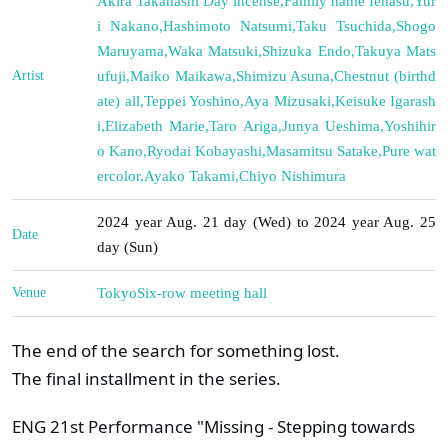
Akira Takahashi Day incense
,
Family name Iehasu
,
Yur
i Nakano
,
Hashimoto Natsumi
,
Taku Tsuchida
,
Shogo
Maruyama
,
Waka Matsuki
,
Shizuka Endo
,
Takuya Mats
Artist
ufuji
,
Maiko Maikawa
,
Shimizu Asuna
,
Chestnut (birthd
ate) all
,
Teppei Yoshino
,
Aya Mizusaki
,
Keisuke Igarash
i
,
Elizabeth Marie
,
Taro Ariga
,
Junya Ueshima
,
Yoshihir
o Kano
,
Ryodai Kobayashi
,
Masamitsu Satake
,
Pure wat
ercolor
,
Ayako Takami
,
Chiyo Nishimura
2024 year Aug. 21 day (Wed) to 2024 year Aug. 25
Date
day (Sun)
Venue
Tokyo
Six-row meeting hall
The end of the search for something lost.
The final installment in the series.
ENG 21st Performance "Missing - Stepping towards