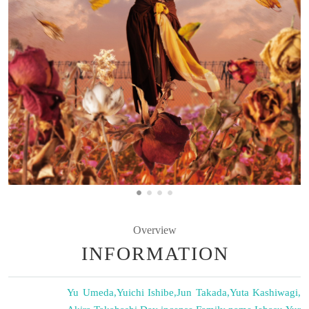
Overview
INFORMATION
Yu Umeda
,
Yuichi Ishibe
,
Jun Takada
,
Yuta Kashiwagi
,