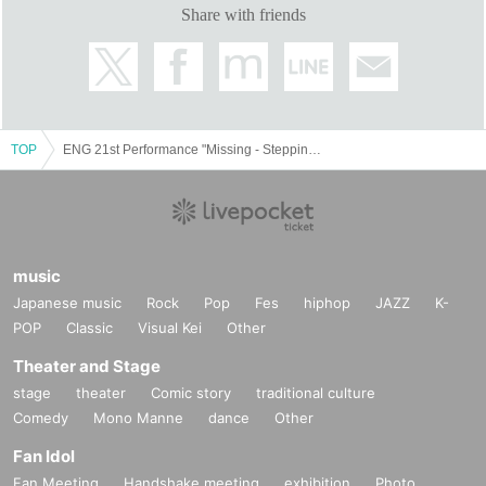
Share with friends
Ryodai Kobayashi
Masamitsu Satake
Pure watercolor
Ayako Takami
Chiyo Nishimura
TOP
ENG 21st Performance "Missing - Stepping towards Dragon's Back"
【STAFF】
Written and directed by Shintaro Fukuchi
Music: Gentaro Niki/Masaki Miyoshi
music
Fighting master: Taiki Nemoto (ATT)
Japanese music
Rock
Pop
Fes
hiphop
JAZZ
K-
Choreography: Yuri Nakano (mediterranean lily and
POP
Classic
Visual Kei
Other
fever)
Theater and Stage
Stage director Shinichi Yoshida (Y's factory)
stage
theater
Comic story
traditional culture
Stage Art: Oyoguhito LLC
Comedy
Mono Manne
dance
Other
Acoustic Chiaki Hoshi
Fan Idol
Sword battle sound effect Michiko Yamamoto
Fan Meeting
Handshake meeting
exhibition
Photo