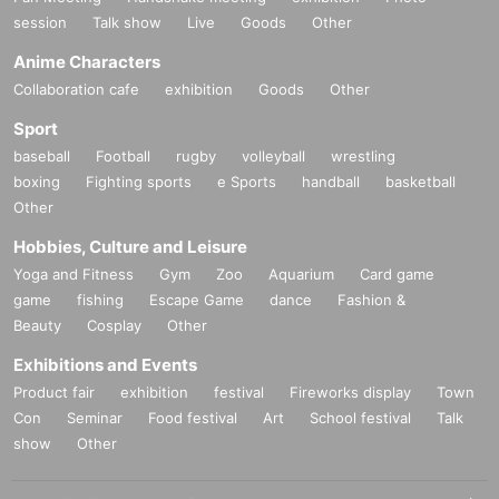
Lighting Yasushi Wakahara
session
Talk show
Live
Goods
Other
Costume design: Rika Maeno (K&M Lab)
Anime Characters
Hair and makeup MAMIKO/JURO
Collaboration cafe
exhibition
Goods
Other
Props Junya Ueshima
Sport
Visual photography: Shinichi Watanabe
baseball
Football
rugby
volleyball
wrestling
Advertising art Jiro Matsuda/Sana Tachibana
boxing
Fighting sports
e Sports
handball
basketball
Goods design Tomomi Masuda (Mdesign)/Junya
Other
Okushi (mepakura)/Sana Tachibana
Hobbies, Culture and Leisure
Shooting/Distribution Saikodo Co., Ltd.
Yoga and Fitness
Gym
Zoo
Aquarium
Card game
Web production: Ima Matsumoto
game
fishing
Escape Game
dance
Fashion &
Beauty
Cosplay
Other
Assistant Director: Sena Fujita/Yuzuki Mitsuishi
Directed by Yoshinari Nishizawa/Kana
Exhibitions and Events
Yoshimura/Shion Komahashi
Product fair
exhibition
festival
Fireworks display
Town
Con
Seminar
Food festival
Art
School festival
Talk
Production backseatplayer
show
Other
Producer Nobuyuki Sato
Planning and production ENG-AGE Co., Ltd.