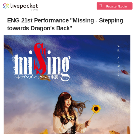
Register/Login
ENG 21st Performance "Missing - Stepping
towards Dragon's Back"