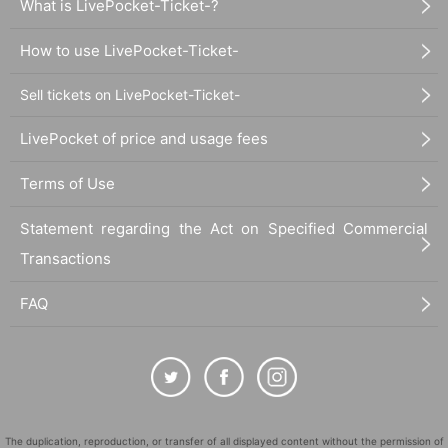
What is LivePocket-Ticket-?
【お問合わせ】 dear.eng.info@gmail.com
How to use LivePocket-Ticket-
Sell tickets on LivePocket-Ticket-
LivePocket of price and usage fees
Terms of Use
Statement regarding the Act on Specified Commercial
Transactions
FAQ
The duplication, reproduction, or transfer of all displayed content without the permission of