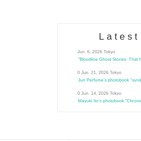
Latest
Jun. 6, 2026 Tokyo
0 Jun. 21, 2026 Tokyo
Jun Perfume's photobook "synd
0 Jun. 14, 2026 Tokyo
Mayuki Ito's photobook "Chroni