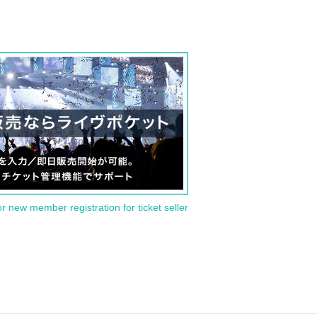
or new member registration for ticket seller