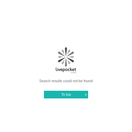
Search results could not be found
To top