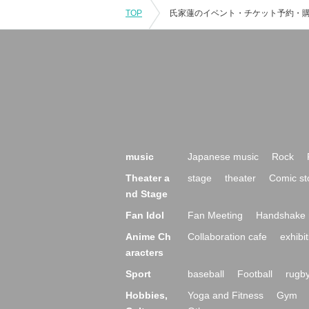
TOP
music
Japanese music
Rock
Theater a
stage
theater
Comic st
nd Stage
Fan Idol
Fan Meeting
Handshake 
Anime Ch
Collaboration cafe
exhibit
aracters
Sport
baseball
Football
rugb
Hobbies,
Yoga and Fitness
Gym