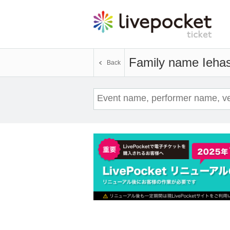
Family name Ieha
Back