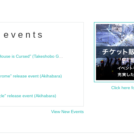
 events
"Bloodline Ghost Stories: That House is Cursed" (Takeshobo Ghost Story Bunko) Release Commemoration Talk Show & Autograph Session
rome" release event (Akihabara)
Click here f
cle" release event (Akihabara)
View New Events