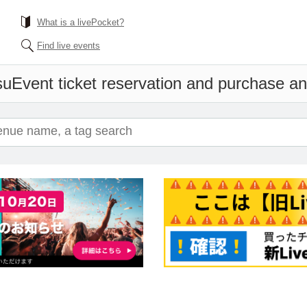
What is a livePocket?
Find live events
su
Event ticket reservation and purchase and