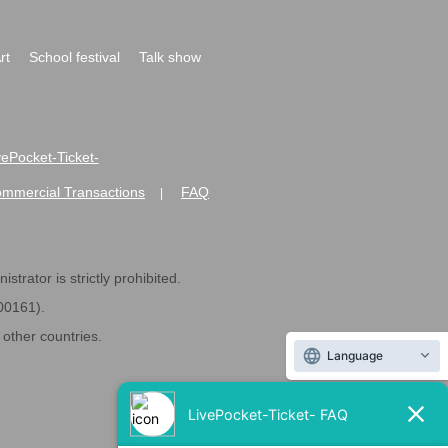
rt
School festival
Talk show
ivePocket-Ticket-
ommercial Transactions
FAQ
|
strator is strictly prohibited.
600161).
ther countries.
Language