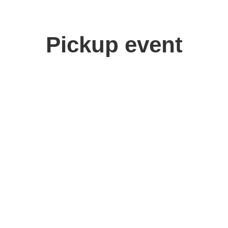
Pickup event