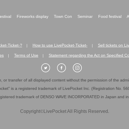
festival
Fireworks display
Town Con
Seminar
Food festival
A
ket-Ticket-?
How to use LivePocket-Ticket-
Sell tickets on L
|
|
es
Terms of Use
Statement regarding the Act on Specified C
|
|
 or transfer of all displayed content without the permission of the admini
cket" is a registered trademark of LivePocket Inc. (Registration No. 5
egistered trademark of DENSO WAVE INCORPORATED in Japan and in o
Copyright
©
LivePocket All Rights Reserved.