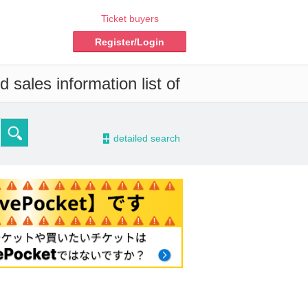
Ticket buyers
Register/Login
 sales information list of
-
detailed search