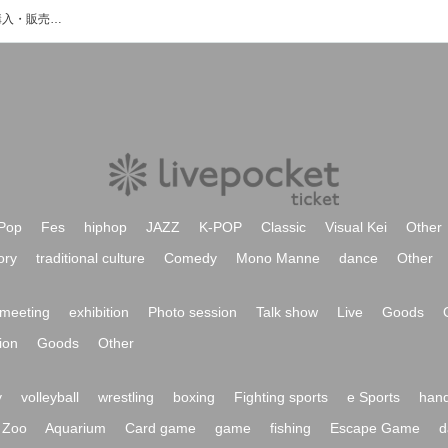
氏家蓮のイベント・チケット予約・購入・販売情報一覧
Pop
Fes
hiphop
JAZZ
K-POP
Classic
Visual Kei
Other
ory
traditional culture
Comedy
Mono Manne
dance
Other
meeting
exhibition
Photo session
Talk show
Live
Goods
ion
Goods
Other
y
volleyball
wrestling
boxing
Fighting sports
e Sports
hand
Zoo
Aquarium
Card game
game
fishing
Escape Game
d