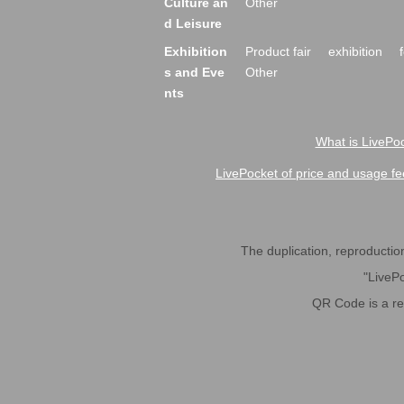
Culture an
Other
d Leisure
Exhibition
Product fair
exhibition
s and Eve
Other
nts
What is LivePoc
LivePocket of price and usage fe
The duplication, reproduction,
"LivePo
QR Code is a r