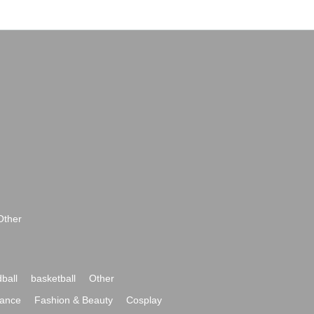
Other
ball
basketball
Other
ance
Fashion & Beauty
Cosplay