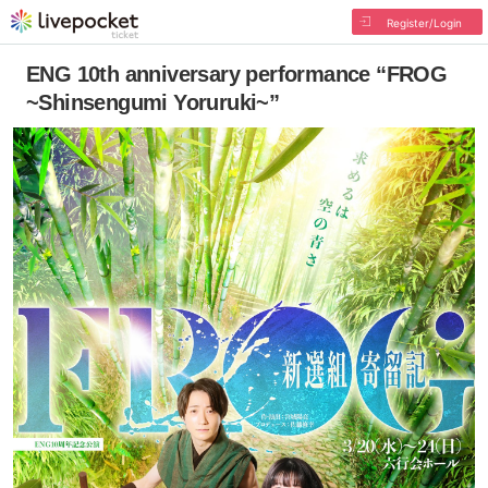
Register/Login
ENG 10th anniversary performance “FROG
~Shinsengumi Yoruruki~”