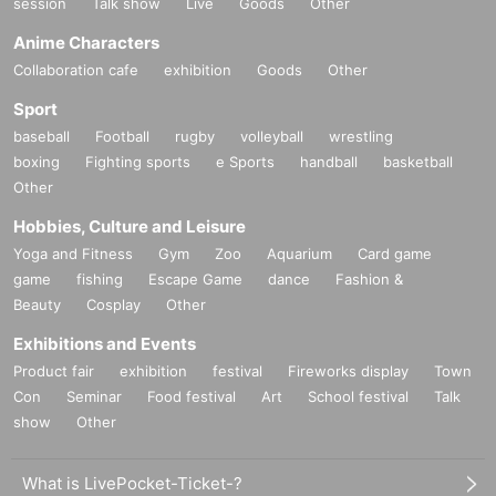
session
Talk show
Live
Goods
Other
Anime Characters
Collaboration cafe
exhibition
Goods
Other
Sport
baseball
Football
rugby
volleyball
wrestling
boxing
Fighting sports
e Sports
handball
basketball
Other
Hobbies, Culture and Leisure
Yoga and Fitness
Gym
Zoo
Aquarium
Card game
game
fishing
Escape Game
dance
Fashion &
Beauty
Cosplay
Other
Exhibitions and Events
Product fair
exhibition
festival
Fireworks display
Town
Con
Seminar
Food festival
Art
School festival
Talk
show
Other
What is LivePocket-Ticket-?