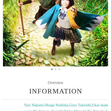
Overview
INFORMATION
Yuri Nakano
,
Shogo Yoshida
,
Goro Takeishi
,
Ukai main