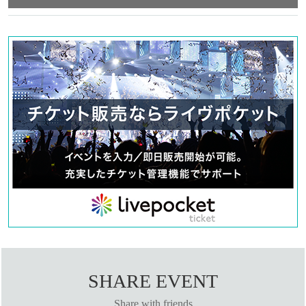
Tetsuya Kondo
【STAFF】
Written and directed by Yosuke Miyagi
Music Usagi Dash/Masami Miyoshi
Swordfighter Taiki Nemoto
OP composition Shintaro Fukuchi (Tsutsushinium)
Choreography: Yuri Nakano (mediterranean lily and fever)
Stage director Shinichi Yoshida (Y's factory)
Stage art Maki Hamada
Acoustic Chiaki Hoshi
Action Sampler Michiko Yamamoto
Lighting Ken Ono (NEXT Lighting)
Costume design: Rika Maeno (K&M Lab)
Hair makeup plan/wig production Kazue Kawamura (p.bird)
Hair and makeup MAMIKO
Photography by Shinichi Watanabe
Promotional art Jiro Matsuda
Goods design Sana Tachibana / Peony
Shooting/Distribution Saikodo Co., Ltd.
SHARE EVENT
Video shooting and production: Takuhito Emori (+sicks)/Takuya Matsufuji
Web production: Ima Matsumoto
Share with friends