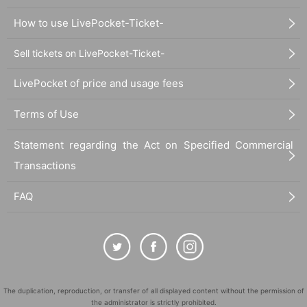
How to use LivePocket-Ticket-
Sell tickets on LivePocket-Ticket-
LivePocket of price and usage fees
Terms of Use
Statement regarding the Act on Specified Commercial
Transactions
FAQ
The duplication, reproduction, or transfer of all displayed content without the permission of
the administrator is strictly prohibited.