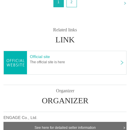
<
1
2
Takuya Matsufuji
Yuta Kashiwagi
Yoshito Morigami
Takashi Asami
Related links
Keisuke Sawada
LINK
Ken Tadachi
Yusuke Fukushima
Official site
Mitsuhiro Zushi
The official site is here
Jun Takada
Juri
Organizer
Yuichi Ishibe
ORGANIZER
[Buen-tai]
Junya Ueshima
Ayako Takami
ENGAGE Co., Ltd.
Tomorrow's fire
Shion Komagashi
See here for detailed seller information