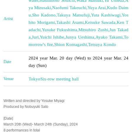
water
,
Hashimoto Souichi
,
Waka Matsuki
,
Yu Umeda
,
A
ya Mizusaki
,
Naofumi Takeuchi
,
Yuya Arai
,
Kudo Daim
u
,
Sho Kadono
,
Takuya Matsufuji
,
Yuta Kashiwagi
,
Yos
Artist
hito Morigami
,
Takashi Asami
,
Keisuke Sawada
,
Ken T
adachi
,
Yusuke Fukushima
,
Mitsuhiro Zushi
,
Jun Takad
a
,
Juri
,
Yuichi Ishibe
,
Junya Ueshima
,
Ayako Takami
,
To
morrow's fire
,
Shion Komagashi
,
Tetsuya Kondo
2024 year Mar. 20 day (Wed) to 2024 year Mar. 24
Date
day (Sun)
Venue
Tokyo
Six-row meeting hall
Written and directed by Yosuke Miyagi
Produced by Nobuyuki Sato
[Date]
March 20th (Wed)- March 24th (Sunday), 2024
8 performances in total