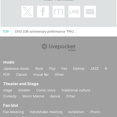
Assistant director Sena Fujita
Direction Department: Tetsuya Kondo / Yoshinari Nishizawa
Production backseatplayer
Producer Nobuyuki Sato
Planning and production: ENG-AGE Co., Ltd.
TOP
ENG 10th anniversary performance “FROG ~Shinsengumi Yoruruki~”
music
Japanese music
Rock
Pop
Fes
hiphop
JAZZ
K-
POP
Classic
Visual Kei
Other
Theater and Stage
stage
theater
Comic story
traditional culture
Comedy
Mono Manne
dance
Other
Fan Idol
Fan Meeting
Handshake meeting
exhibition
Photo