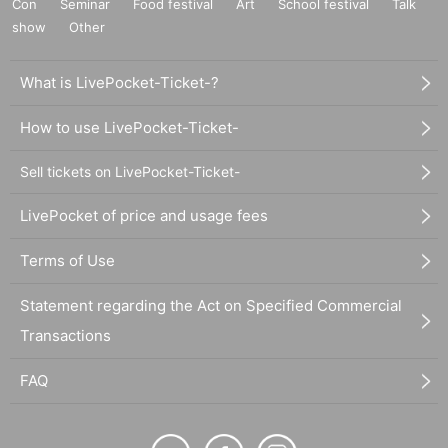
Con
Seminar
Food festival
Art
School festival
Talk
show
Other
What is LivePocket-Ticket-?
How to use LivePocket-Ticket-
Sell tickets on LivePocket-Ticket-
LivePocket of price and usage fees
Terms of Use
Statement regarding the Act on Specified Commercial
Transactions
FAQ