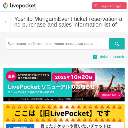
Register/Login
Yoshito Morigami
Event ticket reservation a
nd purchase and sales information list of
Search
detailed search