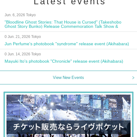
Latest events
Jun. 6, 2026 Tokyo
"Bloodline Ghost Stories: That House is Cursed" (Takeshobo
Ghost Story Bunko) Release Commemoration Talk Show &
Autograph Session
0 Jun. 21, 2026 Tokyo
Jun Perfume's photobook "syndrome" release event (Akihabara)
0 Jun. 14, 2026 Tokyo
Mayuki Ito's photobook "Chronicle" release event (Akihabara)
View New Events