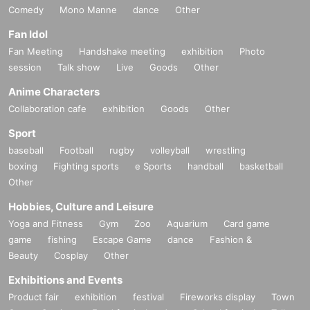
Comedy
Mono Manne
dance
Other
Fan Idol
Fan Meeting
Handshake meeting
exhibition
Photo
session
Talk show
Live
Goods
Other
Anime Characters
Collaboration cafe
exhibition
Goods
Other
Sport
baseball
Football
rugby
volleyball
wrestling
boxing
Fighting sports
e Sports
handball
basketball
Other
Hobbies, Culture and Leisure
Yoga and Fitness
Gym
Zoo
Aquarium
Card game
game
fishing
Escape Game
dance
Fashion &
Beauty
Cosplay
Other
Exhibitions and Events
Product fair
exhibition
festival
Fireworks display
Town