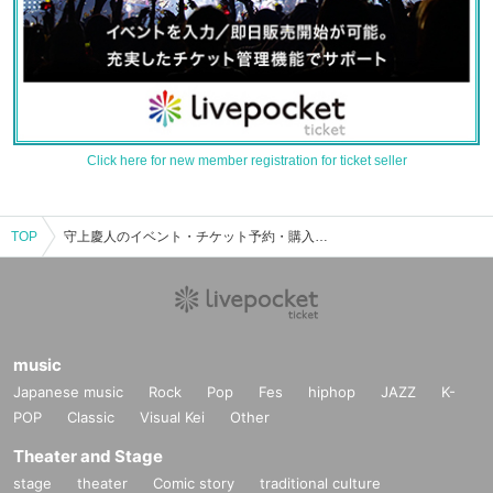
Click here for new member registration for ticket seller
TOP
守上慶人のイベント・チケット予約・購入・販売情報一覧
music
Japanese music
Rock
Pop
Fes
hiphop
JAZZ
K-
POP
Classic
Visual Kei
Other
Theater and Stage
stage
theater
Comic story
traditional culture