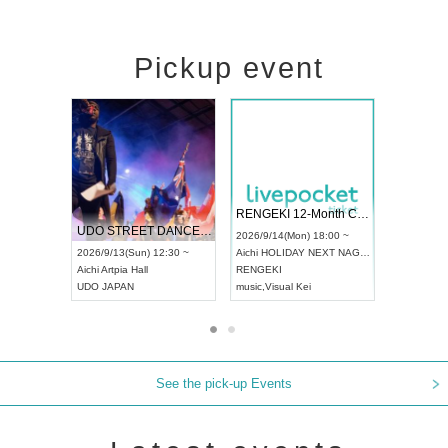
Pickup event
 Vol4
RENGEKI 12-Month Consecutive ONE MAN TOUR "Seisei Ruten" -Sep. Edition -
Dream Fe
UDO STREET DANCE WORLD CHAMPIONSHIP JAPAN 2026
13:00 ~
2026/9/14(Mon) 18:00 ~
2026/9/19(
2026/9/13(Sun) 12:30 ~
Aichi
HOLIDAY NEXT NAGOYA
Tokyo
Asa
Aichi
Artpia Hall
RENGEKI
ash
,
Braid
,
UDO JAPAN
music
,
Visual Kei
music
,
Fes
See the pick-up Events