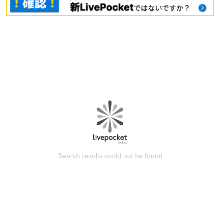
Search results could not be found