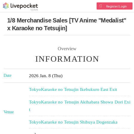
Register/Login
1/8 Merchandise Sales [TV Anime "Medalist"
x Karaoke no Tetsujin]
Overview
INFORMATION
Date
2026 Jan. 8 (Thu)
Tokyo
Karaoke no Tetsujin Ikebukuro East Exit
Tokyo
Karaoke no Tetsujin Akihabara Showa Dori Exi
t
Venue
Tokyo
Karaoke no Tetsujin Shibuya Dogenzaka