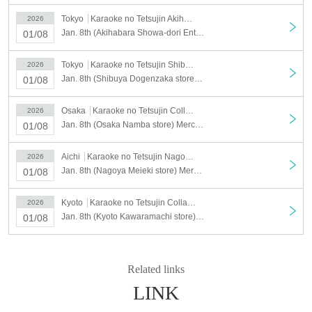
▼Stores eligible for the lottery
Tokyo
Karaoke no Tetsujin Akihabara Showa Dori Exit
2026
・Ikebukuro East Exit Store
Jan. 8th (Akihabara Showa-dori Entrance Store) Merchandise Sales [Medalist x Karaoke no Tetsujin]
01/08
・Shibuya Dogenzaka store
・Akihabara Showa Street Entrance Store
Tokyo
Karaoke no Tetsujin Shibuya Dogenzaka
2026
Jan. 8th (Shibuya Dogenzaka store) Merchandise sales [Medalist x Karaoke no Tetsujin]
01/08
・Osaka Namba store
・Nagoya Meieki store
Osaka
Karaoke no Tetsujin Collaboration Mix Osaka Namba Store
2026
・Kyoto Kawaramachi store
Jan. 8th (Osaka Namba store) Merchandise sales [Medalist x Karaoke no Tetsujin]
01/08
▼Stores not included in the lottery
*Free admission is
Aichi
Karaoke no Tetsujin Nagoya Meieki Branch
2026
Jan. 8th (Nagoya Meieki store) Merchandise sales [Medalist x Karaoke no Tetsujin]
01/08
planned for the entire day.
・Fukuoka Tenjin store
Kyoto
Karaoke no Tetsujin Collaboration Mix Kyoto Kawaramachi Branch
2026
Matsuyama Gintengai store
Jan. 8th (Kyoto Kawaramachi store) Merchandise sales [Medalist x Karaoke no Tetsujin]
01/08
(3)
Lottery schedule
①
Lottery date
Related links
1/8
(wood)
Opening to closing
LINK
*Opening and closing times vary by store.