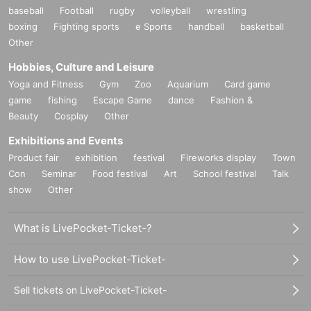
baseball
Football
rugby
volleyball
wrestling
boxing
Fighting sports
e Sports
handball
basketball
Other
Hobbies, Culture and Leisure
Yoga and Fitness
Gym
Zoo
Aquarium
Card game
game
fishing
Escape Game
dance
Fashion &
Beauty
Cosplay
Other
Exhibitions and Events
Product fair
exhibition
festival
Fireworks display
Town
Con
Seminar
Food festival
Art
School festival
Talk
show
Other
What is LivePocket-Ticket-?
How to use LivePocket-Ticket-
Sell tickets on LivePocket-Ticket-