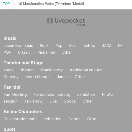
TOP
1/8 Merchandise Sales [TV Anime "Medalist" x Karaoke no Tetsujin]
music
Japanese music
Rock
Pop
Fes
hiphop
JAZZ
K-
POP
Classic
Visual Kei
Other
Theater and Stage
stage
theater
Comic story
traditional culture
Comedy
Mono Manne
dance
Other
Fan Idol
Fan Meeting
Handshake meeting
exhibition
Photo
session
Talk show
Live
Goods
Other
Anime Characters
Collaboration cafe
exhibition
Goods
Other
Sport