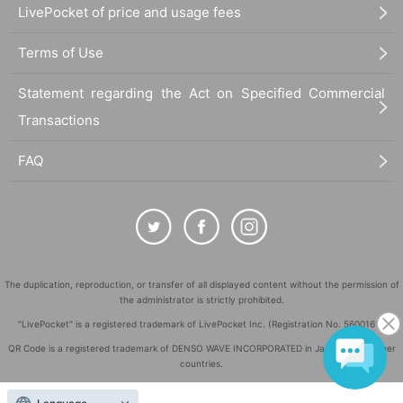
LivePocket of price and usage fees
Terms of Use
Statement regarding the Act on Specified Commercial
Transactions
FAQ
The duplication, reproduction, or transfer of all displayed content without the permission of
the administrator is strictly prohibited.
"LivePocket" is a registered trademark of LivePocket Inc. (Registration No. 5600161).
QR Code is a registered trademark of DENSO WAVE INCORPORATED in Japan and in other
countries.
©
Copyright
LivePocket All Rights Reserved.