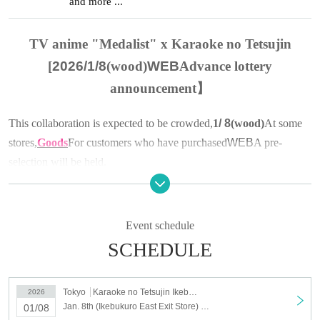
and more ...
TV anime "Medalist" x Karaoke no Tetsujin
[
2026/1/8
(wood)
WEB
Advance lottery
announcement】
This collaboration is expected to be crowded,
1
/ 8
(wood
)
At some
stores,
Goods
For customers who have purchased
WEB
A pre-
selection will be held.
▼About advance lottery
(1)
lottery target products
Event schedule
TV anime "Medalist"
× Karaoke no Tetsujin
SCHEDULE
Collaboration goods
*Drinks can be purchased without applying for a lottery ticket.
Tokyo
Karaoke no Tetsujin Ikebukuro East Exit
2026
Jan. 8th (Ikebukuro East Exit Store) Merchandise Sales [Medalist x Karaoke no Tetsujin]
01/08
(2)
Stores that are eligible for the lottery