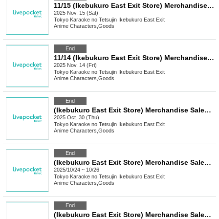
11/15 (Ikebukuro East Exit Store) Merchandise Sales [FLOW GLOW x Karaoke no Tetsujin]
2025 Nov. 15 (Sat)
Tokyo
Karaoke no Tetsujin Ikebukuro East Exit
Anime Characters
,
Goods
End
11/14 (Ikebukuro East Exit Store) Merchandise Sales [FLOW GLOW x Karaoke no Tetsujin]
2025 Nov. 14 (Fri)
Tokyo
Karaoke no Tetsujin Ikebukuro East Exit
Anime Characters
,
Goods
End
(Ikebukuro East Exit Store) Merchandise Sales [ON AIR! × Karaoke no Tetsujin]
2025 Oct. 30 (Thu)
Tokyo
Karaoke no Tetsujin Ikebukuro East Exit
Anime Characters
,
Goods
End
(Ikebukuro East Exit Store) Merchandise Sales "Hallelujah Baby" x Karaoke no Tetsujin Vol.2
2025/10/24 ~ 10/26
Tokyo
Karaoke no Tetsujin Ikebukuro East Exit
Anime Characters
,
Goods
End
(Ikebukuro East Exit Store) Merchandise Sales [Anime "Nintama Rantaro" x Karaoke no Tetsujin]