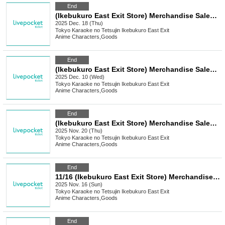
End
(Ikebukuro East Exit Store) Merchandise Sales [TV Anime "Attack on Titan" x Karaoke no Tetsujin]
2025 Dec. 18 (Thu)
Tokyo
Karaoke no Tetsujin Ikebukuro East Exit
Anime Characters
,
Goods
End
(Ikebukuro East Exit Store) Merchandise Sales [Yumeiro Cast x Karaoke no Tetsujin Vol.3]
2025 Dec. 10 (Wed)
Tokyo
Karaoke no Tetsujin Ikebukuro East Exit
Anime Characters
,
Goods
End
(Ikebukuro East Exit Store) Merchandise Sales [Mukei Meizu x Karaoke no Tetsujin]
2025 Nov. 20 (Thu)
Tokyo
Karaoke no Tetsujin Ikebukuro East Exit
Anime Characters
,
Goods
End
11/16 (Ikebukuro East Exit Store) Merchandise Sales [FLOW GLOW x Karaoke no Tetsujin]
2025 Nov. 16 (Sun)
Tokyo
Karaoke no Tetsujin Ikebukuro East Exit
Anime Characters
,
Goods
End