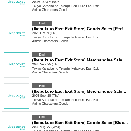
2025/10/23 ~ 10/26
Tokyo
Karaoke no Tetsujin Ikebukuro East Exit
Anime Characters
,
Goods
End
(Ikebukuro East Exit Store) Goods Sales [Perfect Addiction x Karaoke no Tetsujin]
2025 Oct. 9 (Thu)
Tokyo
Karaoke no Tetsujin Ikebukuro East Exit
Anime Characters
,
Goods
End
(Ikebukuro East Exit Store) Merchandise Sales [Sword Art Online x Karaoke no Tetsujin KARATEZ On Stage]
2025 Sep. 25 (Thu)
Tokyo
Karaoke no Tetsujin Ikebukuro East Exit
Anime Characters
,
Goods
End
(Ikebukuro East Exit Store) Merchandise Sales [School Idolmaster x Karaoke no Tetsujin Vol.2]
2025 Sep. 18 (Thu)
Tokyo
Karaoke no Tetsujin Ikebukuro East Exit
Anime Characters
,
Goods
End
(Ikebukuro East Exit Store) Goods Sales [Blue Archive x Karaoke no Tetsujin]
2025 Aug. 27 (Wed)