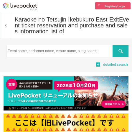
Register/Login
Karaoke no Tetsujin Ikebukuro East Exit
Eve
nt ticket reservation and purchase and sale
s information list of
Search
detailed search