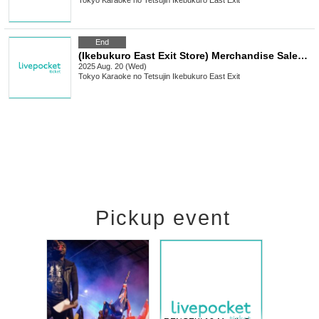
Tokyo
Karaoke no Tetsujin Ikebukuro East Exit
End
(Ikebukuro East Exit Store) Merchandise Sales [TV Anime "Summer Pockets" x Karaoke no Tetsujin]
2025 Aug. 20 (Wed)
Tokyo
Karaoke no Tetsujin Ikebukuro East Exit
Pickup event