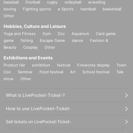
baseball
Football
rugby
volleyball
wrestling
boxing
Fighting sports
e Sports
handball
basketball
Other
Hobbies, Culture and Leisure
Yoga and Fitness
Gym
Zoo
Aquarium
Card game
game
fishing
Escape Game
dance
Fashion &
Beauty
Cosplay
Other
Exhibitions and Events
Product fair
exhibition
festival
Fireworks display
Town
Con
Seminar
Food festival
Art
School festival
Talk
show
Other
What is LivePocket-Ticket-?
How to use LivePocket-Ticket-
Sell tickets on LivePocket-Ticket-