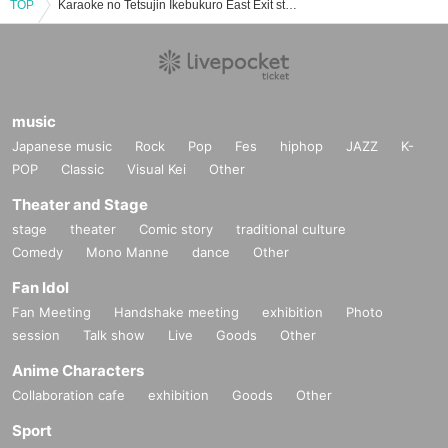
TOP
Karaoke no Tetsujin Ikebukuro East Exit store event ticket reservation, purchase, and sales information list
music
Japanese music
Rock
Pop
Fes
hiphop
JAZZ
K-
POP
Classic
Visual Kei
Other
Theater and Stage
stage
theater
Comic story
traditional culture
Comedy
Mono Manne
dance
Other
Fan Idol
Fan Meeting
Handshake meeting
exhibition
Photo
session
Talk show
Live
Goods
Other
Anime Characters
Collaboration cafe
exhibition
Goods
Other
Sport