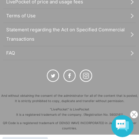
LivePocket of price and usage fees
Terms of Use
Statement regarding the Act on Specified Commercial
Transactions
FAQ
And without obtaining the consent of the administrator for all of the content that is posted,
It is strictly prohibited to copy, duplicate and transfer without permission.
"LivePocket" is LivePocket
It is a registered trademark of the company. (Registration No. 5600161)
QR Code is a registered trademark of DENSO WAVE INCORPORATED in Japan and in other
countries.
©
Copyright
LivePocket All Rights Reserved.