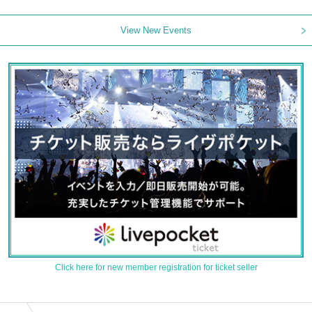
View New Events
Click here for new member registration for ticket seller