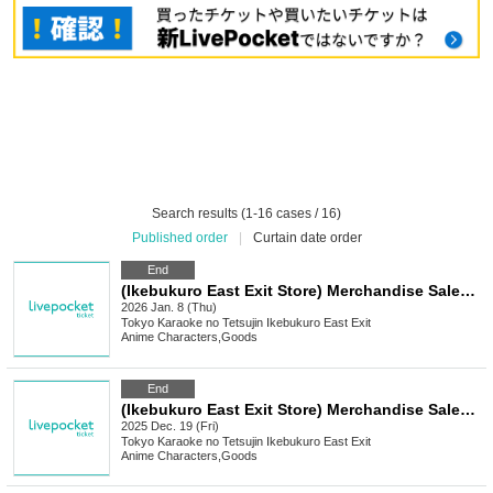
Search results (1-16 cases / 16)
Published order
|
Curtain date order
End
(Ikebukuro East Exit Store) Merchandise Sales [Medalist x Karaoke no Tetsujin]
2026 Jan. 8 (Thu)
Tokyo
Karaoke no Tetsujin Ikebukuro East Exit
Anime Characters
,
Goods
End
(Ikebukuro East Exit Store) Merchandise Sales [Get Even Cuter x Karaoke no Tetsujin]
2025 Dec. 19 (Fri)
Tokyo
Karaoke no Tetsujin Ikebukuro East Exit
Anime Characters
,
Goods