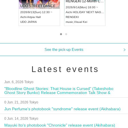
 Vol4
RENGEKI 12-Month Consecutive ONE MAN TOUR "Seisei Ruten" -Sep. Edition -
Dream Fe
UDO STREET DANCE WORLD CHAMPIONSHIP JAPAN 2026
13:00 ~
2026/9/14(Mon) 18:00 ~
2026/9/19(
2026/9/13(Sun) 12:30 ~
Aichi
HOLIDAY NEXT NAGOYA
Tokyo
Asa
Aichi
Artpia Hall
RENGEKI
ash
,
Braid
,
UDO JAPAN
music
,
Visual Kei
music
,
Fes
See the pick-up Events
Latest events
Jun. 6, 2026 Tokyo
"Bloodline Ghost Stories: That House is Cursed" (Takeshobo
Ghost Story Bunko) Release Commemoration Talk Show &
Autograph Session
0 Jun. 21, 2026 Tokyo
Jun Perfume's photobook "syndrome" release event (Akihabara)
0 Jun. 14, 2026 Tokyo
Mayuki Ito's photobook "Chronicle" release event (Akihabara)