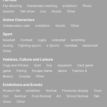
Fan Meeting
Handshake meeting
exhibition
Photo
session
Talk show
Live
Goods
Other
Anime Characters
Collaboration cafe
exhibition
Goods
Other
Sport
baseball
Football
rugby
volleyball
wrestling
boxing
Fighting sports
e Sports
handball
basketball
Other
Hobbies, Culture and Leisure
Yoga and Fitness
Gym
Zoo
Aquarium
Card game
game
fishing
Escape Game
dance
Fashion &
Beauty
Cosplay
Other
Exhibitions and Events
Product fair
exhibition
festival
Fireworks display
Town
Con
Seminar
Food festival
Art
School festival
Talk
show
Other