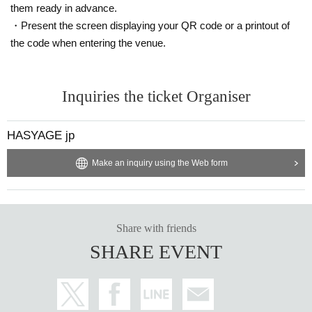
them ready in advance.
・Present the screen displaying your QR code or a printout of
the code when entering the venue.
Inquiries the ticket Organiser
HASYAGE jp
Make an inquiry using the Web form
Share with friends
SHARE EVENT