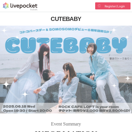
Register/Login
CUTEBABY
Event Summary