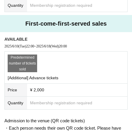
Quantity
Membership registration required
First-come-first-served sales
AVAILABLE
2025/6/10
(Tue)
22:00
~
2025/6/18
(Wed)
20:00
Predetermined
number of tickets
sold
[Additional] Advance tickets
Price
¥ 2,000
Quantity
Membership registration required
Admission to the venue (QR code tickets)
・Each person needs their own QR code ticket. Please have