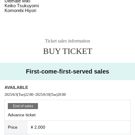
Ultimate Miki
Keiko Tsukuyomi
Komorebi Hiyori
Ticket sales information
BUY TICKET
First-come-first-served sales
AVAILABLE
2025/6/3
(Tue)
22:00
~
2025/6/10
(Tue)
20:00
End of sales
Advance ticket
Price
¥ 2,000