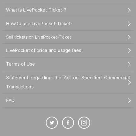
What is LivePocket-Ticket-?
How to use LivePocket-Ticket-
Sell tickets on LivePocket-Ticket-
LivePocket of price and usage fees
Terms of Use
Statement regarding the Act on Specified Commercial
Transactions
FAQ