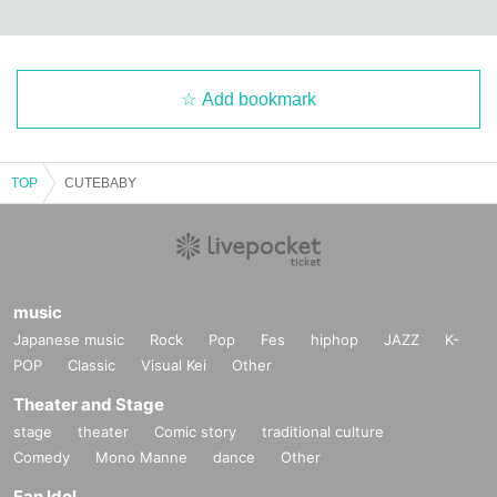
Add bookmark
TOP
CUTEBABY
music
Japanese music
Rock
Pop
Fes
hiphop
JAZZ
K-
POP
Classic
Visual Kei
Other
Theater and Stage
stage
theater
Comic story
traditional culture
Comedy
Mono Manne
dance
Other
Fan Idol