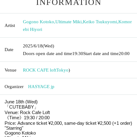
INFORMATION
Gogono Kotoko
,
Ultimate Miki
,
Keiko Tsukuyomi
,
Komor
Artist
ebi Hiyori
2025/6/18
(Wed)
Date
Doors open date and time
19:30
Start date and time
20:00
Venue
ROCK CAFE loft
Tokyo
)
Organizer
HASYAGE jp
June 18th (Wed)
「CUTEBABY」
Venue: Rock Cafe Loft
《Time》19:30 / 20:00
Price: Advance ticket ¥2,000, same-day ticket ¥2,500 (+1 order)
"Starring"
Gogono Kotoko