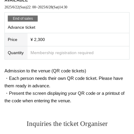
2025/6/22
(Sun)
22: 00
~
2025/6/28
(Sat)
14:30
End of sales
Advance ticket
Price
¥ 2,300
Quantity
Membership registration required
Admission to the venue (QR code tickets)
・Each person needs their own QR code ticket. Please have
them ready in advance.
・Present the screen displaying your QR code or a printout of
the code when entering the venue.
Inquiries the ticket Organiser