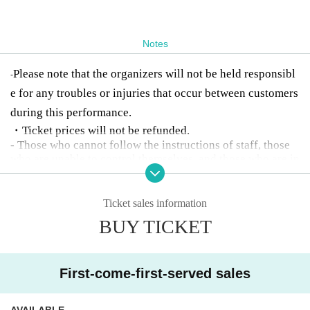
Notes
Please note that the organizers will not be held responsibl
-
e for any troubles or injuries that occur between customers
during this performance.
・Ticket prices will not be refunded.
- Those who cannot follow the instructions of staff, those
who are unable to control themselves, and those who are in
toxicated will be denied entry or will be asked to leave.
Ticket sales information
BUY TICKET
First-come-first-served sales
AVAILABLE