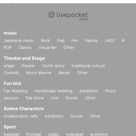
music
Japanese music
Rock
Pop
Fes
hiphop
JAZZ
K-
POP
Classic
Visual Kei
Other
Theater and Stage
stage
theater
Comic story
traditional culture
Comedy
Mono Manne
dance
Other
Fan Idol
Fan Meeting
Handshake meeting
exhibition
Photo
session
Talk show
Live
Goods
Other
Anime Characters
Collaboration cafe
exhibition
Goods
Other
Sport
baseball
Football
rugby
volleyball
wrestling