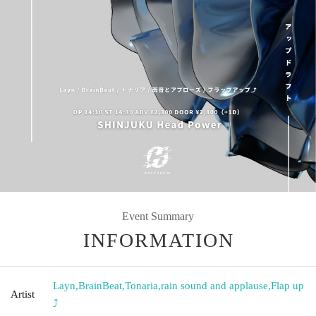
Event Summary
INFORMATION
Layn
,
BrainBeat
,
Tonaria
,
rain sound and applause
,
Flap up
Artist
⤴︎