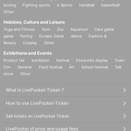
boxing
Fighting sports
e Sports
handball
basketball
Other
Hobbies, Culture and Leisure
Yoga and Fitness
Gym
Zoo
Aquarium
Card game
game
fishing
Escape Game
dance
Fashion &
Beauty
Cosplay
Other
Exhibitions and Events
Product fair
exhibition
festival
Fireworks display
Town
Con
Seminar
Food festival
Art
School festival
Talk
show
Other
What is LivePocket-Ticket-?
How to use LivePocket-Ticket-
Sell tickets on LivePocket-Ticket-
LivePocket of price and usage fees