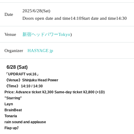
2025/6/28
(Sat)
Date
Doors open date and time
14:10
Start date and time
14:30
Venue
新宿ヘッドパワー
Tokyo
)
Organizer
HASYAGE jp
6/28 (Sat)
「UPDRAFT vol.16」
《Venue》Shinjuku Head Power
《Time》 14:10 / 14:30
Price: Advance ticket ¥2,300 Same-day ticket ¥2,800 (+1D)
"Starring"
Layn
BrainBeat
Tonaria
rain sound and applause
Flap up⤴︎