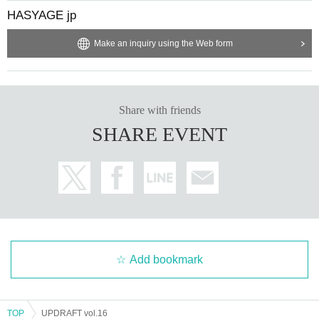
HASYAGE jp
Make an inquiry using the Web form
Share with friends
SHARE EVENT
Add bookmark
TOP
UPDRAFT vol.16