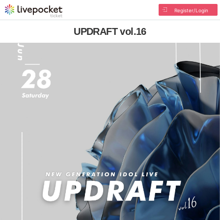
Register/Login
UPDRAFT vol.16