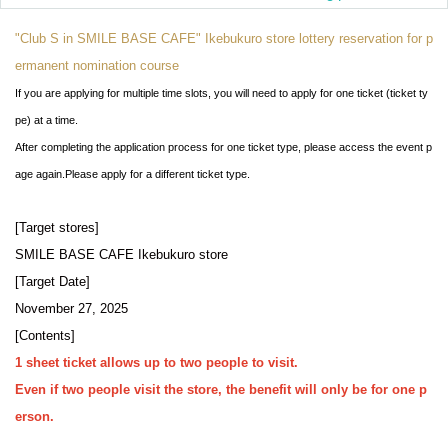
"Club S in SMILE BASE CAFE" Ikebukuro store lottery reservation for p
ermanent nomination course
If you are applying for multiple time slots, you will need to apply for one ticket (ticket ty
pe) at a time.
After completing the application process for one ticket type, please access the event p
age again.
Please apply for a different ticket type.
[Target stores]
SMILE BASE CAFE Ikebukuro store
[Target Date]
November 27, 2025
[Contents]
1 sheet ticket allows up to two people to visit.
Even if two people visit the store, the benefit will only be for one p
erson.