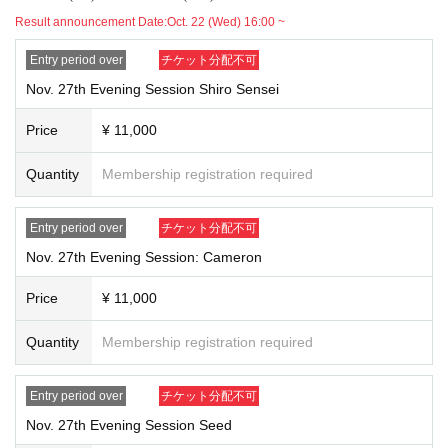
Result announcement Date:
Oct. 22 (Wed) 16:00 ~
Entry period over
チケット分配不可
Nov. 27th Evening Session Shiro Sensei
Price
¥ 11,000
Quantity
Membership registration required
Entry period over
チケット分配不可
Nov. 27th Evening Session: Cameron
Price
¥ 11,000
Quantity
Membership registration required
Entry period over
チケット分配不可
Nov. 27th Evening Session Seed