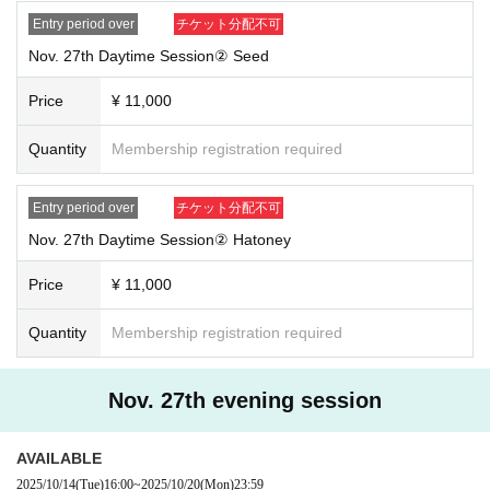
Entry period over
チケット分配不可
Nov. 27th Daytime Session② Seed
Price
¥ 11,000
Quantity
Membership registration required
Entry period over
チケット分配不可
Nov. 27th Daytime Session② Hatoney
Price
¥ 11,000
Quantity
Membership registration required
Nov. 27th evening session
AVAILABLE
2025/10/14
(Tue)
16:00
~
2025/10/20
(Mon)
23:59