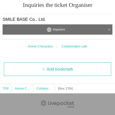
Inquiries the ticket Organiser
SMILE BASE Co., Ltd.
Inquiries
Anime Characters
Collaboration cafe
Add bookmark
TOP
Anime Characters
Collaboration cafe
[Nov. 27th] Club S in SMILE BASE CAFE