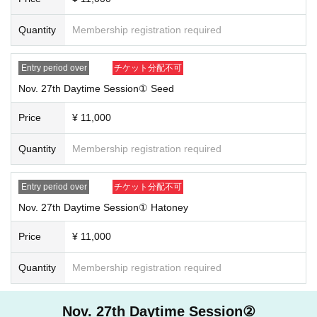
Quantity
Membership registration required
Entry period over
チケット分配不可
Nov. 27th Daytime Session① Seed
Price
¥ 11,000
Quantity
Membership registration required
Entry period over
チケット分配不可
Nov. 27th Daytime Session① Hatoney
Price
¥ 11,000
Quantity
Membership registration required
Nov. 27th Daytime Session②