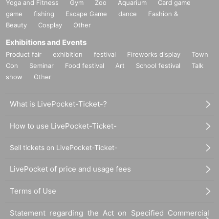
Yoga and Fitness
Gym
Zoo
Aquarium
Card game
game
fishing
Escape Game
dance
Fashion &
Beauty
Cosplay
Other
Exhibitions and Events
Product fair
exhibition
festival
Fireworks display
Town
Con
Seminar
Food festival
Art
School festival
Talk
show
Other
What is LivePocket-Ticket-?
How to use LivePocket-Ticket-
Sell tickets on LivePocket-Ticket-
LivePocket of price and usage fees
Terms of Use
Statement regarding the Act on Specified Commercial