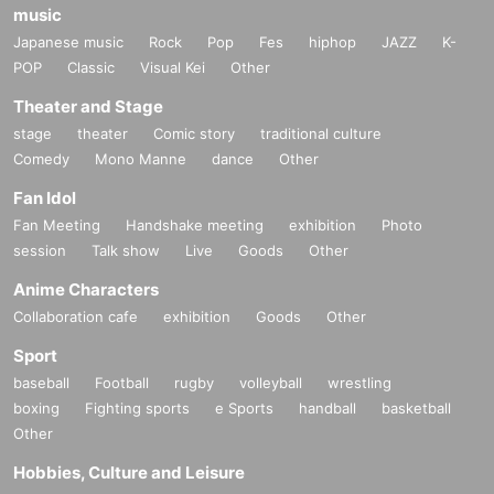
music
Japanese music
Rock
Pop
Fes
hiphop
JAZZ
K-
POP
Classic
Visual Kei
Other
Theater and Stage
stage
theater
Comic story
traditional culture
Comedy
Mono Manne
dance
Other
Fan Idol
Fan Meeting
Handshake meeting
exhibition
Photo
session
Talk show
Live
Goods
Other
Anime Characters
Collaboration cafe
exhibition
Goods
Other
Sport
baseball
Football
rugby
volleyball
wrestling
boxing
Fighting sports
e Sports
handball
basketball
Other
Hobbies, Culture and Leisure