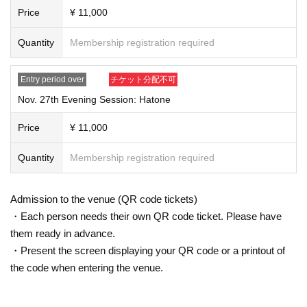
Price
¥ 11,000
Quantity
Membership registration required
Entry period over
チケット分配不可
Nov. 27th Evening Session: Hatone
Price
¥ 11,000
Quantity
Membership registration required
Admission to the venue (QR code tickets)
・Each person needs their own QR code ticket. Please have
them ready in advance.
・Present the screen displaying your QR code or a printout of
the code when entering the venue.