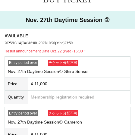
tion course with regular reservations.
[About cancellation]
・We cannot accept cancellations or refunds due to customer convenie
Nov. 27th Daytime Session ①
nce.
・If you do not arrive at the store on your reserved date and time, we wi
AVAILABLE
ll not be able to provide you with Other special benefits or guarantees.
2025/10/14
(Tue)
16:00
~
2025/10/20
(Mon)
23:59
[Notes when visiting the store]
Result announcement Date:
Oct. 22 (Wed) 16:00 ~
・For details on how to use the cafe and opening hours, please check t
he official SMILE BASE CAFE website.
Entry period over
チケット分配不可
・Customers under elementary school age may only enter the store if a
Nov. 27th Daytime Session① Shiro Sensei
ccompanied by a parent or guardian.
・The method of use may change during the event.
Price
¥ 11,000
[Regarding store entry]
Quantity
Membership registration required
・You will need the QR code issued by LivePocket-Ticket- and your ID.
・Please note that the order of service may change as the reception me
Entry period over
チケット分配不可
thod is different from that for customers with regular reservations.
Nov. 27th Daytime Session① Cameron
Price
¥ 11,000