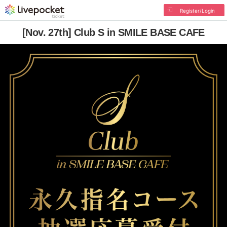
Register/Login
[Nov. 27th] Club S in SMILE BASE CAFE