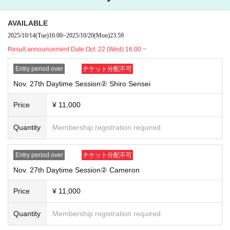
AVAILABLE
2025/10/14
(Tue)
16:00
~
2025/10/20
(Mon)
23:59
Result announcement Date:
Oct. 22 (Wed) 16:00 ~
Entry period over
チケット分配不可
Nov. 27th Daytime Session② Shiro Sensei
Price
¥ 11,000
Quantity
Membership registration required
Entry period over
チケット分配不可
Nov. 27th Daytime Session② Cameron
Price
¥ 11,000
Quantity
Membership registration required