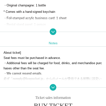
・Original champagne: 1 bottle
* Comes with a hand-signed keychain
・Foil-stamped acrylic business card: 1 sheet
・Rental stand panel: 1 person
*One additional person can be added as helper
・Welcome drink: 1 drink
Notes
・Random host-style business card: 1 sheet
・Random collection card: 1 sheet
About ticket]
Seat fees must be purchased in advance.
To reserve a regular seat, please apply through the SMILE BASE CAFE
・Additional fees will be charged for food, drinks, and merchandise purc
hases other than the seat fee.
official website.
・We cannot resend emails.
必ず「noreply@livepocket.jp」からのメールが受信できる状態に設定い
*Cancellations, changes to the date and time, and refunds will not be ac
ただきますようお願いいたします。
cepted after you have been selected.
[Number of people in a reservation]
Please only register for the dates and times you can definitely attend.
Ticket sales information
・ 1 sheet ticket can accommodate up to two people.
*Please be careful not to overlap reservations for the permanent nomina
BUY TICKET
Even if two people visit the store, the benefit will only be for one person.