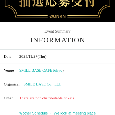
Event Summary
INFORMATION
Date
2025/11/27
(Thu)
Venue
SMILE BASE CAFE
Tokyo
)
Organizer
SMILE BASE Co., Ltd.
Other
There are non-distributable tickets
other Schedule ・ We look at meeting place