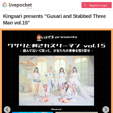
Register/Login
Kingsari presents "Gusari and Stabbed Three
Man vol.15"