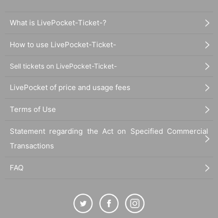
What is LivePocket-Ticket-?
How to use LivePocket-Ticket-
Sell tickets on LivePocket-Ticket-
LivePocket of price and usage fees
Terms of Use
Statement regarding the Act on Specified Commercial
Transactions
FAQ