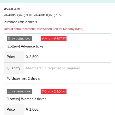
quired) accompanied by a guardian.
AVAILABLE
2024/10/23
(Wed)
21:00
~
2024/10/30
(Wed)
23:59
Purchase limit: 2 sheets
Result announcement Date:
Scheduled for Monday (Mon)
Entry period over
チケット分配不可
[Lottery] Advance ticket
Price
¥ 2,500
Quantity
Membership registration required
Purchase limit: 2 sheets
Entry period over
チケット分配不可
[Lottery] Women's ticket
Price
¥ 1,000