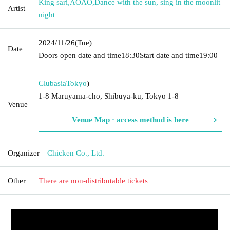
King sari
,
AOAO
,
Dance with the sun, sing in the moonlit
Artist
night
2024/11/26
(Tue)
Date
Doors open date and time
18:30
Start date and time
19:00
Clubasia
Tokyo
)
1-8 Maruyama-cho, Shibuya-ku, Tokyo 1-8
Venue
Venue Map · access method is here
Organizer
Chicken Co., Ltd.
Other
There are non-distributable tickets