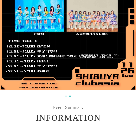
Event Summary
INFORMATION