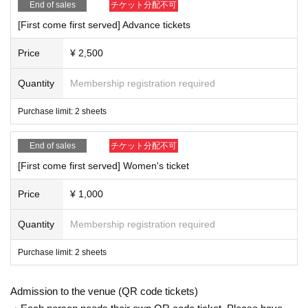
End of sales
チケット分配不可
[First come first served] Advance tickets
Price
¥ 2,500
Quantity
Membership registration required
Purchase limit: 2 sheets
End of sales
チケット分配不可
[First come first served] Women's ticket
Price
¥ 1,000
Quantity
Membership registration required
Purchase limit: 2 sheets
Admission to the venue (QR code tickets)