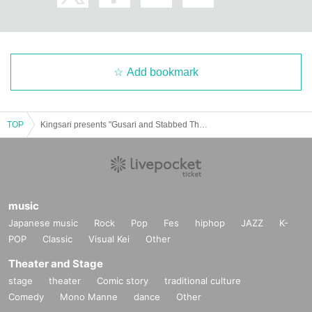
Add bookmark
TOP
Kingsari presents "Gusari and Stabbed Three Man vol.15"
music
Japanese music
Rock
Pop
Fes
hiphop
JAZZ
K-
POP
Classic
Visual Kei
Other
Theater and Stage
stage
theater
Comic story
traditional culture
Comedy
Mono Manne
dance
Other