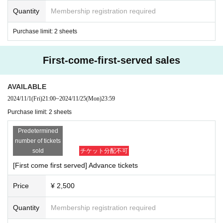
Quantity
Membership registration required
Purchase limit: 2 sheets
First-come-first-served sales
AVAILABLE
2024/11/1
(Fri)
21:00
~
2024/11/25
(Mon)
23:59
Purchase limit: 2 sheets
Predetermined
number of tickets
sold
チケット分配不可
[First come first served] Advance tickets
Price
¥ 2,500
Quantity
Membership registration required