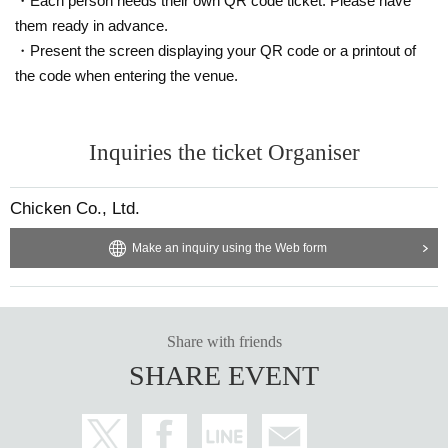
・Each person needs their own QR code ticket. Please have
them ready in advance.
・Present the screen displaying your QR code or a printout of
the code when entering the venue.
Inquiries the ticket Organiser
Chicken Co., Ltd.
Make an inquiry using the Web form
Share with friends
SHARE EVENT