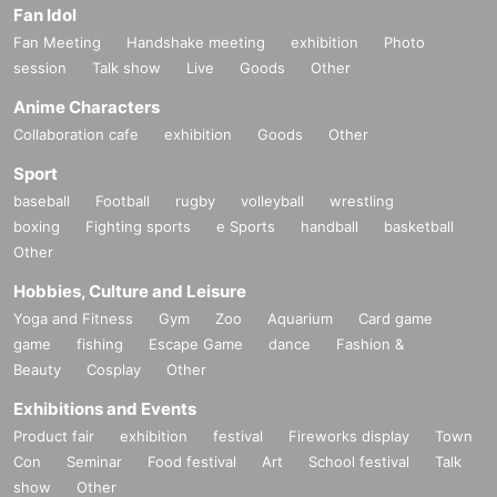
Fan Idol
Fan Meeting
Handshake meeting
exhibition
Photo
session
Talk show
Live
Goods
Other
Anime Characters
Collaboration cafe
exhibition
Goods
Other
Sport
baseball
Football
rugby
volleyball
wrestling
boxing
Fighting sports
e Sports
handball
basketball
Other
Hobbies, Culture and Leisure
Yoga and Fitness
Gym
Zoo
Aquarium
Card game
game
fishing
Escape Game
dance
Fashion &
Beauty
Cosplay
Other
Exhibitions and Events
Product fair
exhibition
festival
Fireworks display
Town
Con
Seminar
Food festival
Art
School festival
Talk
show
Other