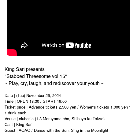
King Sari presents
"Stabbed Threesome vol.15"
~ Play, cry, laugh, and rediscover your youth ~
Date | (Tue) November 26, 2024
Time | OPEN 18:30 / START 19:00
Ticket price | Advance tickets 2,500 yen / Women's tickets 1,000 yen *
1 drink each
Venue | clubasia (1-8 Maruyama-cho, Shibuya-ku Tokyo)
Cast | King Sari
Guest | AOAO / Dance with the Sun, Sing in the Moonlight