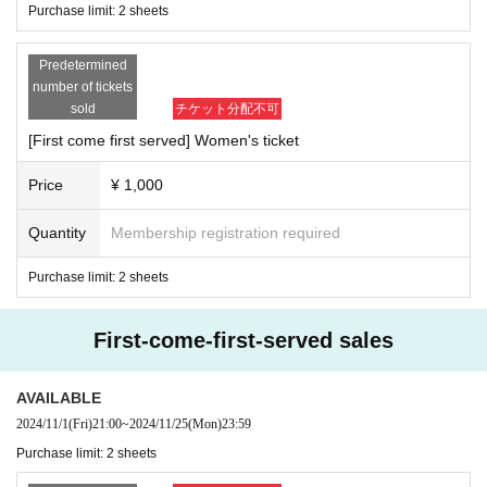
Purchase limit: 2 sheets
Predetermined
number of tickets
sold
チケット分配不可
[First come first served] Women's ticket
Price
¥ 1,000
Quantity
Membership registration required
Purchase limit: 2 sheets
First-come-first-served sales
AVAILABLE
2024/11/1
(Fri)
21:00
~
2024/11/25
(Mon)
23:59
Purchase limit: 2 sheets