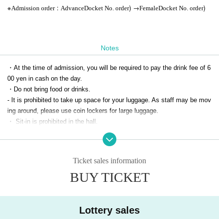
※
:
) →
)
Admission order
Advance
Docket No. order
Female
Docket No. order
Notes
・At the time of admission, you will be required to pay the drink fee of 6
00 yen in cash on the day.
・Do not bring food or drinks.
- It is prohibited to take up space for your luggage. As staff may be mov
ing around, please use coin lockers for large luggage.
・ Sit-in is prohibited in the hall.
-Dangerous activities such as lifting, surfing, moshing, etc. are strictly p
rohibited.
・Please refrain from gathering, smoking, eating, etc. near the event ve
Ticket sales information
nue.
BUY TICKET
Tickets will not be refunded unless the event is canceled or postponed.
Please note.
・If a dispute occurs between customers, we will refuse entry for any re
ason. In that case, tickets will not be refunded.
Lottery sales
・Free admission for preschool children (separate 1D fee required). * (re