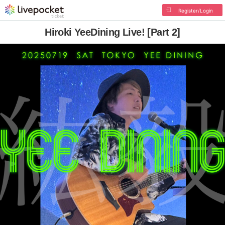
Register/Login
Hiroki YeeDining Live! [Part 2]