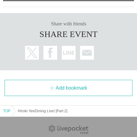
Share with friends
SHARE EVENT
Add bookmark
TOP
Hiroki YeeDining Live! [Part 2]