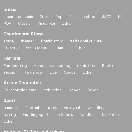
music
Japanese music
Rock
Pop
Fes
hiphop
JAZZ
K-
POP
Classic
Visual Kei
Other
Theater and Stage
stage
theater
Comic story
traditional culture
Comedy
Mono Manne
dance
Other
Fan Idol
Fan Meeting
Handshake meeting
exhibition
Photo
session
Talk show
Live
Goods
Other
Anime Characters
Collaboration cafe
exhibition
Goods
Other
Sport
baseball
Football
rugby
volleyball
wrestling
boxing
Fighting sports
e Sports
handball
basketball
Other
Hobbies, Culture and Leisure