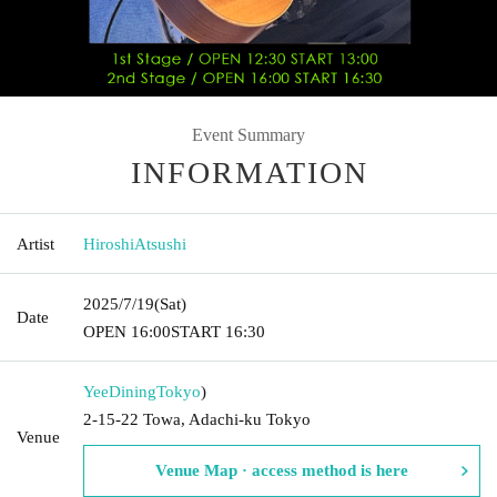
Event Summary
INFORMATION
Artist
HiroshiAtsushi
2025/7/19
(Sat)
Date
OPEN​ ​
16:00
START​ ​
16:30
YeeDining
Tokyo
)
2-15-22 Towa, Adachi-ku Tokyo
Venue
Venue Map · access method is here