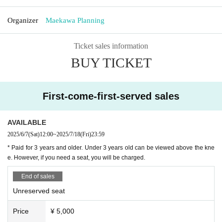
Organizer
Maekawa Planning
Ticket sales information
BUY TICKET
First-come-first-served sales
AVAILABLE
2025/6/7
(Sat)
12:00
~
2025/7/18
(Fri)
23:59
* Paid for 3 years and older. Under 3 years old can be viewed above the kne
e. However, if you need a seat, you will be charged.
End of sales
Unreserved seat
Price
¥ 5,000