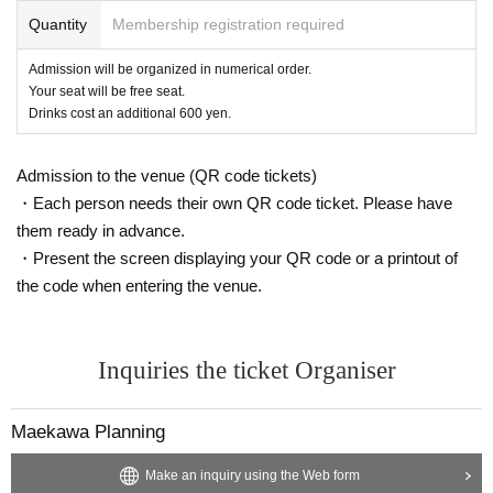
Quantity
Membership registration required
Admission will be organized in numerical order.
Your seat will be free seat.
Drinks cost an additional 600 yen.
Admission to the venue (QR code tickets)
・Each person needs their own QR code ticket. Please have
them ready in advance.
・Present the screen displaying your QR code or a printout of
the code when entering the venue.
Inquiries the ticket Organiser
Maekawa Planning
Make an inquiry using the Web form