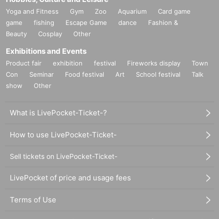
Yoga and Fitness
Gym
Zoo
Aquarium
Card game
game
fishing
Escape Game
dance
Fashion &
Beauty
Cosplay
Other
Exhibitions and Events
Product fair
exhibition
festival
Fireworks display
Town
Con
Seminar
Food festival
Art
School festival
Talk
show
Other
What is LivePocket-Ticket-?
How to use LivePocket-Ticket-
Sell tickets on LivePocket-Ticket-
LivePocket of price and usage fees
Terms of Use