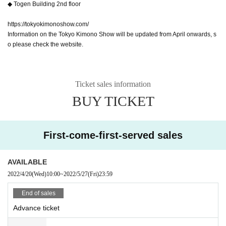
◆ Togen Building 2nd floor
https://tokyokimonoshow.com/
Information on the Tokyo Kimono Show will be updated from April onwards, s
o please check the website.
Ticket sales information
BUY TICKET
First-come-first-served sales
AVAILABLE
2022/4/20
(Wed)
10:00
~
2022/5/27
(Fri)
23:59
End of sales
Advance ticket