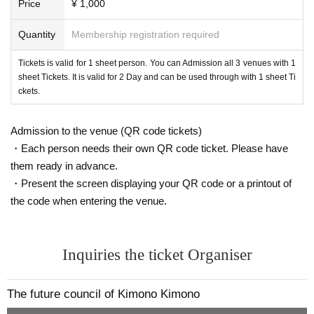
Price
¥ 1,000
Quantity
Membership registration required
Tickets is valid for 1 sheet person. You can Admission all 3 venues with 1
sheet Tickets. It is valid for 2 Day and can be used through with 1 sheet Ti
ckets.
Admission to the venue (QR code tickets)
・Each person needs their own QR code ticket. Please have
them ready in advance.
・Present the screen displaying your QR code or a printout of
the code when entering the venue.
Inquiries the ticket Organiser
The future council of Kimono Kimono