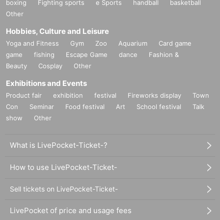
boxing
Fighting sports
e Sports
handball
basketball
Other
Hobbies, Culture and Leisure
Yoga and Fitness
Gym
Zoo
Aquarium
Card game
game
fishing
Escape Game
dance
Fashion &
Beauty
Cosplay
Other
Exhibitions and Events
Product fair
exhibition
festival
Fireworks display
Town
Con
Seminar
Food festival
Art
School festival
Talk
show
Other
What is LivePocket-Ticket-?
How to use LivePocket-Ticket-
Sell tickets on LivePocket-Ticket-
LivePocket of price and usage fees