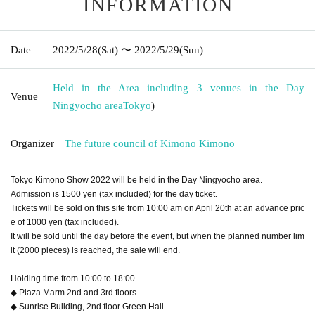
INFORMATION
Date
2022/5/28
(Sat)
〜 2022/5/29
(Sun)
Held in the Area including 3 venues in the Day
Venue
Ningyocho area
Tokyo
)
Organizer
The future council of Kimono Kimono
Tokyo Kimono Show 2022 will be held in the Day Ningyocho area.
Admission is 1500 yen (tax included) for the day ticket.
Tickets will be sold on this site from 10:00 am on April 20th at an advance pric
e of 1000 yen (tax included).
It will be sold until the day before the event, but when the planned number lim
it (2000 pieces) is reached, the sale will end.
Holding time from 10:00 to 18:00
◆ Plaza Marm 2nd and 3rd floors
◆ Sunrise Building, 2nd floor Green Hall