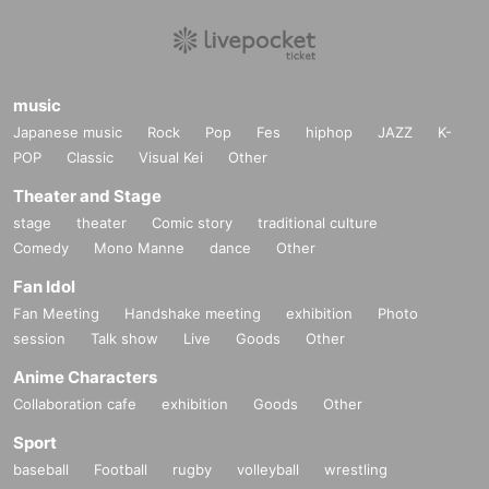
music
Japanese music
Rock
Pop
Fes
hiphop
JAZZ
K-
POP
Classic
Visual Kei
Other
Theater and Stage
stage
theater
Comic story
traditional culture
Comedy
Mono Manne
dance
Other
Fan Idol
Fan Meeting
Handshake meeting
exhibition
Photo
session
Talk show
Live
Goods
Other
Anime Characters
Collaboration cafe
exhibition
Goods
Other
Sport
baseball
Football
rugby
volleyball
wrestling