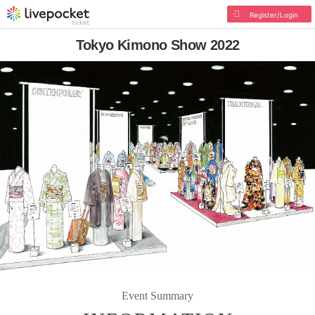
Register/Login
Tokyo Kimono Show 2022
Event Summary