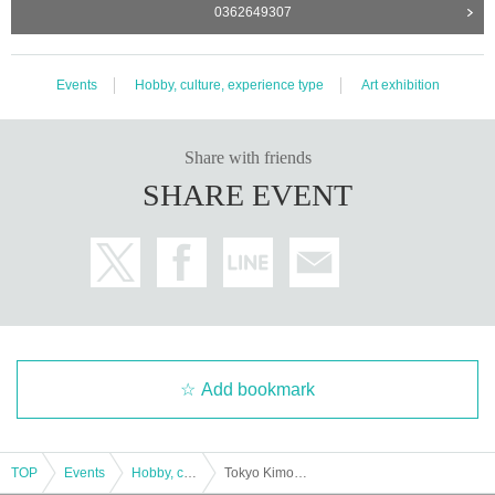
0362649307
Events
Hobby, culture, experience type
Art exhibition
Share with friends
SHARE EVENT
Add bookmark
TOP
Events
Hobby, culture, experience type
Tokyo Kimono Show 2022